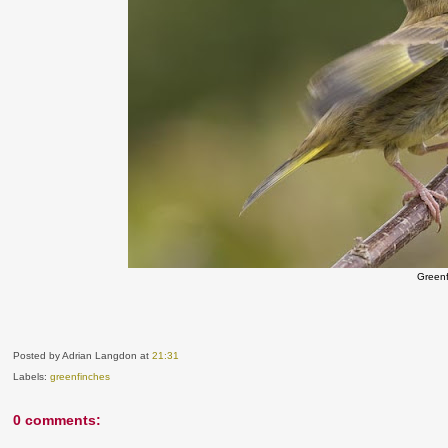
Green
Posted by Adrian Langdon
at
21:31
Labels:
greenfinches
0 comments: