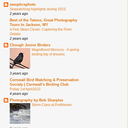
swopticsphoto
Seawatching highlights during 2023
2 years ago
Best of the Tetons, Great Photography
Tours In Jackson, WY
A Few Steps Closer: Capturing the Finer
Details
2 years ago
Chough Junior Birders
Magnificent Morocco - A spring
birding trip of dreams.
3 years ago
Cornwall Bird Watching & Preservation
Society | Cornwall's Birding Club
Friday 1st April2022
4 years ago
Photography by Bob Sharples
Storm Ciara at Porthleven