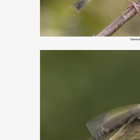
Green