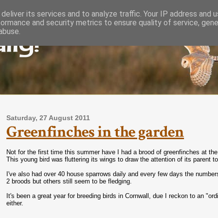
deliver its services and to analyze traffic. Your IP address and 
formance and security metrics to ensure quality of service, gen
lly!
abuse.
Saturday, 27 August 2011
Greenfinches in the garden
Not for the first time this summer have I had a brood of greenfinches at the
This young bird was fluttering its wings to draw the attention of its parent t
I've also had over 40 house sparrows daily and every few days the number
2 broods but others still seem to be fledging.
It's been a great year for breeding birds in Cornwall, due I reckon to an "or
either.