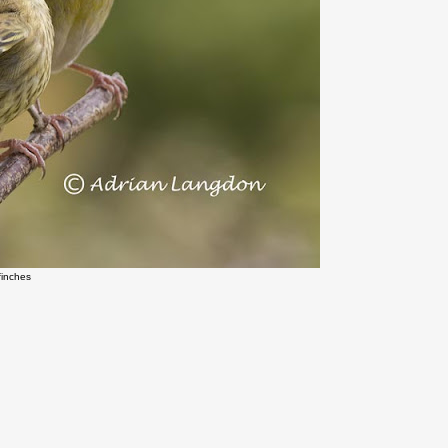
finches