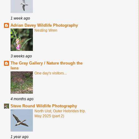
1 week ago
Adrian Davey Wildlife Photography
Nesting Wren
3 weeks ago
The Gray Gallery / Nature through the
lens
One day's visitors...
4 months ago
Steve Round Wildlife Photography
North Uist, Outer Hebrides trip.
May 2025 (part 2)
1 year ago