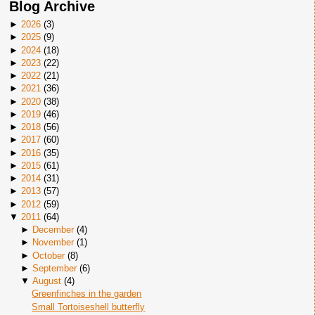
Blog Archive
►
2026
(
3
)
►
2025
(
9
)
►
2024
(
18
)
►
2023
(
22
)
►
2022
(
21
)
►
2021
(
36
)
►
2020
(
38
)
►
2019
(
46
)
►
2018
(
56
)
►
2017
(
60
)
►
2016
(
35
)
►
2015
(
61
)
►
2014
(
31
)
►
2013
(
57
)
►
2012
(
59
)
▼
2011
(
64
)
►
December
(
4
)
►
November
(
1
)
►
October
(
8
)
►
September
(
6
)
▼
August
(
4
)
Greenfinches in the garden
Small Tortoiseshell butterfly