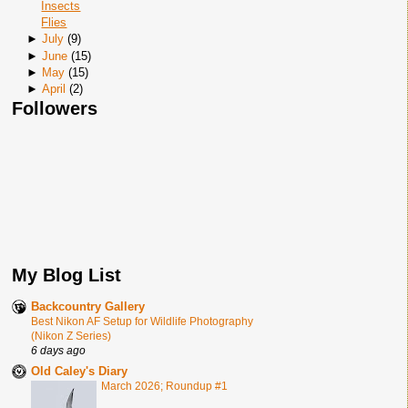
Insects
Flies
►
July
(
9
)
►
June
(
15
)
►
May
(
15
)
►
April
(
2
)
Followers
My Blog List
Backcountry Gallery
Best Nikon AF Setup for Wildlife Photography
(Nikon Z Series)
6 days ago
Old Caley's Diary
March 2026; Roundup #1