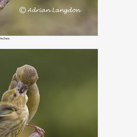
finches