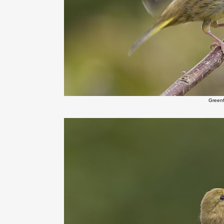
Green