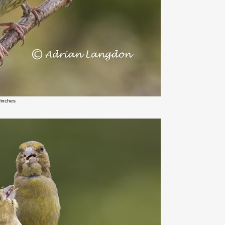
finches