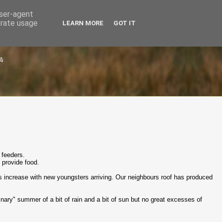
user-agent
erate usage
LEARN MORE
GOT IT
 feeders.
o provide food.
s increase with new youngsters arriving. Our neighbours roof has produced
dinary" summer of a bit of rain and a bit of sun but no great excesses of