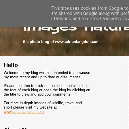
This site uses cookies from Google to 
are shared with Google along with per
images-natura
statistics, and to detect and address 
the photo blog of www.adrianlangdon.com
Hello
Welcome to my blog which is intended to showcase
my more recent and up to date wildlife images.
Please feel free to click on the "comments" box at
the foot of each blog or open the blog by clicking on
the title to view and add your comments.
For more in-depth images of wildlife, travel and
sport please visit my website at
www.adrianlangdon.com