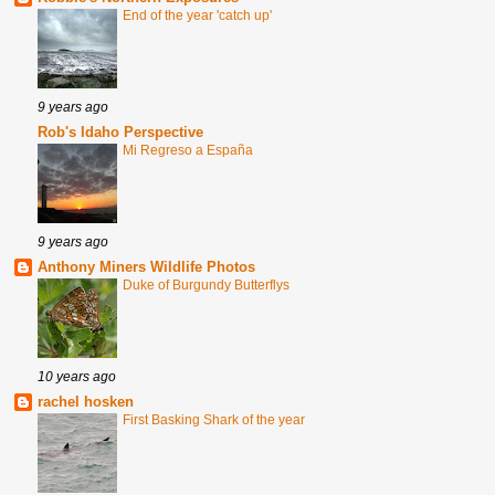
End of the year 'catch up'
9 years ago
Rob's Idaho Perspective
Mi Regreso a España
9 years ago
Anthony Miners Wildlife Photos
Duke of Burgundy Butterflys
10 years ago
rachel hosken
First Basking Shark of the year