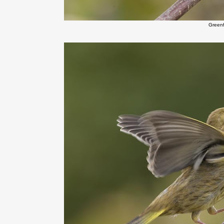
Green