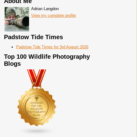
About Me
Adrian Langdon
View my complete profile
Padstow Tide Times
Padstow Tide Times for 3rd August 2026
Top 100 Wildlife Photography
Blogs