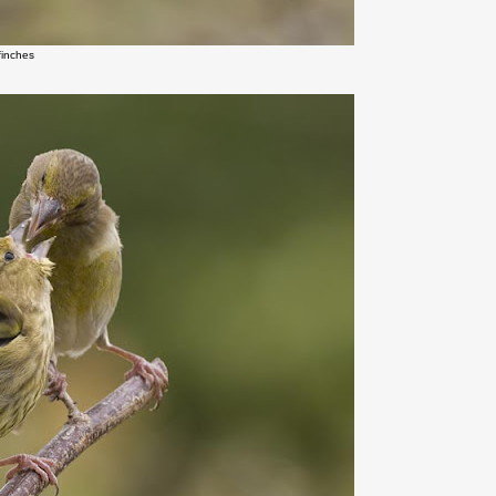
finches