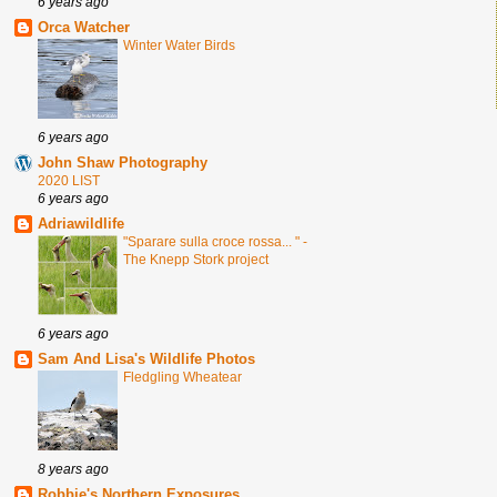
6 years ago
Orca Watcher
Winter Water Birds
6 years ago
John Shaw Photography
2020 LIST
6 years ago
Adriawildlife
"Sparare sulla croce rossa... " -
The Knepp Stork project
6 years ago
Sam And Lisa's Wildlife Photos
Fledgling Wheatear
8 years ago
Robbie's Northern Exposures