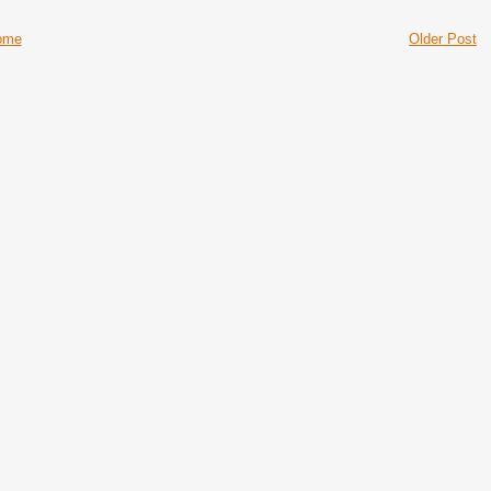
ome
Older Post