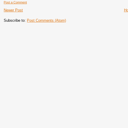
Post a Comment
Newer Post
H
Subscribe to:
Post Comments (Atom)