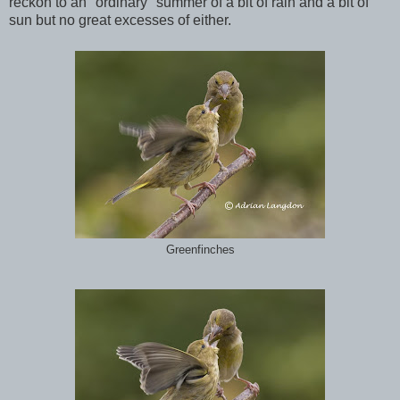
reckon to an "ordinary" summer of a bit of rain and a bit of
sun but no great excesses of either.
Greenfinches