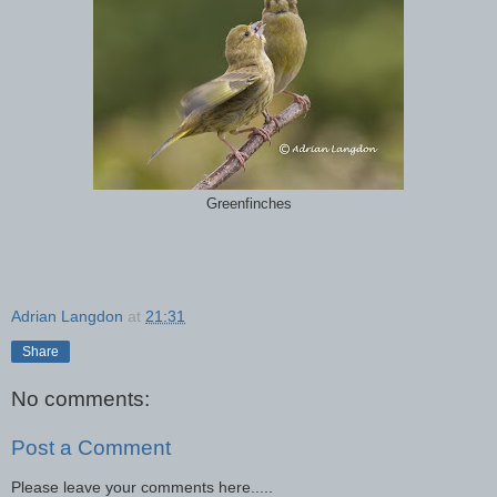
Greenfinches
Adrian Langdon
at
21:31
Share
No comments:
Post a Comment
Please leave your comments here.....