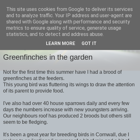
This site uses cookies from Google to deliver its services
images-naturally!
and to analyze traffic. Your IP address and user-agent are
shared with Google along with performance and security
metrics to ensure quality of service, generate usage
the photo blog of www.adrianlangdon.com
statistics, and to detect and address abuse.
LEARN MORE
GOT IT
SATURDAY, 27 AUGUST 2011
Greenfinches in the garden
Not for the first time this summer have I had a brood of
greenfinches at the feeders.
This young bird was fluttering its wings to draw the attention
of its parent to provide food.
I've also had over 40 house sparrows daily and every few
days the numbers increase with new youngsters arriving.
Our neighbours roof has produced 2 broods but others still
seem to be fledging.
It's been a great year for breeding birds in Cornwall, due I