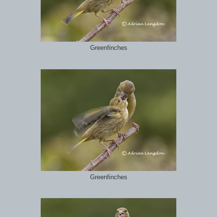
Greenfinches
Greenfinches