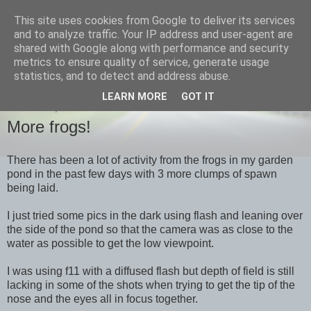
This site uses cookies from Google to deliver its services
images-naturally!
and to analyze traffic. Your IP address and user-agent are
shared with Google along with performance and security
metrics to ensure quality of service, generate usage
the photo blog of www.adrianlangdon.com
statistics, and to detect and address abuse.
LEARN MORE
GOT IT
THURSDAY, 19 JANUARY 2012
More frogs!
There has been a lot of activity from the frogs in my garden
pond in the past few days with 3 more clumps of spawn
being laid.
I just tried some pics in the dark using flash and leaning over
the side of the pond so that the camera was as close to the
water as possible to get the low viewpoint.
I was using f11 with a diffused flash but depth of field is still
lacking in some of the shots when trying to get the tip of the
nose and the eyes all in focus together.