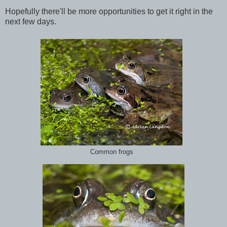
Hopefully there'll be more opportunities to get it right in the
next few days.
Common frogs