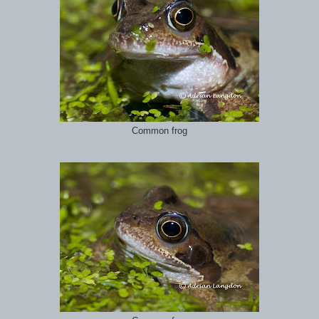
Common frog