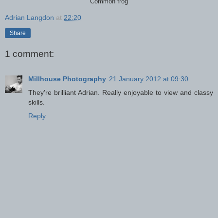
Common frog
Adrian Langdon
at
22:20
Share
1 comment:
Millhouse Photography
21 January 2012 at 09:30
They're brilliant Adrian. Really enjoyable to view and classy
skills.
Reply