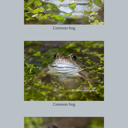
Common frog
Common frog