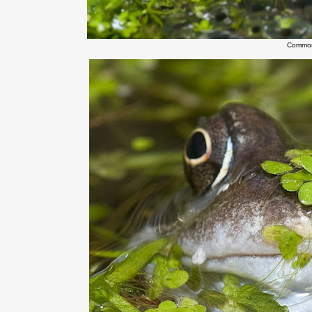
Common