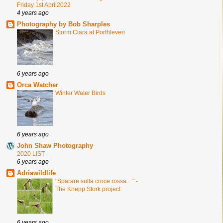
Friday 1st April2022
4 years ago
Photography by Bob Sharples
Storm Ciara at Porthleven
6 years ago
Orca Watcher
Winter Water Birds
6 years ago
John Shaw Photography
2020 LIST
6 years ago
Adriawildlife
"Sparare sulla croce rossa... " -
The Knepp Stork project
6 years ago