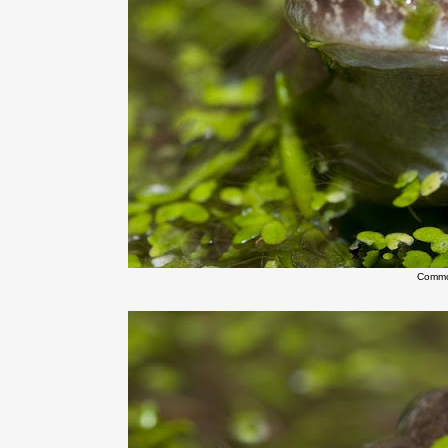
Commo