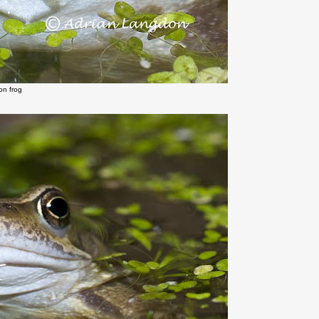
n frog