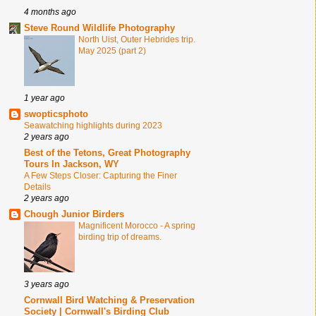
4 months ago
Steve Round Wildlife Photography
North Uist, Outer Hebrides trip.
May 2025 (part 2)
1 year ago
swopticsphoto
Seawatching highlights during 2023
2 years ago
Best of the Tetons, Great Photography
Tours In Jackson, WY
A Few Steps Closer: Capturing the Finer
Details
2 years ago
Chough Junior Birders
Magnificent Morocco - A spring
birding trip of dreams.
3 years ago
Cornwall Bird Watching & Preservation
Society | Cornwall's Birding Club