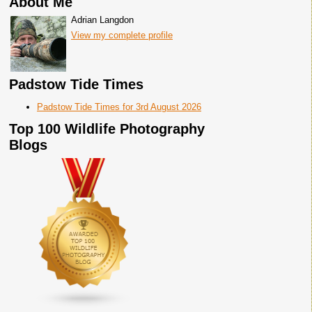
About Me
Adrian Langdon
View my complete profile
Padstow Tide Times
Padstow Tide Times for 3rd August 2026
Top 100 Wildlife Photography
Blogs