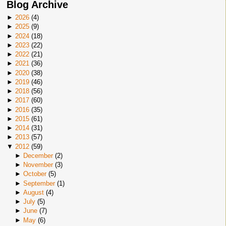
Blog Archive
►
2026
(
4
)
►
2025
(
9
)
►
2024
(
18
)
►
2023
(
22
)
►
2022
(
21
)
►
2021
(
36
)
►
2020
(
38
)
►
2019
(
46
)
►
2018
(
56
)
►
2017
(
60
)
►
2016
(
35
)
►
2015
(
61
)
►
2014
(
31
)
►
2013
(
57
)
▼
2012
(
59
)
►
December
(
2
)
►
November
(
3
)
►
October
(
5
)
►
September
(
1
)
►
August
(
4
)
►
July
(
5
)
►
June
(
7
)
►
May
(
6
)