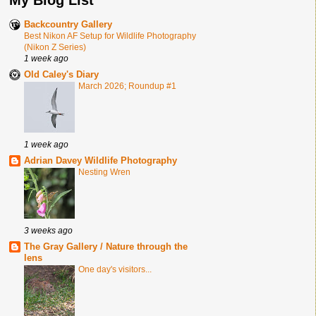
Backcountry Gallery
Best Nikon AF Setup for Wildlife Photography
(Nikon Z Series)
1 week ago
Old Caley's Diary
March 2026; Roundup #1
1 week ago
Adrian Davey Wildlife Photography
Nesting Wren
3 weeks ago
The Gray Gallery / Nature through the
lens
One day's visitors...