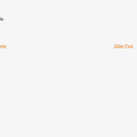
ls.
ome
Older Post