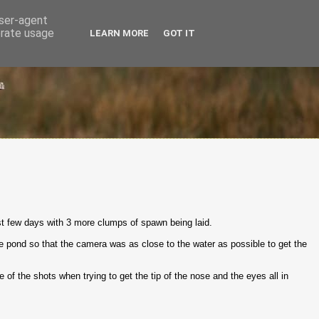
user-agent
erate usage
LEARN MORE
GOT IT
ast few days with 3 more clumps of spawn being laid.
the pond so that the camera was as close to the water as possible to get the
me of the shots when trying to get the tip of the nose and the eyes all in