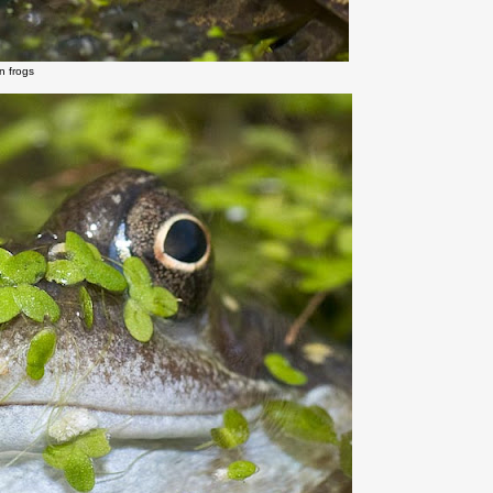
 frogs