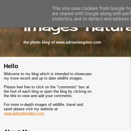
This site uses cookies from Google to 
are shared with Google along with per
images-natura
statistics, and to detect and address 
the photo blog of www.adrianlangdon.com
Hello
Welcome to my blog which is intended to showcase
my more recent and up to date wildlife images.
Please feel free to click on the "comments" box at
the foot of each blog or open the blog by clicking on
the title to view and add your comments.
For more in-depth images of wildlife, travel and
sport please visit my website at
www.adrianlangdon.com