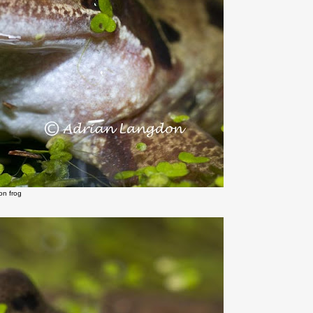
n frog