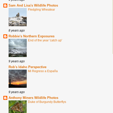
Sam And Lisa's Wildlife Photos
Fledgling Wheatear
8 years ago
Robbie's Northern Exposures
End of the year 'catch up'
9 years ago
Rob's Idaho Perspective
Mi Regreso a España
9 years ago
Anthony Miners Wildlife Photos
Duke of Burgundy Butterflys