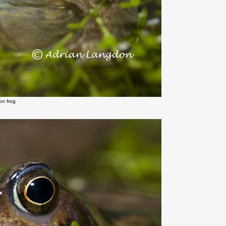
n frog