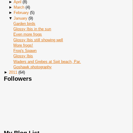
►
April
(
8
)
►
March
(
4
)
►
February
(
5
)
▼
January
(
9
)
Garden birds
Glossy Ibis in the sun
Even more frogs
Glossy Ibis still showing well
More frogs!
Frog's Spawn
Glossy Ibis
Waders and Grebes at Spit beach, Par.
Goshawk photography
►
2011
(
64
)
Followers
My Blog List