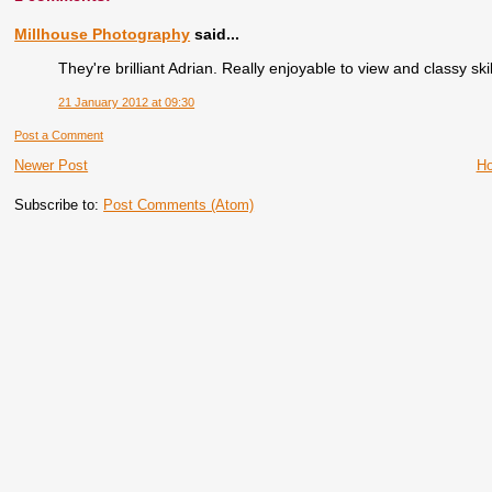
Millhouse Photography
said...
They're brilliant Adrian. Really enjoyable to view and classy skil
21 January 2012 at 09:30
Post a Comment
Newer Post
H
Subscribe to:
Post Comments (Atom)