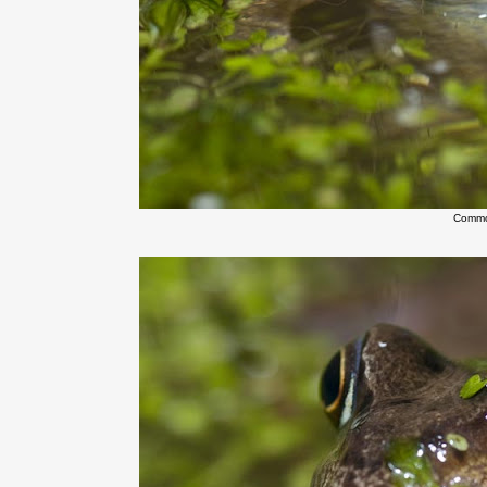
Commo