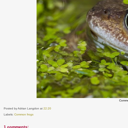
Commo
Posted by Adrian Langdon
at
22:20
Labels:
Common frogs
1 comments: