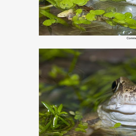
Commo