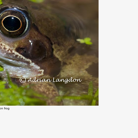
n frog