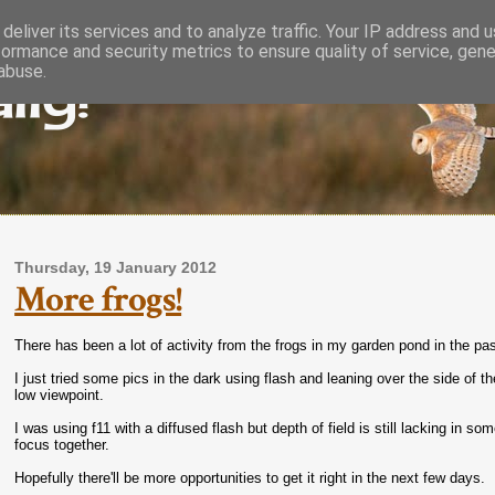
deliver its services and to analyze traffic. Your IP address and 
formance and security metrics to ensure quality of service, gen
lly!
abuse.
Thursday, 19 January 2012
More frogs!
There has been a lot of activity from the frogs in my garden pond in the p
I just tried some pics in the dark using flash and leaning over the side of 
low viewpoint.
I was using f11 with a diffused flash but depth of field is still lacking in so
focus together.
Hopefully there'll be more opportunities to get it right in the next few days.