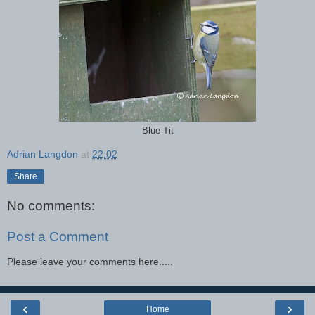
Blue Tit
Adrian Langdon
at
22:02
Share
No comments:
Post a Comment
Please leave your comments here.....
‹
›
Home