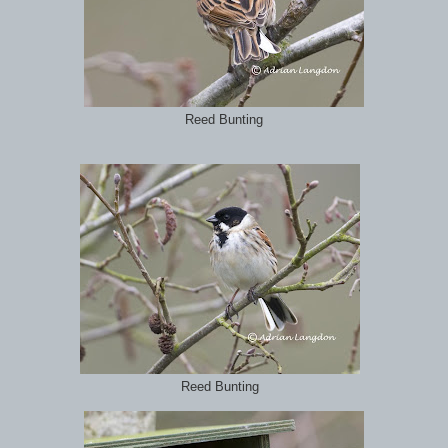
Reed Bunting
Reed Bunting