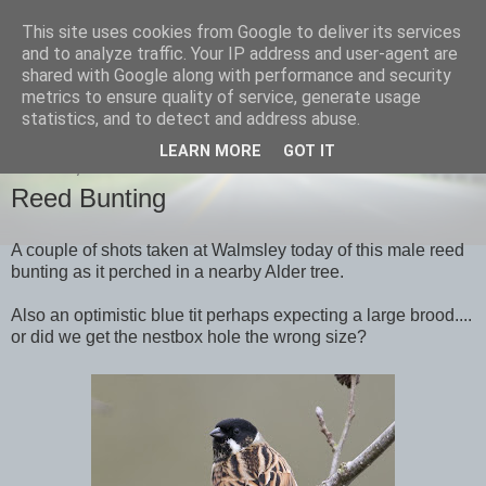
This site uses cookies from Google to deliver its services
images-naturally!
and to analyze traffic. Your IP address and user-agent are
shared with Google along with performance and security
metrics to ensure quality of service, generate usage
the photo blog of www.adrianlangdon.com
statistics, and to detect and address abuse.
LEARN MORE
GOT IT
TUESDAY, 20 MARCH 2012
Reed Bunting
A couple of shots taken at Walmsley today of this male reed
bunting as it perched in a nearby Alder tree.
Also an optimistic blue tit perhaps expecting a large brood....
or did we get the nestbox hole the wrong size?