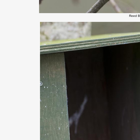
Reed B