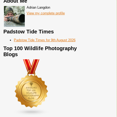
About Me
Adrian Langdon
View my complete profile
Padstow Tide Times
Padstow Tide Times for 9th August 2026
Top 100 Wildlife Photography
Blogs