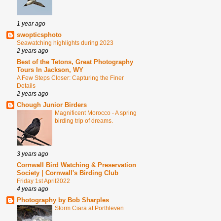
1 year ago
swopticsphoto
Seawatching highlights during 2023
2 years ago
Best of the Tetons, Great Photography
Tours In Jackson, WY
A Few Steps Closer: Capturing the Finer
Details
2 years ago
Chough Junior Birders
Magnificent Morocco - A spring
birding trip of dreams.
3 years ago
Cornwall Bird Watching & Preservation
Society | Cornwall's Birding Club
Friday 1st April2022
4 years ago
Photography by Bob Sharples
Storm Ciara at Porthleven