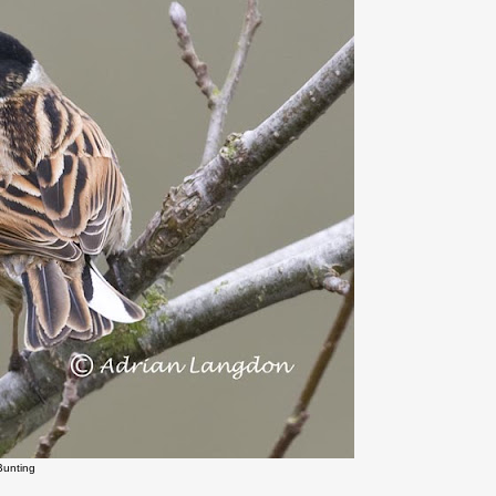
Bunting