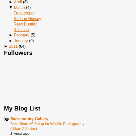
►
April
(
8
)
▼
March
(
4
)
Treecreeper
Birds in Norway
Reed Bunting
Bullfinch
►
February
(
5
)
►
January
(
9
)
►
2011
(
64
)
Followers
My Blog List
Backcountry Gallery
Best Nikon AF Setup for Wildlife Photography
(Nikon Z Series)
1 week ago