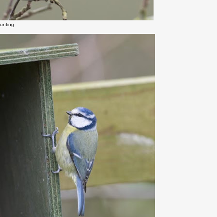
unting