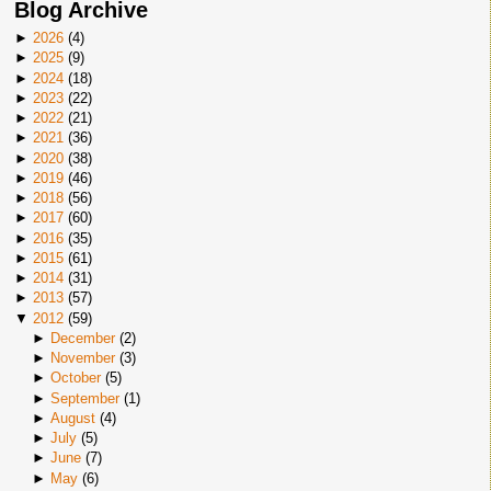
Blog Archive
►
2026
(
4
)
►
2025
(
9
)
►
2024
(
18
)
►
2023
(
22
)
►
2022
(
21
)
►
2021
(
36
)
►
2020
(
38
)
►
2019
(
46
)
►
2018
(
56
)
►
2017
(
60
)
►
2016
(
35
)
►
2015
(
61
)
►
2014
(
31
)
►
2013
(
57
)
▼
2012
(
59
)
►
December
(
2
)
►
November
(
3
)
►
October
(
5
)
►
September
(
1
)
►
August
(
4
)
►
July
(
5
)
►
June
(
7
)
►
May
(
6
)