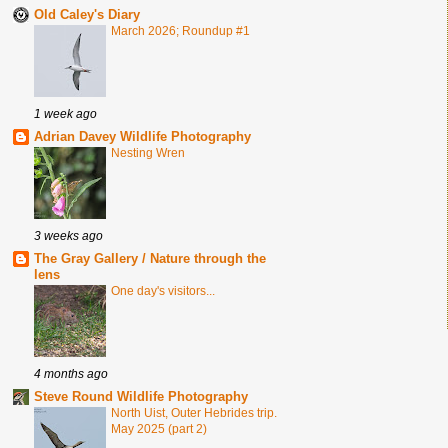
Old Caley's Diary
March 2026; Roundup #1
1 week ago
Adrian Davey Wildlife Photography
Nesting Wren
3 weeks ago
The Gray Gallery / Nature through the
lens
One day's visitors...
4 months ago
Steve Round Wildlife Photography
North Uist, Outer Hebrides trip.
May 2025 (part 2)