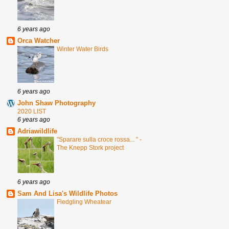
6 years ago
Orca Watcher
Winter Water Birds
6 years ago
John Shaw Photography
2020 LIST
6 years ago
Adriawildlife
"Sparare sulla croce rossa... " -
The Knepp Stork project
6 years ago
Sam And Lisa's Wildlife Photos
Fledgling Wheatear