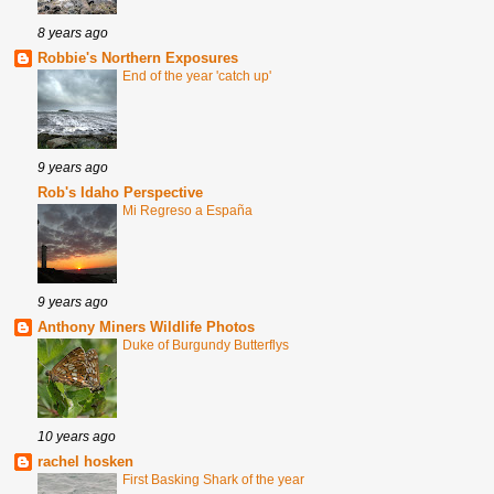
8 years ago
Robbie's Northern Exposures
End of the year 'catch up'
9 years ago
Rob's Idaho Perspective
Mi Regreso a España
9 years ago
Anthony Miners Wildlife Photos
Duke of Burgundy Butterflys
10 years ago
rachel hosken
First Basking Shark of the year