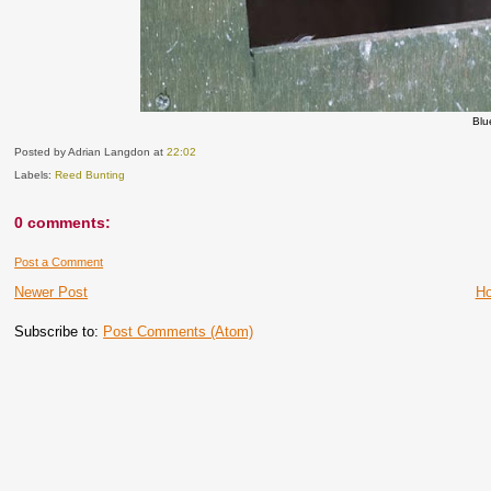
Blu
Posted by Adrian Langdon
at
22:02
Labels:
Reed Bunting
0 comments:
Post a Comment
Newer Post
H
Subscribe to:
Post Comments (Atom)