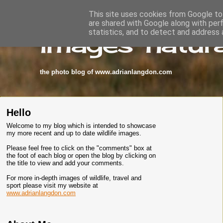
This site uses cookies from Google to 
are shared with Google along with per
images-natura
statistics, and to detect and address 
the photo blog of www.adrianlangdon.com
Hello
Welcome to my blog which is intended to showcase
my more recent and up to date wildlife images.
Please feel free to click on the "comments" box at
the foot of each blog or open the blog by clicking on
the title to view and add your comments.
For more in-depth images of wildlife, travel and
sport please visit my website at
www.adrianlangdon.com