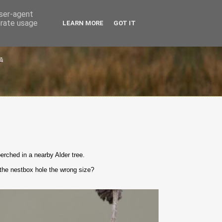
user-agent
erate usage
LEARN MORE
GOT IT
erched in a nearby Alder tree.
t the nestbox hole the wrong size?