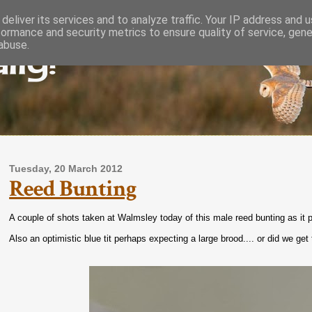
deliver its services and to analyze traffic. Your IP address and 
formance and security metrics to ensure quality of service, gen
lly!
abuse.
Tuesday, 20 March 2012
Reed Bunting
A couple of shots taken at Walmsley today of this male reed bunting as it p
Also an optimistic blue tit perhaps expecting a large brood.... or did we ge