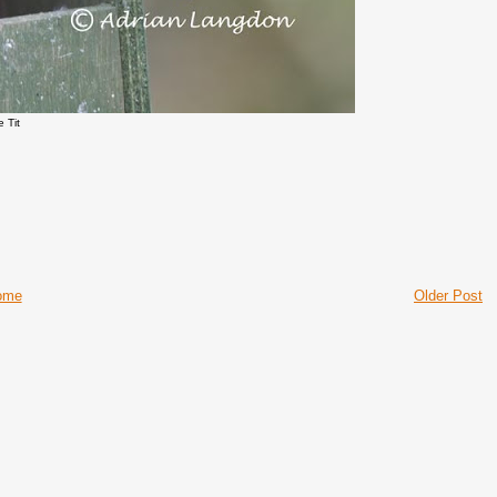
e Tit
ome
Older Post