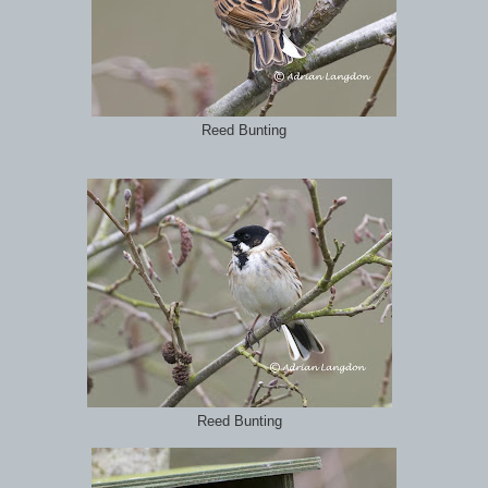
Reed Bunting
Reed Bunting