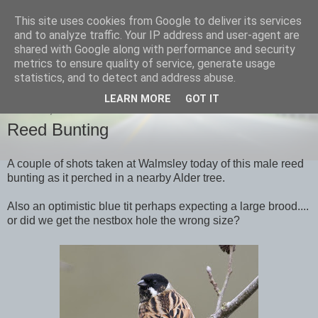
This site uses cookies from Google to deliver its services
images-naturally!
and to analyze traffic. Your IP address and user-agent are
shared with Google along with performance and security
metrics to ensure quality of service, generate usage
the photo blog of www.adrianlangdon.com
statistics, and to detect and address abuse.
LEARN MORE
GOT IT
TUESDAY, 20 MARCH 2012
Reed Bunting
A couple of shots taken at Walmsley today of this male reed
bunting as it perched in a nearby Alder tree.
Also an optimistic blue tit perhaps expecting a large brood....
or did we get the nestbox hole the wrong size?