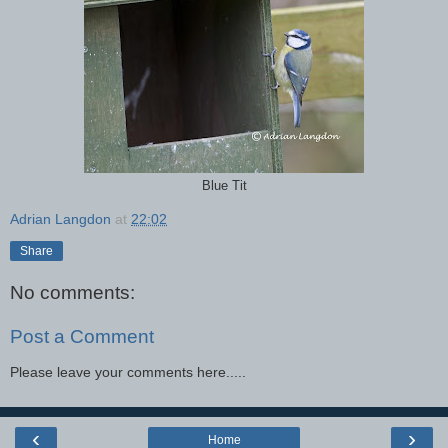
Blue Tit
Adrian Langdon
at
22:02
Share
No comments:
Post a Comment
Please leave your comments here.....
‹
›
Home