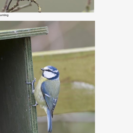
unting