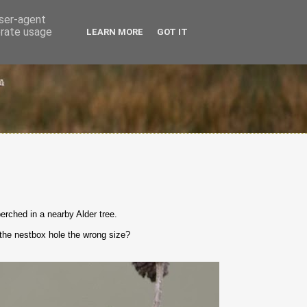
user-agent
erate usage
LEARN MORE
GOT IT
erched in a nearby Alder tree.
t the nestbox hole the wrong size?