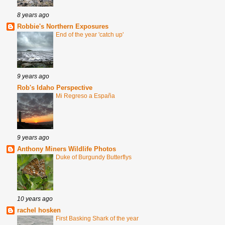
8 years ago
Robbie's Northern Exposures
End of the year 'catch up'
9 years ago
Rob's Idaho Perspective
Mi Regreso a España
9 years ago
Anthony Miners Wildlife Photos
Duke of Burgundy Butterflys
10 years ago
rachel hosken
First Basking Shark of the year