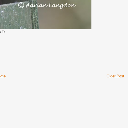
e Tit
ome
Older Post