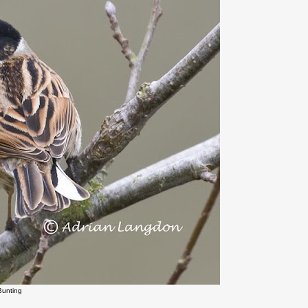
Bunting