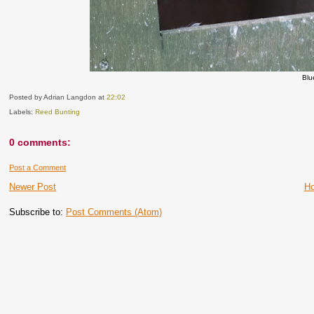
Blu
Posted by Adrian Langdon
at
22:02
Labels:
Reed Bunting
0 comments:
Post a Comment
Newer Post
H
Subscribe to:
Post Comments (Atom)