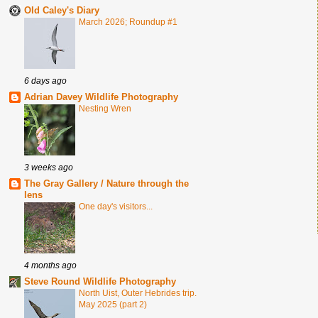
Old Caley's Diary
March 2026; Roundup #1
6 days ago
Adrian Davey Wildlife Photography
Nesting Wren
3 weeks ago
The Gray Gallery / Nature through the
lens
One day's visitors...
4 months ago
Steve Round Wildlife Photography
North Uist, Outer Hebrides trip.
May 2025 (part 2)