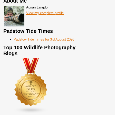
About Me
Adrian Langdon
View my complete profile
Padstow Tide Times
Padstow Tide Times for 3rd August 2026
Top 100 Wildlife Photography
Blogs