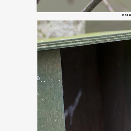
Reed B