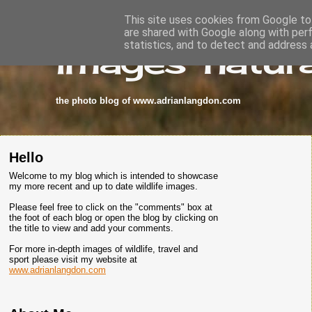
This site uses cookies from Google to 
are shared with Google along with per
images-natura
statistics, and to detect and address 
the photo blog of www.adrianlangdon.com
Hello
Welcome to my blog which is intended to showcase
my more recent and up to date wildlife images.
Please feel free to click on the "comments" box at
the foot of each blog or open the blog by clicking on
the title to view and add your comments.
For more in-depth images of wildlife, travel and
sport please visit my website at
www.adrianlangdon.com