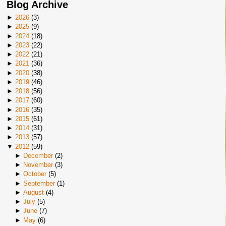
Blog Archive
►
2026
(
3
)
►
2025
(
9
)
►
2024
(
18
)
►
2023
(
22
)
►
2022
(
21
)
►
2021
(
36
)
►
2020
(
38
)
►
2019
(
46
)
►
2018
(
56
)
►
2017
(
60
)
►
2016
(
35
)
►
2015
(
61
)
►
2014
(
31
)
►
2013
(
57
)
▼
2012
(
59
)
►
December
(
2
)
►
November
(
3
)
►
October
(
5
)
►
September
(
1
)
►
August
(
4
)
►
July
(
5
)
►
June
(
7
)
►
May
(
6
)