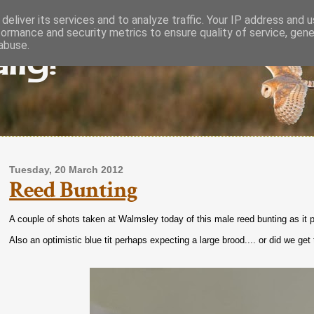
deliver its services and to analyze traffic. Your IP address and 
formance and security metrics to ensure quality of service, gen
lly!
abuse.
Tuesday, 20 March 2012
Reed Bunting
A couple of shots taken at Walmsley today of this male reed bunting as it p
Also an optimistic blue tit perhaps expecting a large brood.... or did we ge