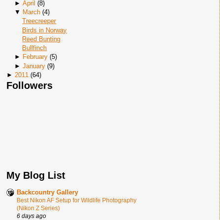
►
April
(
8
)
▼
March
(
4
)
Treecreeper
Birds in Norway
Reed Bunting
Bullfinch
►
February
(
5
)
►
January
(
9
)
►
2011
(
64
)
Followers
My Blog List
Backcountry Gallery
Best Nikon AF Setup for Wildlife Photography
(Nikon Z Series)
6 days ago