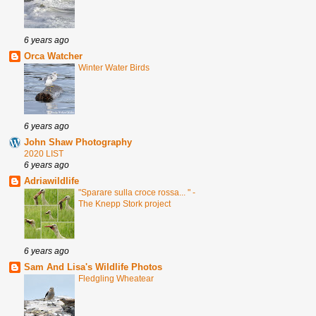
6 years ago
Orca Watcher
Winter Water Birds
6 years ago
John Shaw Photography
2020 LIST
6 years ago
Adriawildlife
"Sparare sulla croce rossa... " -
The Knepp Stork project
6 years ago
Sam And Lisa's Wildlife Photos
Fledgling Wheatear