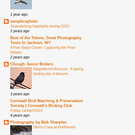
1 year ago
swopticsphoto
Seawatching highlights during 2023
2 years ago
Best of the Tetons, Great Photography
Tours In Jackson, WY
A Few Steps Closer: Capturing the Finer
Details
2 years ago
Chough Junior Birders
Magnificent Morocco - A spring
birding trip of dreams.
3 years ago
Cornwall Bird Watching & Preservation
Society | Cornwall's Birding Club
Friday 1st April2022
4 years ago
Photography by Bob Sharples
Storm Ciara at Porthleven