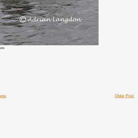
ots
ome
Older Post