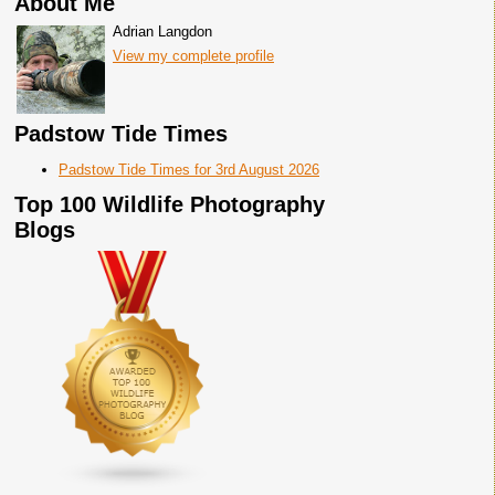
About Me
Adrian Langdon
View my complete profile
Padstow Tide Times
Padstow Tide Times for 3rd August 2026
Top 100 Wildlife Photography
Blogs