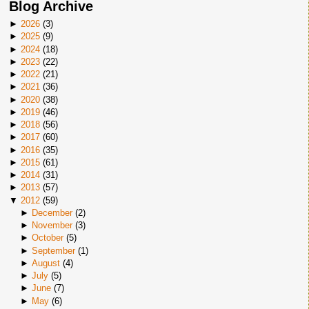
Blog Archive
►
2026
(
3
)
►
2025
(
9
)
►
2024
(
18
)
►
2023
(
22
)
►
2022
(
21
)
►
2021
(
36
)
►
2020
(
38
)
►
2019
(
46
)
►
2018
(
56
)
►
2017
(
60
)
►
2016
(
35
)
►
2015
(
61
)
►
2014
(
31
)
►
2013
(
57
)
▼
2012
(
59
)
►
December
(
2
)
►
November
(
3
)
►
October
(
5
)
►
September
(
1
)
►
August
(
4
)
►
July
(
5
)
►
June
(
7
)
►
May
(
6
)