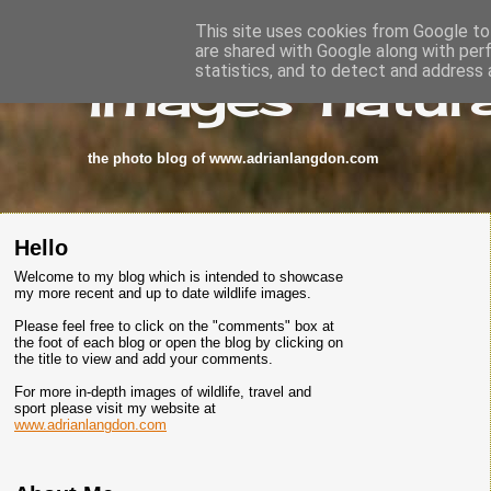
This site uses cookies from Google to 
are shared with Google along with per
images-natura
statistics, and to detect and address 
the photo blog of www.adrianlangdon.com
Hello
Welcome to my blog which is intended to showcase
my more recent and up to date wildlife images.
Please feel free to click on the "comments" box at
the foot of each blog or open the blog by clicking on
the title to view and add your comments.
For more in-depth images of wildlife, travel and
sport please visit my website at
www.adrianlangdon.com