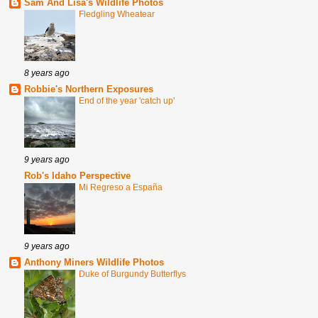
Sam And Lisa's Wildlife Photos
Fledgling Wheatear
8 years ago
Robbie's Northern Exposures
End of the year 'catch up'
9 years ago
Rob's Idaho Perspective
Mi Regreso a España
9 years ago
Anthony Miners Wildlife Photos
Duke of Burgundy Butterflys