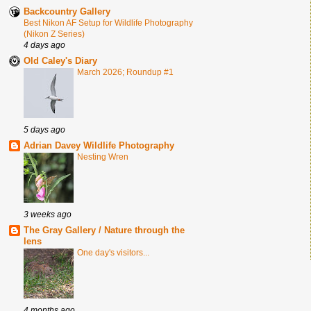
Backcountry Gallery
Best Nikon AF Setup for Wildlife Photography
(Nikon Z Series)
4 days ago
Old Caley's Diary
March 2026; Roundup #1
5 days ago
Adrian Davey Wildlife Photography
Nesting Wren
3 weeks ago
The Gray Gallery / Nature through the
lens
One day's visitors...
4 months ago