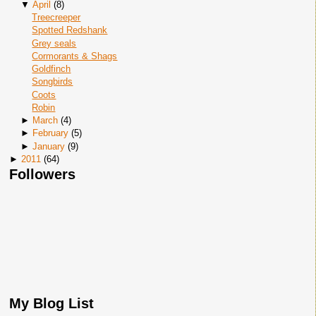
▼
April
(
8
)
Treecreeper
Spotted Redshank
Grey seals
Cormorants & Shags
Goldfinch
Songbirds
Coots
Robin
►
March
(
4
)
►
February
(
5
)
►
January
(
9
)
►
2011
(
64
)
Followers
My Blog List