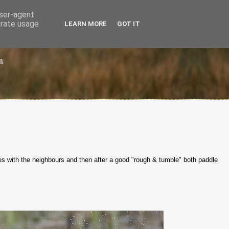
user-agent
erate usage
LEARN MORE
GOT IT
tes with the neighbours and then after a good "rough & tumble" both paddle