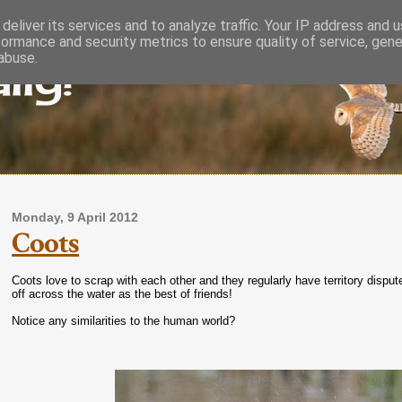
deliver its services and to analyze traffic. Your IP address and 
formance and security metrics to ensure quality of service, gen
lly!
abuse.
Monday, 9 April 2012
Coots
Coots love to scrap with each other and they regularly have territory dispu
off across the water as the best of friends!
Notice any similarities to the human world?