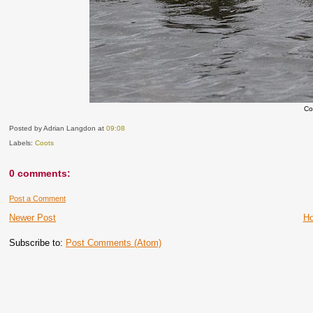
Co
Posted by Adrian Langdon
at
09:08
Labels:
Coots
0 comments:
Post a Comment
Newer Post
H
Subscribe to:
Post Comments (Atom)