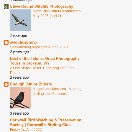
Steve Round Wildlife Photography
North Uist, Outer Hebrides trip.
May 2025 (part 2)
1 year ago
swopticsphoto
Seawatching highlights during 2023
2 years ago
Best of the Tetons, Great Photography
Tours In Jackson, WY
A Few Steps Closer: Capturing the Finer
Details
2 years ago
Chough Junior Birders
Magnificent Morocco - A spring
birding trip of dreams.
3 years ago
Cornwall Bird Watching & Preservation
Society | Cornwall's Birding Club
Friday 1st April2022