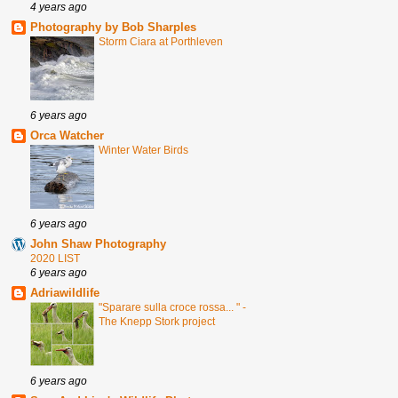
4 years ago
Photography by Bob Sharples
Storm Ciara at Porthleven
6 years ago
Orca Watcher
Winter Water Birds
6 years ago
John Shaw Photography
2020 LIST
6 years ago
Adriawildlife
"Sparare sulla croce rossa... " -
The Knepp Stork project
6 years ago