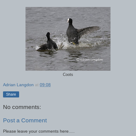
Coots
Adrian Langdon
at
09:08
Share
No comments:
Post a Comment
Please leave your comments here.....