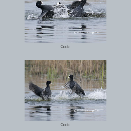
Coots
Coots