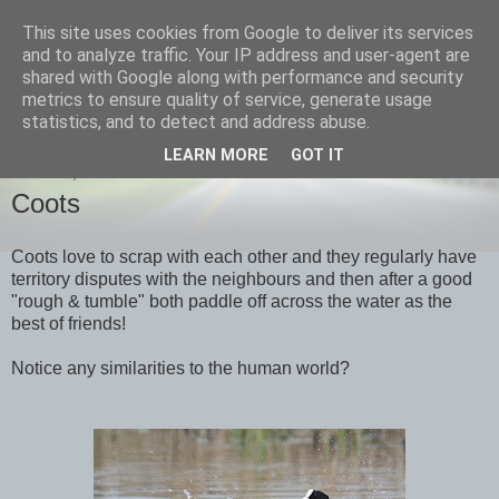
This site uses cookies from Google to deliver its services
images-naturally!
and to analyze traffic. Your IP address and user-agent are
shared with Google along with performance and security
metrics to ensure quality of service, generate usage
the photo blog of www.adrianlangdon.com
statistics, and to detect and address abuse.
LEARN MORE
GOT IT
MONDAY, 9 APRIL 2012
Coots
Coots love to scrap with each other and they regularly have
territory disputes with the neighbours and then after a good
"rough & tumble" both paddle off across the water as the
best of friends!
Notice any similarities to the human world?