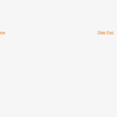
ome
Older Post