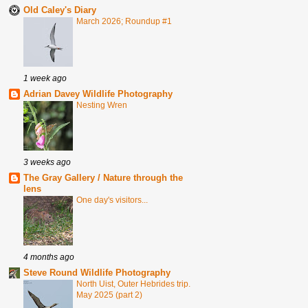
Old Caley's Diary
March 2026; Roundup #1
1 week ago
Adrian Davey Wildlife Photography
Nesting Wren
3 weeks ago
The Gray Gallery / Nature through the
lens
One day's visitors...
4 months ago
Steve Round Wildlife Photography
North Uist, Outer Hebrides trip.
May 2025 (part 2)