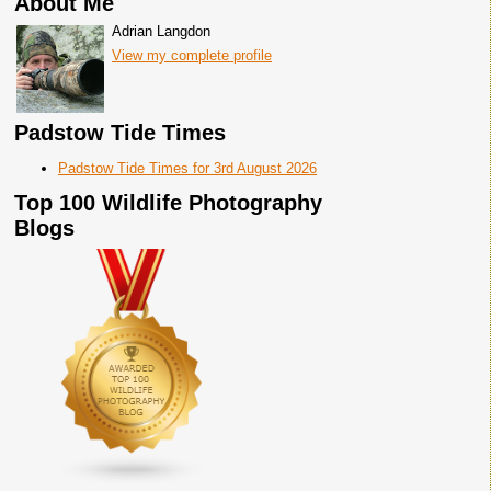
About Me
Adrian Langdon
View my complete profile
Padstow Tide Times
Padstow Tide Times for 3rd August 2026
Top 100 Wildlife Photography
Blogs