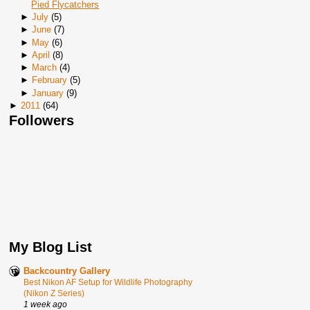
Pied Flycatchers
►
July
(
5
)
►
June
(
7
)
►
May
(
6
)
►
April
(
8
)
►
March
(
4
)
►
February
(
5
)
►
January
(
9
)
►
2011
(
64
)
Followers
My Blog List
Backcountry Gallery
Best Nikon AF Setup for Wildlife Photography
(Nikon Z Series)
1 week ago