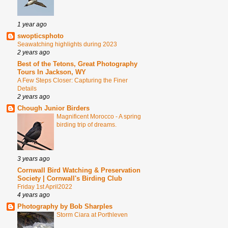
1 year ago
swopticsphoto
Seawatching highlights during 2023
2 years ago
Best of the Tetons, Great Photography
Tours In Jackson, WY
A Few Steps Closer: Capturing the Finer
Details
2 years ago
Chough Junior Birders
Magnificent Morocco - A spring
birding trip of dreams.
3 years ago
Cornwall Bird Watching & Preservation
Society | Cornwall's Birding Club
Friday 1st April2022
4 years ago
Photography by Bob Sharples
Storm Ciara at Porthleven