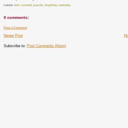
Labels:
bird
,
cornwall
,
juvenile
,
kingfisher
,
walmsley
0 comments:
Post a Comment
Newer Post
H
Subscribe to:
Post Comments (Atom)