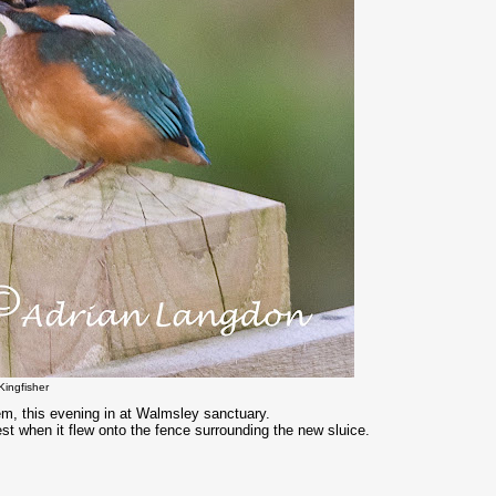
Kingfisher
em, this evening in at Walmsley sanctuary.
est when it flew onto the fence surrounding the new sluice.