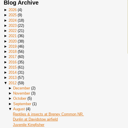
Blog Archive
►
2026
(
4
)
►
2025
(
9
)
►
2024
(
18
)
►
2023
(
22
)
►
2022
(
21
)
►
2021
(
36
)
►
2020
(
38
)
►
2019
(
46
)
►
2018
(
56
)
►
2017
(
60
)
►
2016
(
35
)
►
2015
(
61
)
►
2014
(
31
)
►
2013
(
57
)
▼
2012
(
59
)
►
December
(
2
)
►
November
(
3
)
►
October
(
5
)
►
September
(
1
)
▼
August
(
4
)
Reptiles & insects at Breney Common NR.
Dunlin at Davidstow airfield
Juvenile Kingfisher