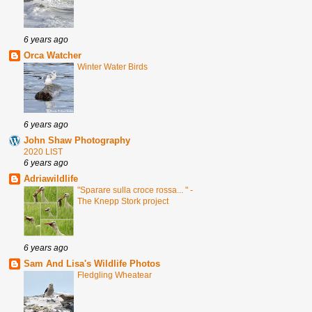
6 years ago
Orca Watcher
Winter Water Birds
6 years ago
John Shaw Photography
2020 LIST
6 years ago
Adriawildlife
"Sparare sulla croce rossa... " -
The Knepp Stork project
6 years ago
Sam And Lisa's Wildlife Photos
Fledgling Wheatear