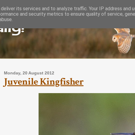
deliver its services and to analyze traffic. Your IP address and 
formance and security metrics to ensure quality of service, gen
lly!
abuse.
Monday, 20 August 2012
Juvenile Kingfisher