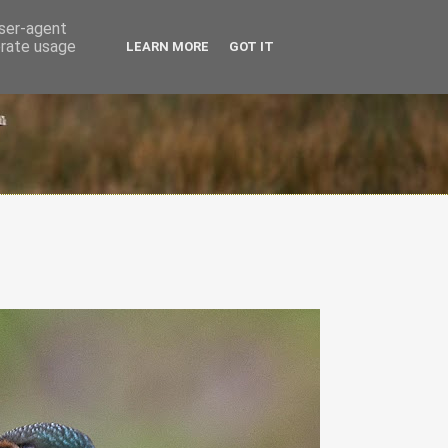
user-agent
erate usage
LEARN MORE
GOT IT