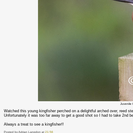
Juvenile 
Watched this young kingfisher perched on a delightful arched over, reed st
Unfortunately it was too far away to get a good shot so I had to take 2nd b
Always a treat to see a kingfisher!!
Posted by Adrian Langdon
at
21:56