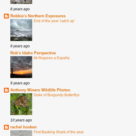
8 years ago
Robbie's Northern Exposures
End of the year 'catch up'
9 years ago
Rob's Idaho Perspective
Mi Regreso a España
9 years ago
Anthony Miners Wildlife Photos
Duke of Burgundy Butterflys
10 years ago
rachel hosken
First Basking Shark of the year