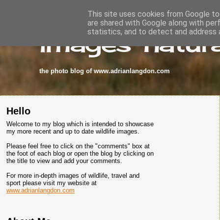
This site uses cookies from Google to 
are shared with Google along with per
images-natura
statistics, and to detect and address 
the photo blog of www.adrianlangdon.com
Hello
Welcome to my blog which is intended to showcase
my more recent and up to date wildlife images.
Please feel free to click on the "comments" box at
the foot of each blog or open the blog by clicking on
the title to view and add your comments.
For more in-depth images of wildlife, travel and
sport please visit my website at
www.adrianlangdon.com