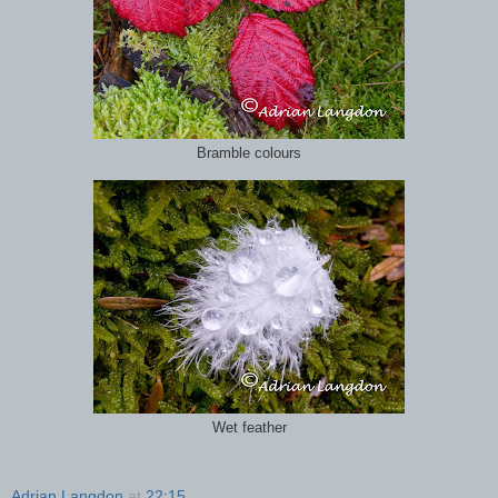
Bramble colours
Wet feather
Adrian Langdon
at
22:15