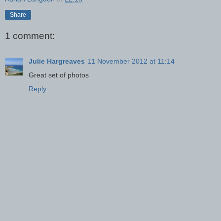
Share
1 comment:
Julie Hargreaves
11 November 2012 at 11:14
Great set of photos
Reply