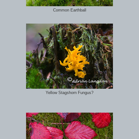
Common Earthball
Yellow Stagshorn Fungus?