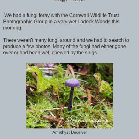
We had a fungi foray with the Cornwall Wildlife Trust
Photographic Group in a very wet Ladock Woods this
morning.
There weren't many fungi around and we had to search to
produce a few photos. Many of the fungi had either gone
over or had been well chewed by the slugs.
Amethyst Deceiver