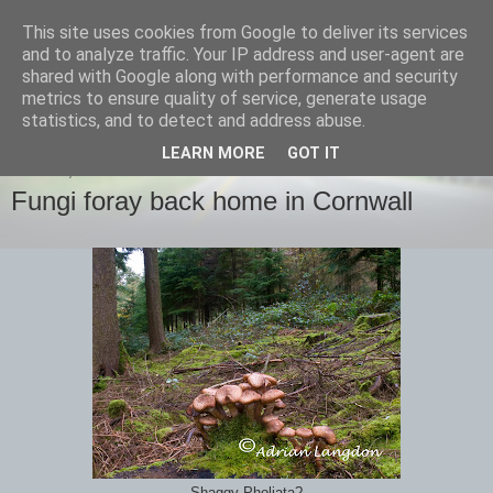
This site uses cookies from Google to deliver its services
images-naturally!
and to analyze traffic. Your IP address and user-agent are
shared with Google along with performance and security
metrics to ensure quality of service, generate usage
the photo blog of www.adrianlangdon.com
statistics, and to detect and address abuse.
LEARN MORE
GOT IT
SUNDAY, 28 OCTOBER 2012
Fungi foray back home in Cornwall
Shaggy Pholiata?