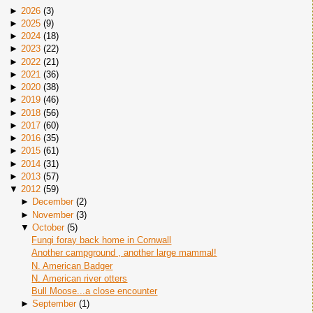
►
2026
(
3
)
►
2025
(
9
)
►
2024
(
18
)
►
2023
(
22
)
►
2022
(
21
)
►
2021
(
36
)
►
2020
(
38
)
►
2019
(
46
)
►
2018
(
56
)
►
2017
(
60
)
►
2016
(
35
)
►
2015
(
61
)
►
2014
(
31
)
►
2013
(
57
)
▼
2012
(
59
)
►
December
(
2
)
►
November
(
3
)
▼
October
(
5
)
Fungi foray back home in Cornwall
Another campground , another large mammal!
N. American Badger
N. American river otters
Bull Moose...a close encounter
►
September
(
1
)