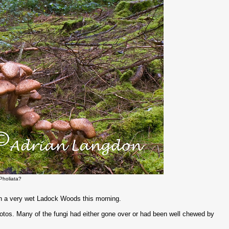
Pholiata?
in a very wet Ladock Woods this morning.
otos. Many of the fungi had either gone over or had been well chewed by