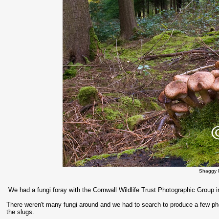
Shaggy 
We had a fungi foray with the Cornwall Wildlife Trust Photographic Group 
There weren't many fungi around and we had to search to produce a few ph
the slugs.