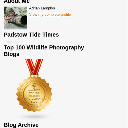
About Me
Adrian Langdon
View my complete profile
Padstow Tide Times
Loading...
Top 100 Wildlife Photography
Blogs
Blog Archive