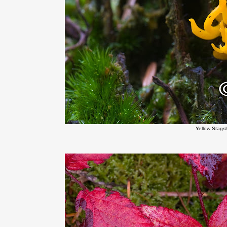
Yellow Stag