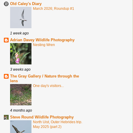
Old Caley's Diary
March 2026; Roundup #1
1 week ago
Adrian Davey Wildlife Photography
Nesting Wren
3 weeks ago
The Gray Gallery / Nature through the
lens
One day's visitors...
4 months ago
Steve Round Wildlife Photography
North Uist, Outer Hebrides trip.
May 2025 (part 2)