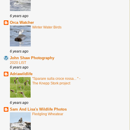
6 years ago
Orca Watcher
Winter Water Birds
6 years ago
John Shaw Photography
2020 LIST
6 years ago
Adriawildlife
"Sparare sulla croce rossa... " -
The Knepp Stork project
6 years ago
Sam And Lisa's Wildlife Photos
Fledgling Wheatear