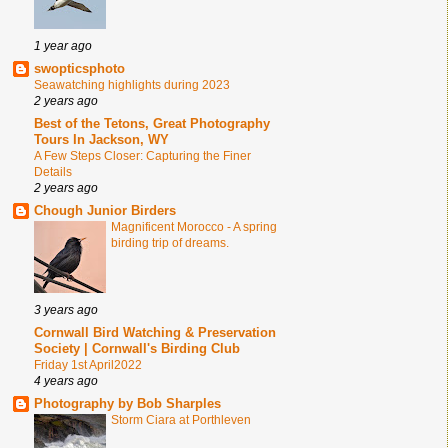
1 year ago
swopticsphoto
Seawatching highlights during 2023
2 years ago
Best of the Tetons, Great Photography
Tours In Jackson, WY
A Few Steps Closer: Capturing the Finer
Details
2 years ago
Chough Junior Birders
Magnificent Morocco - A spring
birding trip of dreams.
3 years ago
Cornwall Bird Watching & Preservation
Society | Cornwall's Birding Club
Friday 1st April2022
4 years ago
Photography by Bob Sharples
Storm Ciara at Porthleven