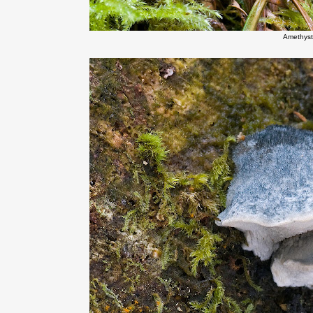
Amethyst