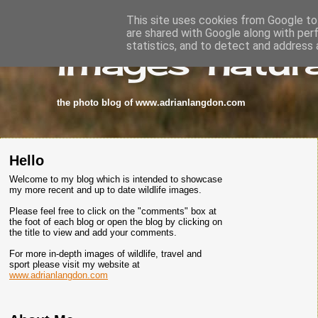
This site uses cookies from Google to 
are shared with Google along with per
images-natura
statistics, and to detect and address 
the photo blog of www.adrianlangdon.com
Hello
Welcome to my blog which is intended to showcase
my more recent and up to date wildlife images.
Please feel free to click on the "comments" box at
the foot of each blog or open the blog by clicking on
the title to view and add your comments.
For more in-depth images of wildlife, travel and
sport please visit my website at
www.adrianlangdon.com