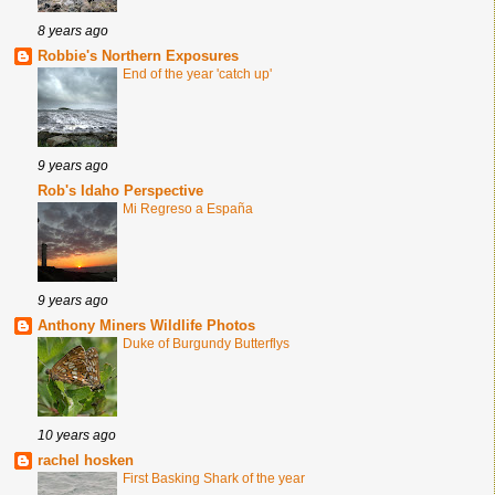
8 years ago
Robbie's Northern Exposures
End of the year 'catch up'
9 years ago
Rob's Idaho Perspective
Mi Regreso a España
9 years ago
Anthony Miners Wildlife Photos
Duke of Burgundy Butterflys
10 years ago
rachel hosken
First Basking Shark of the year