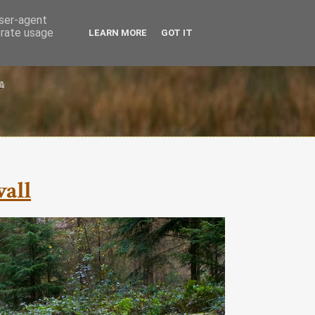
user-agent
erate usage
LEARN MORE
GOT IT
wall