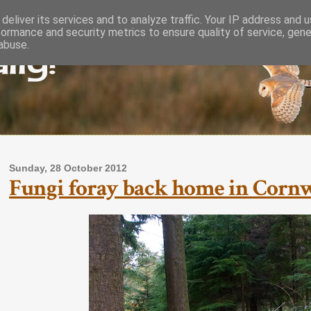
deliver its services and to analyze traffic. Your IP address and 
formance and security metrics to ensure quality of service, gen
lly!
abuse.
Sunday, 28 October 2012
Fungi foray back home in Corn