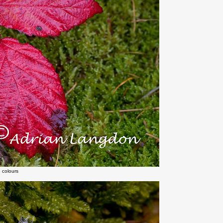
 colours