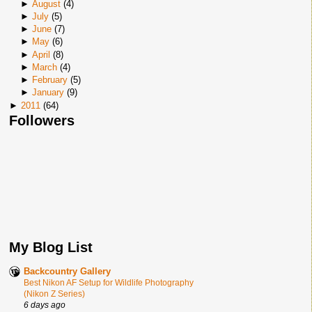
►
August
(
4
)
►
July
(
5
)
►
June
(
7
)
►
May
(
6
)
►
April
(
8
)
►
March
(
4
)
►
February
(
5
)
►
January
(
9
)
►
2011
(
64
)
Followers
My Blog List
Backcountry Gallery
Best Nikon AF Setup for Wildlife Photography
(Nikon Z Series)
6 days ago