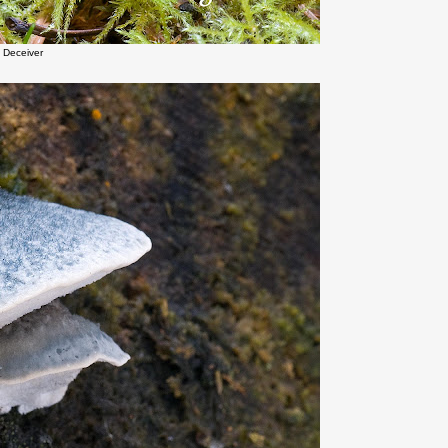
 Deceiver