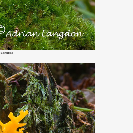
Earthball