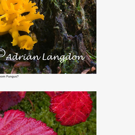
shorn Fungus?