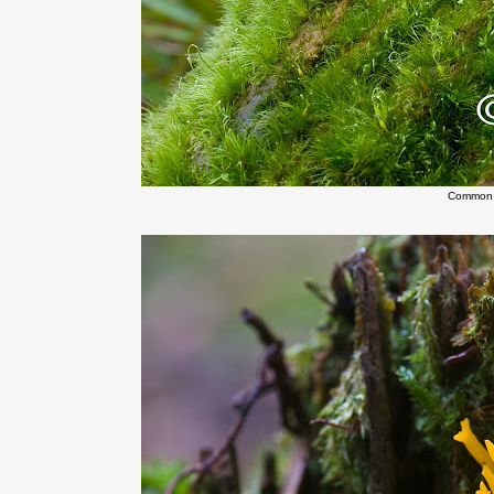
Common 