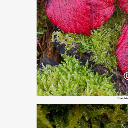
Bramble