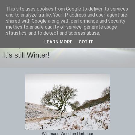
This site uses cookies from Google to deliver its services
images-naturally!
and to analyze traffic. Your IP address and user-agent are
shared with Google along with performance and security
metrics to ensure quality of service, generate usage
the photo blog of www.adrianlangdon.com
statistics, and to detect and address abuse.
LEARN MORE
GOT IT
SUNDAY, 20 JANUARY 2013
It's still Winter!
Wistmans Wood on Dartmoor