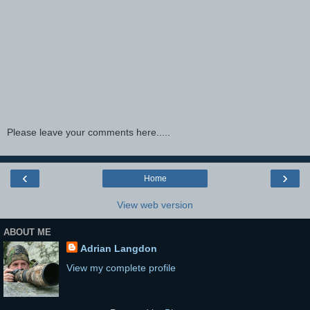
Please leave your comments here.....
‹
›
Home
View web version
ABOUT ME
Adrian Langdon
View my complete profile