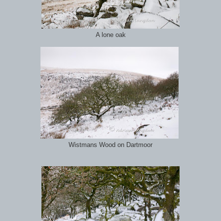
A lone oak
Wistmans Wood on Dartmoor