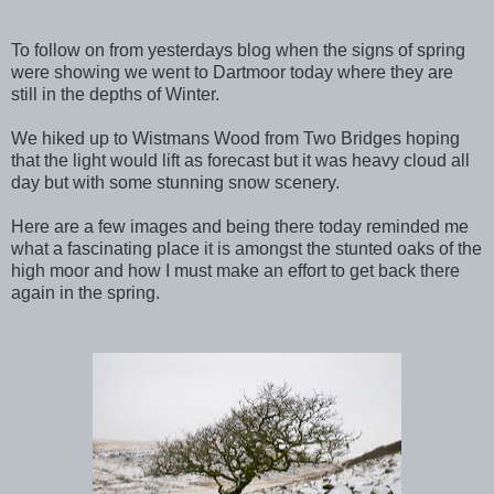
To follow on from yesterdays blog when the signs of spring
were showing we went to Dartmoor today where they are
still in the depths of Winter.
We hiked up to Wistmans Wood from Two Bridges hoping
that the light would lift as forecast but it was heavy cloud all
day but with some stunning snow scenery.
Here are a few images and being there today reminded me
what a fascinating place it is amongst the stunted oaks of the
high moor and how I must make an effort to get back there
again in the spring.