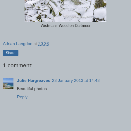
Wistmans Wood on Dartmoor
Adrian Langdon
at
20:36
Share
1 comment:
Julie Hargreaves
23 January 2013 at 14:43
Beautiful photos
Reply