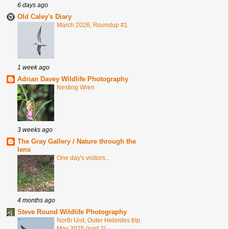
6 days ago
Old Caley's Diary
March 2026; Roundup #1
1 week ago
Adrian Davey Wildlife Photography
Nesting Wren
3 weeks ago
The Gray Gallery / Nature through the
lens
One day's visitors...
4 months ago
Steve Round Wildlife Photography
North Uist, Outer Hebrides trip.
May 2025 (part 2)