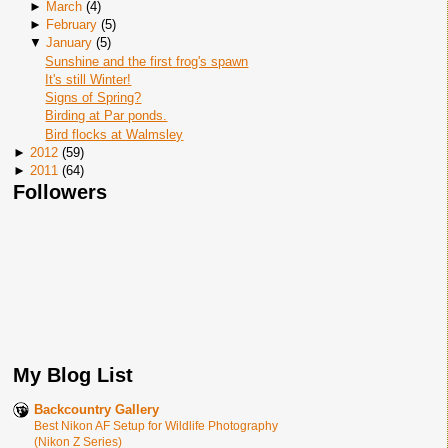
►
March
(
4
)
►
February
(
5
)
▼
January
(
5
)
Sunshine and the first frog's spawn
It's still Winter!
Signs of Spring?
Birding at Par ponds.
Bird flocks at Walmsley
►
2012
(
59
)
►
2011
(
64
)
Followers
My Blog List
Backcountry Gallery
Best Nikon AF Setup for Wildlife Photography
(Nikon Z Series)