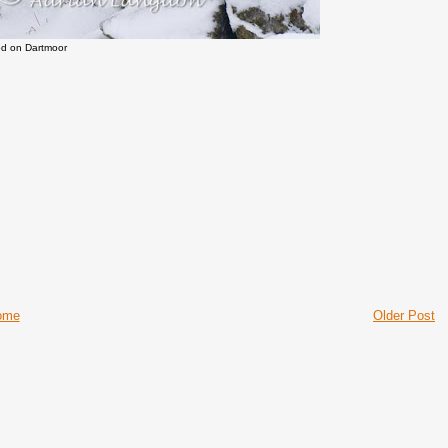
d on Dartmoor
ome
Older Post