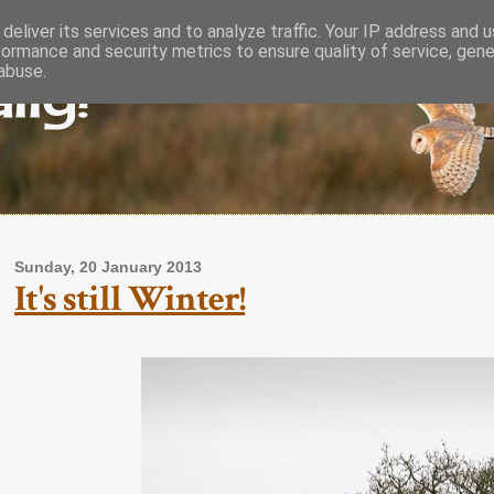
deliver its services and to analyze traffic. Your IP address and 
formance and security metrics to ensure quality of service, gen
lly!
abuse.
Sunday, 20 January 2013
It's still Winter!