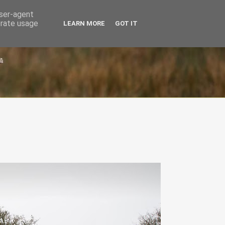
user-agent
erate usage
LEARN MORE
GOT IT