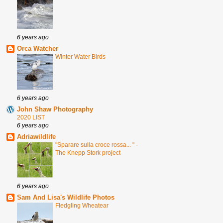
6 years ago
Orca Watcher
Winter Water Birds
6 years ago
John Shaw Photography
2020 LIST
6 years ago
Adriawildlife
"Sparare sulla croce rossa... " -
The Knepp Stork project
6 years ago
Sam And Lisa's Wildlife Photos
Fledgling Wheatear