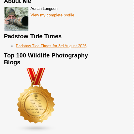
About Me
Adrian Langdon
View my complete profile
Padstow Tide Times
Padstow Tide Times for 3rd August 2026
Top 100 Wildlife Photography
Blogs