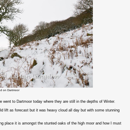
d on Dartmoor
 went to Dartmoor today where they are still in the depths of Winter.
 lift as forecast but it was heavy cloud all day but with some stunning
ng place it is amongst the stunted oaks of the high moor and how I must