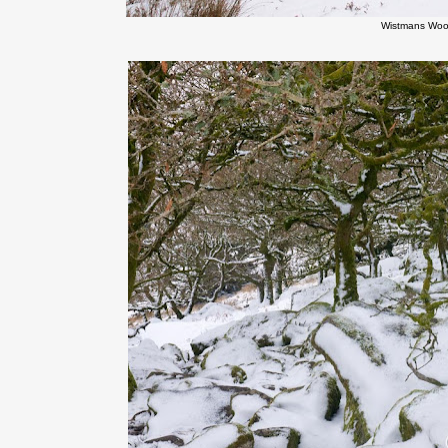
Wistmans Woo