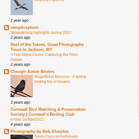
1 year ago
swopticsphoto
Seawatching highlights during 2023
2 years ago
Best of the Tetons, Great Photography
Tours In Jackson, WY
A Few Steps Closer: Capturing the Finer
Details
2 years ago
Chough Junior Birders
Magnificent Morocco - A spring
birding trip of dreams.
3 years ago
Cornwall Bird Watching & Preservation
Society | Cornwall's Birding Club
Friday 1st April2022
4 years ago
Photography by Bob Sharples
Storm Ciara at Porthleven