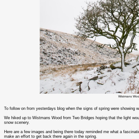
Wistmans Woo
To follow on from yesterdays blog when the signs of spring were showing we
We hiked up to Wistmans Wood from Two Bridges hoping that the light would
snow scenery.
Here are a few images and being there today reminded me what a fascinati
make an effort to get back there again in the spring.