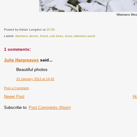
Wistmans Woo
Posted by Adrian Langdon
at
20:36
Labels:
dartmoor
,
devon
,
forest
,
oak trees
,
snow
,
wistmans wood
1 comments:
Julie Hargreaves
said...
Beautiful photos
23 January 2013 at 14:43
Post a Comment
Newer Post
H
Subscribe to:
Post Comments (Atom)