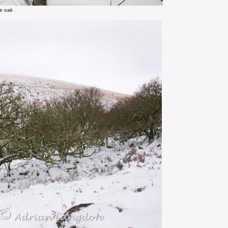
ne oak