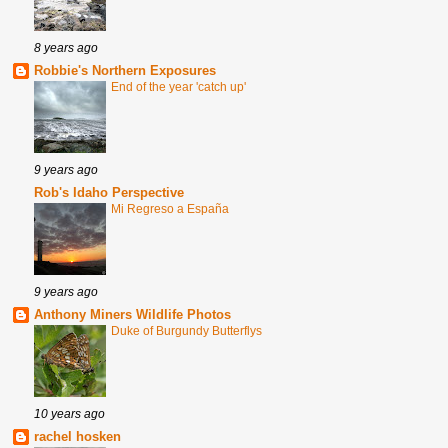
8 years ago
Robbie's Northern Exposures
End of the year 'catch up'
9 years ago
Rob's Idaho Perspective
Mi Regreso a España
9 years ago
Anthony Miners Wildlife Photos
Duke of Burgundy Butterflys
10 years ago
rachel hosken