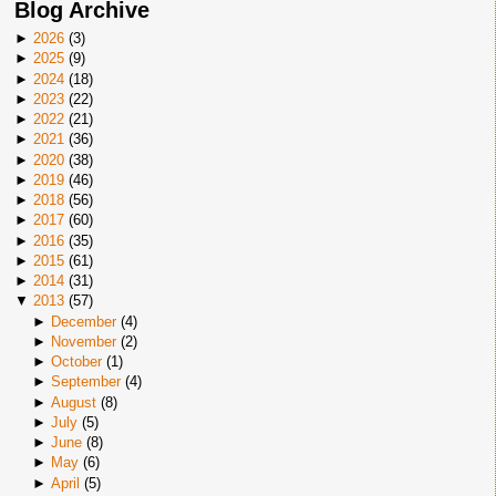
Blog Archive
►
2026
(
3
)
►
2025
(
9
)
►
2024
(
18
)
►
2023
(
22
)
►
2022
(
21
)
►
2021
(
36
)
►
2020
(
38
)
►
2019
(
46
)
►
2018
(
56
)
►
2017
(
60
)
►
2016
(
35
)
►
2015
(
61
)
►
2014
(
31
)
▼
2013
(
57
)
►
December
(
4
)
►
November
(
2
)
►
October
(
1
)
►
September
(
4
)
►
August
(
8
)
►
July
(
5
)
►
June
(
8
)
►
May
(
6
)
►
April
(
5
)