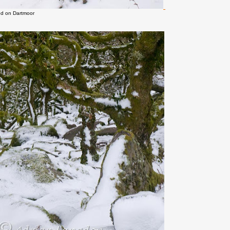
d on Dartmoor