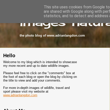
This site uses cookies from Google to 
are shared with Google along with per
images-natura
statistics, and to detect and address 
the photo blog of www.adrianlangdon.com
Hello
Welcome to my blog which is intended to showcase
my more recent and up to date wildlife images.
Please feel free to click on the "comments" box at
the foot of each blog or open the blog by clicking on
the title to view and add your comments.
For more in-depth images of wildlife, travel and
sport please visit my website at
www.adrianlangdon.com