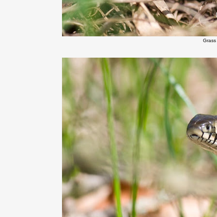
Grass