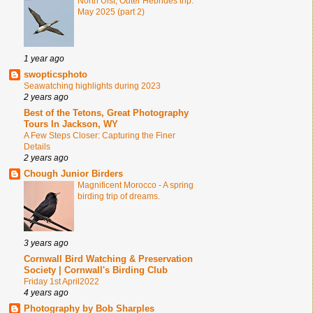
North Uist, Outer Hebrides trip.
May 2025 (part 2)
1 year ago
swopticsphoto
Seawatching highlights during 2023
2 years ago
Best of the Tetons, Great Photography
Tours In Jackson, WY
A Few Steps Closer: Capturing the Finer
Details
2 years ago
Chough Junior Birders
Magnificent Morocco - A spring
birding trip of dreams.
3 years ago
Cornwall Bird Watching & Preservation
Society | Cornwall's Birding Club
Friday 1st April2022
4 years ago
Photography by Bob Sharples