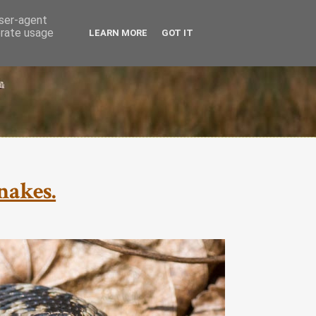
user-agent
erate usage
LEARN MORE
GOT IT
nakes.