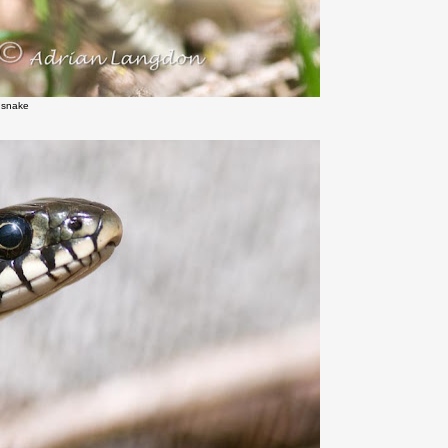
 snake