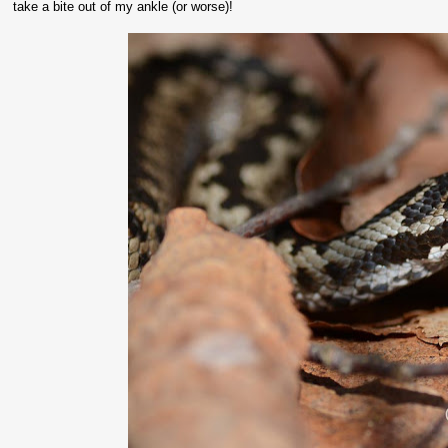
take a bite out of my ankle (or worse)!