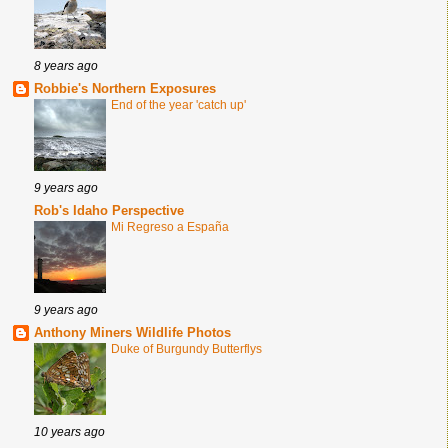
8 years ago
Robbie's Northern Exposures
End of the year 'catch up'
9 years ago
Rob's Idaho Perspective
Mi Regreso a España
9 years ago
Anthony Miners Wildlife Photos
Duke of Burgundy Butterflys
10 years ago