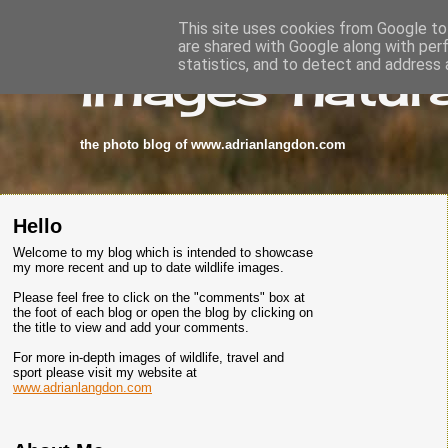
This site uses cookies from Google to 
are shared with Google along with per
images-natura
statistics, and to detect and address 
the photo blog of www.adrianlangdon.com
Hello
Welcome to my blog which is intended to showcase
my more recent and up to date wildlife images.
Please feel free to click on the "comments" box at
the foot of each blog or open the blog by clicking on
the title to view and add your comments.
For more in-depth images of wildlife, travel and
sport please visit my website at
www.adrianlangdon.com