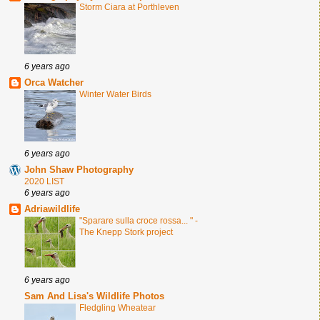
Storm Ciara at Porthleven
6 years ago
Orca Watcher
Winter Water Birds
6 years ago
John Shaw Photography
2020 LIST
6 years ago
Adriawildlife
"Sparare sulla croce rossa... " -
The Knepp Stork project
6 years ago
Sam And Lisa's Wildlife Photos
Fledgling Wheatear