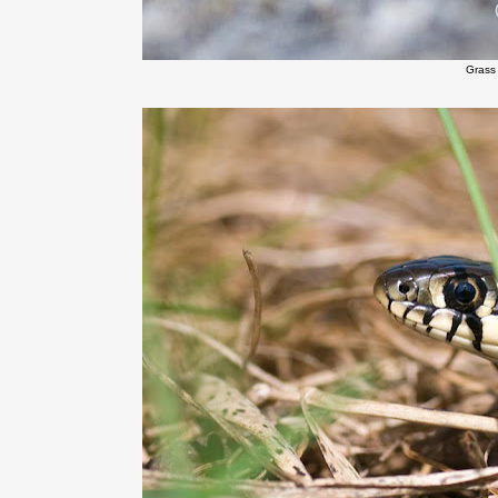
Grass