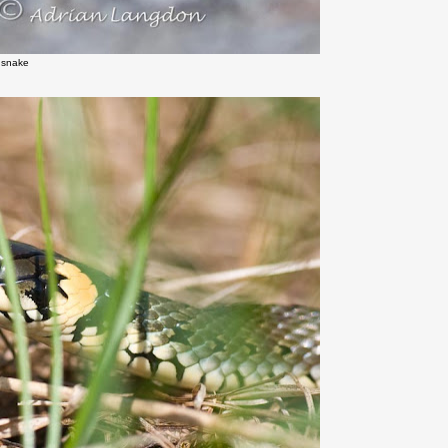
 snake