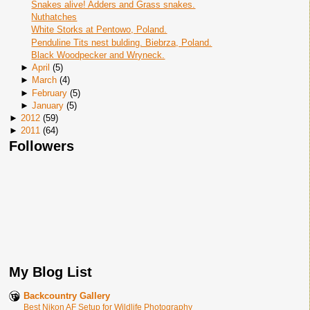
Snakes alive! Adders and Grass snakes.
Nuthatches
White Storks at Pentowo, Poland.
Penduline Tits nest bulding. Biebrza, Poland.
Black Woodpecker and Wryneck.
►
April
(
5
)
►
March
(
4
)
►
February
(
5
)
►
January
(
5
)
►
2012
(
59
)
►
2011
(
64
)
Followers
My Blog List
Backcountry Gallery
Best Nikon AF Setup for Wildlife Photography