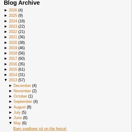
Blog Archive
►
2026
(
4
)
►
2025
(
9
)
►
2024
(
18
)
►
2023
(
22
)
►
2022
(
21
)
►
2021
(
36
)
►
2020
(
38
)
►
2019
(
46
)
►
2018
(
56
)
►
2017
(
60
)
►
2016
(
35
)
►
2015
(
61
)
►
2014
(
31
)
▼
2013
(
57
)
►
December
(
4
)
►
November
(
2
)
►
October
(
1
)
►
September
(
4
)
►
August
(
8
)
►
July
(
5
)
►
June
(
8
)
▼
May
(
6
)
Barn swallows sit on the fence!