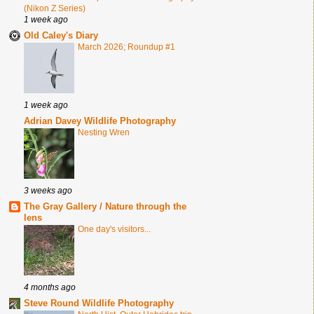
(Nikon Z Series)
1 week ago
Old Caley's Diary
March 2026; Roundup #1
1 week ago
Adrian Davey Wildlife Photography
Nesting Wren
3 weeks ago
The Gray Gallery / Nature through the
lens
One day's visitors...
4 months ago
Steve Round Wildlife Photography