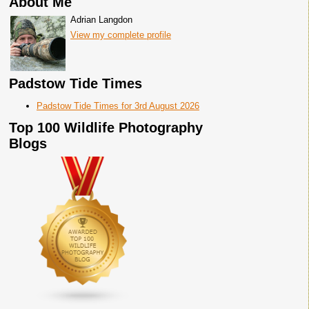
About Me
Adrian Langdon
View my complete profile
Padstow Tide Times
Padstow Tide Times for 3rd August 2026
Top 100 Wildlife Photography
Blogs