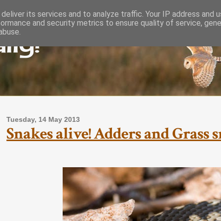
deliver its services and to analyze traffic. Your IP address and 
formance and security metrics to ensure quality of service, gen
lly!
abuse.
Tuesday, 14 May 2013
Snakes alive! Adders and Grass s