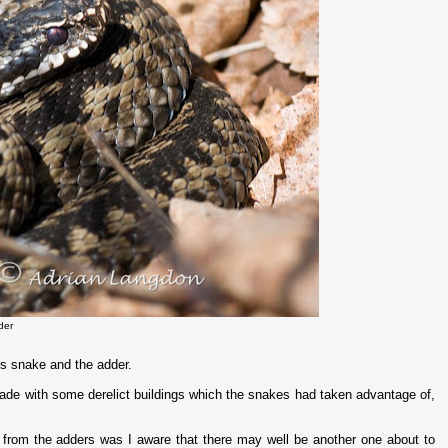
der
s snake and the adder.
lade with some derelict buildings which the snakes had taken advantage of,
 from the adders was I aware that there may well be another one about to