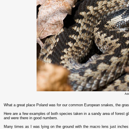
Ad
What a great place Poland was for our common European snakes, the gras
Here are a few examples of both species taken in a sandy area of forest g
and were there in good numbers.
Many times as I was lying on the ground with the macro lens just inches