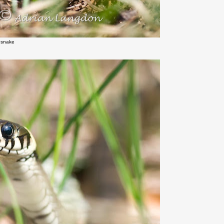
 snake