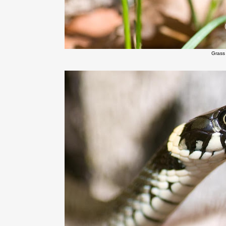
Grass