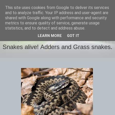
This site uses cookies from Google to deliver its services
images-naturally!
and to analyze traffic. Your IP address and user-agent are
shared with Google along with performance and security
metrics to ensure quality of service, generate usage
the photo blog of www.adrianlangdon.com
statistics, and to detect and address abuse.
LEARN MORE
GOT IT
TUESDAY, 14 MAY 2013
Snakes alive! Adders and Grass snakes.