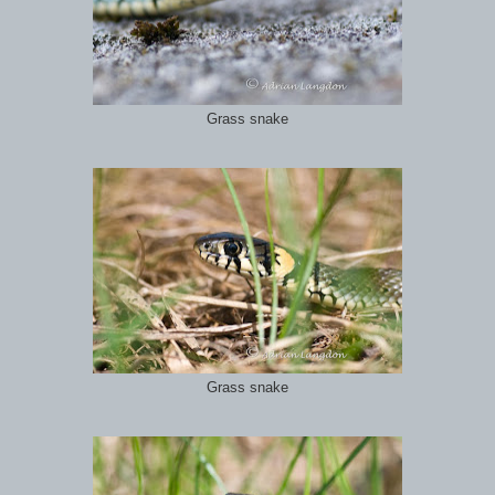
Grass snake
Grass snake