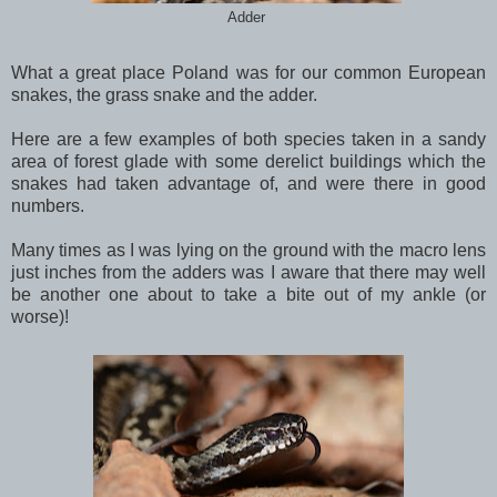
Adder
What a great place Poland was for our common European
snakes, the grass snake and the adder.
Here are a few examples of both species taken in a sandy
area of forest glade with some derelict buildings which the
snakes had taken advantage of, and were there in good
numbers.
Many times as I was lying on the ground with the macro lens
just inches from the adders was I aware that there may well
be another one about to take a bite out of my ankle (or
worse)!