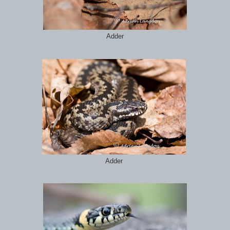
Adder
Adder