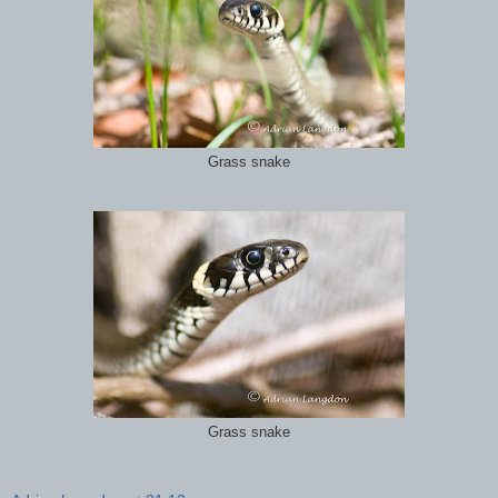
Grass snake
Grass snake