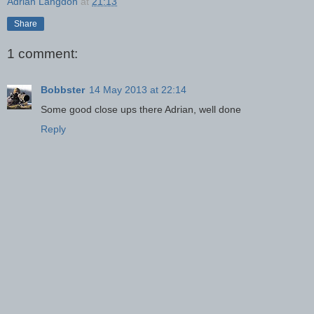
Adrian Langdon
at
21:13
Share
1 comment:
Bobbster
14 May 2013 at 22:14
Some good close ups there Adrian, well done
Reply