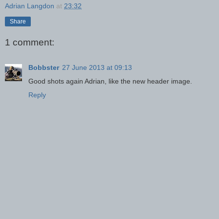
Adrian Langdon
at
23:32
Share
1 comment:
Bobbster
27 June 2013 at 09:13
Good shots again Adrian, like the new header image.
Reply