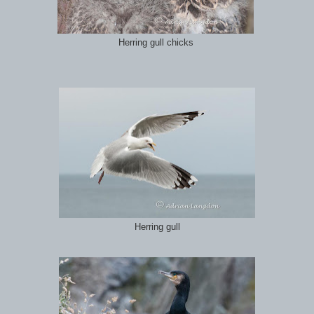
Herring gull chicks
Herring gull