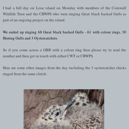
I had a full day on Looe island on Monday with members of the Cornwall
Wildlife Trust and the CBWPS who were ringing Great black backed Gulls as
part of an ongoing project on the island.
We ended up ringing 68
Great black backed Gulls - 61 with colour rings. 30
Herring Gulls and 3 Oystercatchers.
So if you come across a GBB with a colour ring then please try to read the
number and then get in touch with either CWT or CBWPS.
Here are some other images from the day including the 3 oystercatcher chicks
ringed from the same clutch.