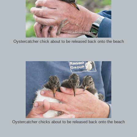
Oystercatcher chick about to be released back onto the beach
Oystercatcher chicks about to be released back onto the beach