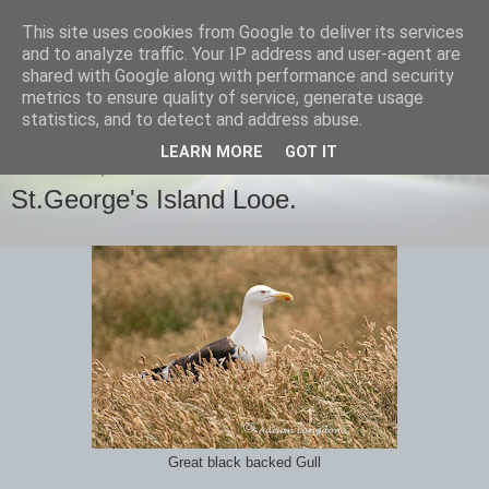
This site uses cookies from Google to deliver its services
images-naturally!
and to analyze traffic. Your IP address and user-agent are
shared with Google along with performance and security
metrics to ensure quality of service, generate usage
the photo blog of www.adrianlangdon.com
statistics, and to detect and address abuse.
LEARN MORE
GOT IT
WEDNESDAY, 26 JUNE 2013
St.George's Island Looe.
Great black backed Gull