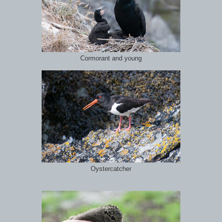
Cormorant and young
Oystercatcher