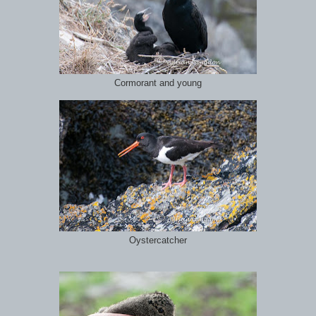
Cormorant and young
Oystercatcher