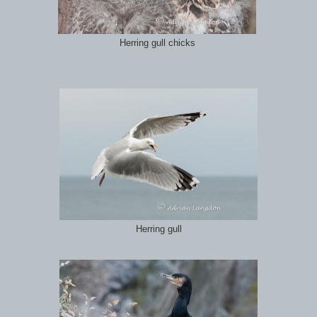
Herring gull chicks
Herring gull