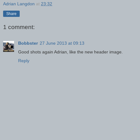
Adrian Langdon
at
23:32
Share
1 comment:
Bobbster
27 June 2013 at 09:13
Good shots again Adrian, like the new header image.
Reply