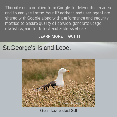
This site uses cookies from Google to deliver its services
images-naturally!
and to analyze traffic. Your IP address and user-agent are
shared with Google along with performance and security
metrics to ensure quality of service, generate usage
the photo blog of www.adrianlangdon.com
statistics, and to detect and address abuse.
LEARN MORE
GOT IT
WEDNESDAY, 26 JUNE 2013
St.George's Island Looe.
Great black backed Gull