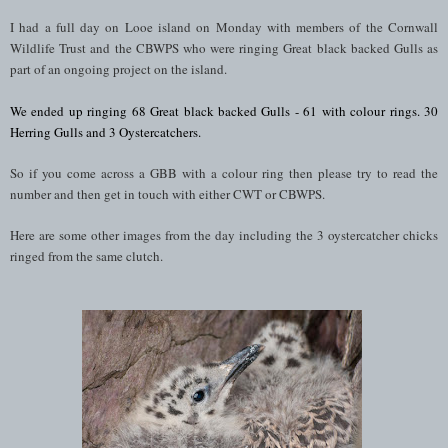
I had a full day on Looe island on Monday with members of the Cornwall
Wildlife Trust and the CBWPS who were ringing Great black backed Gulls as
part of an ongoing project on the island.
We ended up ringing 68
Great black backed Gulls - 61 with colour rings. 30
Herring Gulls and 3 Oystercatchers.
So if you come across a GBB with a colour ring then please try to read the
number and then get in touch with either CWT or CBWPS.
Here are some other images from the day including the 3 oystercatcher chicks
ringed from the same clutch.