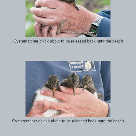
Oystercatcher chick about to be released back onto the beach
Oystercatcher chicks about to be released back onto the beach