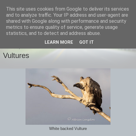
This site uses cookies from Google to deliver its services
images-naturally!
and to analyze traffic. Your IP address and user-agent are
shared with Google along with performance and security
metrics to ensure quality of service, generate usage
the photo blog of www.adrianlangdon.com
statistics, and to detect and address abuse.
LEARN MORE
GOT IT
SUNDAY, 22 SEPTEMBER 2013
Vultures
White backed Vulture