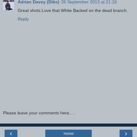
Adrian Davey (Dibs)
26 September 2013 at 21:16
Great shots.Love that White Backed on the dead branch.
Reply
Please leave your comments here.....
‹
›
Home