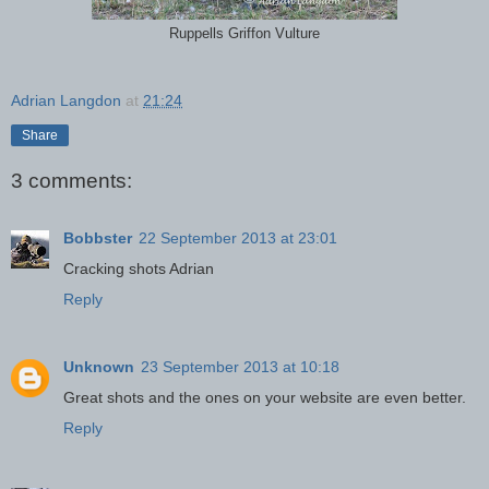
Ruppells Griffon Vulture
Adrian Langdon
at
21:24
Share
3 comments:
Bobbster
22 September 2013 at 23:01
Cracking shots Adrian
Reply
Unknown
23 September 2013 at 10:18
Great shots and the ones on your website are even better.
Reply