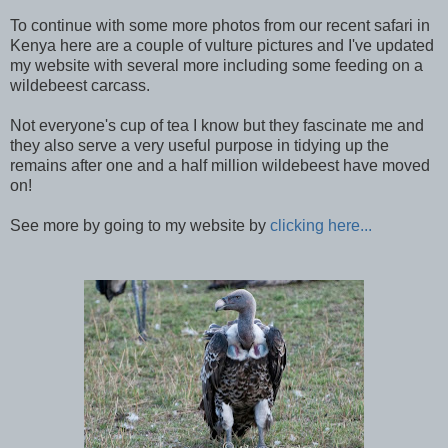
To continue with some more photos from our recent safari in
Kenya here are a couple of vulture pictures and I've updated
my website with several more including some feeding on a
wildebeest carcass.
Not everyone's cup of tea I know but they fascinate me and
they also serve a very useful purpose in tidying up the
remains after one and a half million wildebeest have moved
on!
See more by going to my website by
clicking here...