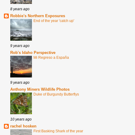
8 years ago
Robbie's Northern Exposures
End of the year 'catch up'
9 years ago
Rob's Idaho Perspective
Mi Regreso a España
9 years ago
Anthony Miners Wildlife Photos
Duke of Burgundy Butterflys
10 years ago
rachel hosken
First Basking Shark of the year