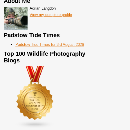
About Me
Adrian Langdon
View my complete profile
Padstow Tide Times
Padstow Tide Times for 3rd August 2026
Top 100 Wildlife Photography
Blogs