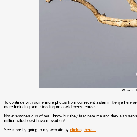
White bac
To continue with some more photos from our recent safari in Kenya here are
more including some feeding on a wildebeest carcass.
Not everyone's cup of tea I know but they fascinate me and they also serve 
million wildebeest have moved on!
See more by going to my website by
clicking here...