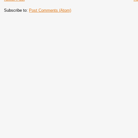
Subscribe to:
Post Comments (Atom)