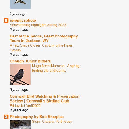
1 year ago
swopticsphoto
Seawatching highlights during 2023
2 years ago
Best of the Tetons, Great Photography
Tours In Jackson, WY
A Few Steps Closer: Capturing the Finer
Details
2 years ago
Chough Junior Birders
Magnificent Morocco - A spring
birding trip of dreams.
3 years ago
Cornwall Bird Watching & Preservation
Society | Cornwall's Birding Club
Friday 1st April2022
4 years ago
Photography by Bob Sharples
Storm Ciara at Porthleven