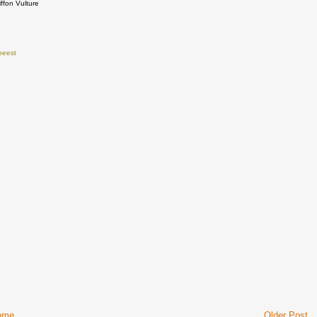
iffon Vulture
beest
ome
Older Post