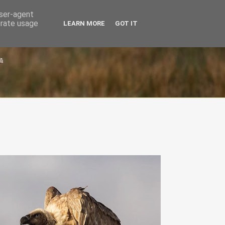
user-agent
erate usage
LEARN MORE
GOT IT