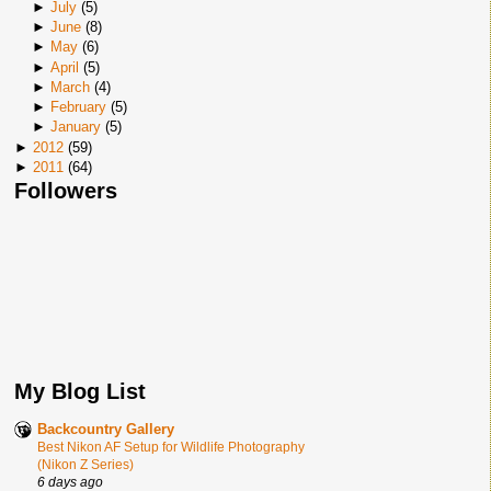
►
July
(
5
)
►
June
(
8
)
►
May
(
6
)
►
April
(
5
)
►
March
(
4
)
►
February
(
5
)
►
January
(
5
)
►
2012
(
59
)
►
2011
(
64
)
Followers
My Blog List
Backcountry Gallery
Best Nikon AF Setup for Wildlife Photography
(Nikon Z Series)
6 days ago