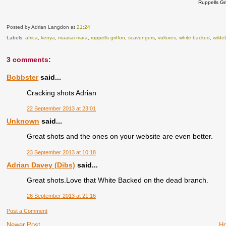
Ruppells Gr
Posted by Adrian Langdon
at
21:24
Labels:
africa
,
kenya
,
maasai mara
,
ruppells griffon
,
scavengers
,
vultures
,
white backed
,
wilde
3 comments:
Bobbster
said...
Cracking shots Adrian
22 September 2013 at 23:01
Unknown
said...
Great shots and the ones on your website are even better.
23 September 2013 at 10:18
Adrian Davey (Dibs)
said...
Great shots.Love that White Backed on the dead branch.
26 September 2013 at 21:16
Post a Comment
Newer Post
H