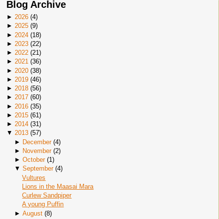
Blog Archive
►
2026
(
4
)
►
2025
(
9
)
►
2024
(
18
)
►
2023
(
22
)
►
2022
(
21
)
►
2021
(
36
)
►
2020
(
38
)
►
2019
(
46
)
►
2018
(
56
)
►
2017
(
60
)
►
2016
(
35
)
►
2015
(
61
)
►
2014
(
31
)
▼
2013
(
57
)
►
December
(
4
)
►
November
(
2
)
►
October
(
1
)
▼
September
(
4
)
Vultures
Lions in the Maasai Mara
Curlew Sandpiper
A young Puffin
►
August
(
8
)