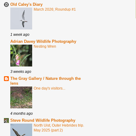
Old Caley's Diary
March 2026; Roundup #1
1 week ago
Adrian Davey Wildlife Photography
Nesting Wren
3 weeks ago
The Gray Gallery / Nature through the
lens
One day's visitors...
4 months ago
Steve Round Wildlife Photography
North Uist, Outer Hebrides trip.
May 2025 (part 2)