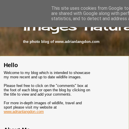
This site uses cookies from Google to 
are shared with Google along with per
images-natura
statistics, and to detect and address 
the photo blog of www.adrianlangdon.com
Hello
Welcome to my blog which is intended to showcase
my more recent and up to date wildlife images.
Please feel free to click on the "comments" box at
the foot of each blog or open the blog by clicking on
the title to view and add your comments.
For more in-depth images of wildlife, travel and
sport please visit my website at
www.adrianlangdon.com