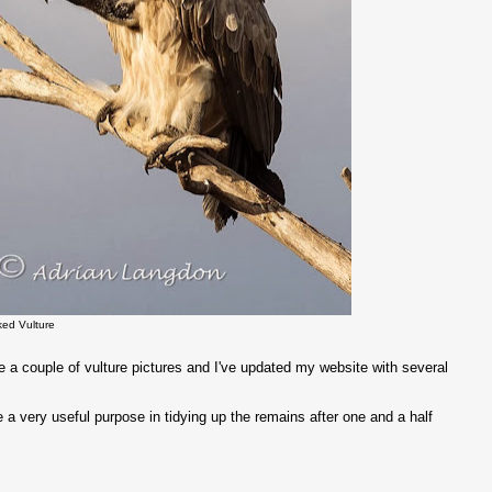
ked Vulture
 a couple of vulture pictures and I've updated my website with several
a very useful purpose in tidying up the remains after one and a half