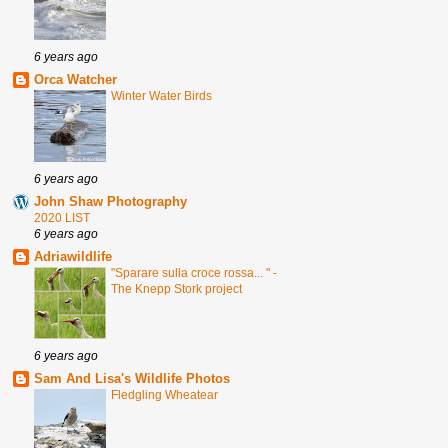
6 years ago
Orca Watcher
Winter Water Birds
6 years ago
John Shaw Photography
2020 LIST
6 years ago
Adriawildlife
"Sparare sulla croce rossa... " -
The Knepp Stork project
6 years ago
Sam And Lisa's Wildlife Photos
Fledgling Wheatear