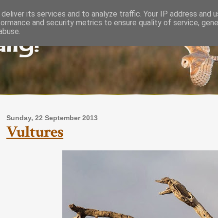
deliver its services and to analyze traffic. Your IP address and 
formance and security metrics to ensure quality of service, gen
lly!
abuse.
Sunday, 22 September 2013
Vultures