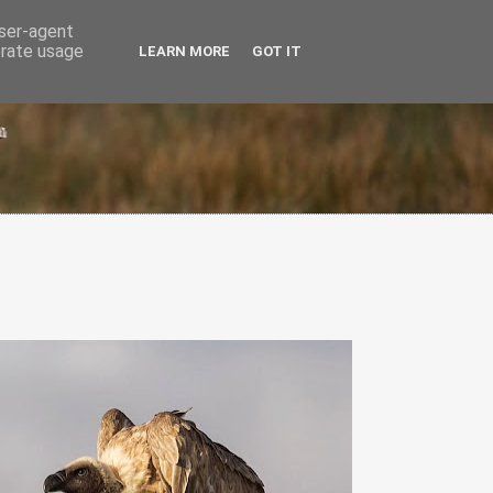
user-agent
erate usage
LEARN MORE
GOT IT