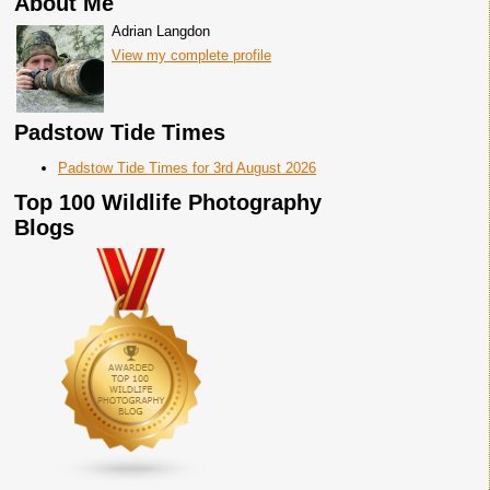
About Me
Adrian Langdon
View my complete profile
Padstow Tide Times
Padstow Tide Times for 3rd August 2026
Top 100 Wildlife Photography
Blogs