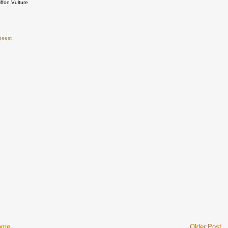
iffon Vulture
beest
ome
Older Post