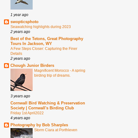
1 year ago
swopticsphoto
Seawatching highlights during 2023
2 years ago
Best of the Tetons, Great Photography
Tours In Jackson, WY
A Few Steps Closer: Capturing the Finer
Details
2 years ago
Chough Junior Birders
Magnificent Morocco - A spring
birding trip of dreams.
3 years ago
Cornwall Bird Watching & Preservation
Society | Cornwall's Birding Club
Friday 1st April2022
4 years ago
Photography by Bob Sharples
Storm Ciara at Porthleven