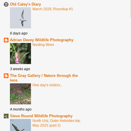
Old Caley's Diary
March 2026; Roundup #1
6 days ago
Adrian Davey Wildlife Photography
Nesting Wren
3 weeks ago
The Gray Gallery / Nature through the
lens
One day's visitors...
4 months ago
Steve Round Wildlife Photography
North Uist, Outer Hebrides trip.
May 2025 (part 2)