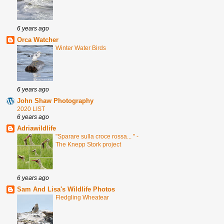
6 years ago
Orca Watcher
Winter Water Birds
6 years ago
John Shaw Photography
2020 LIST
6 years ago
Adriawildlife
"Sparare sulla croce rossa... " -
The Knepp Stork project
6 years ago
Sam And Lisa's Wildlife Photos
Fledgling Wheatear