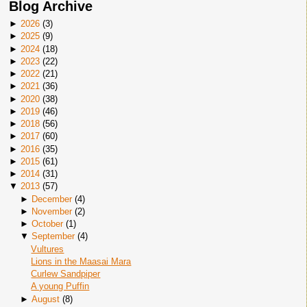
Blog Archive
►
2026
(
3
)
►
2025
(
9
)
►
2024
(
18
)
►
2023
(
22
)
►
2022
(
21
)
►
2021
(
36
)
►
2020
(
38
)
►
2019
(
46
)
►
2018
(
56
)
►
2017
(
60
)
►
2016
(
35
)
►
2015
(
61
)
►
2014
(
31
)
▼
2013
(
57
)
►
December
(
4
)
►
November
(
2
)
►
October
(
1
)
▼
September
(
4
)
Vultures
Lions in the Maasai Mara
Curlew Sandpiper
A young Puffin
►
August
(
8
)