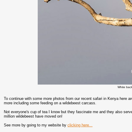
White bac
To continue with some more photos from our recent safari in Kenya here are
more including some feeding on a wildebeest carcass.
Not everyone's cup of tea I know but they fascinate me and they also serve 
million wildebeest have moved on!
See more by going to my website by
clicking here...