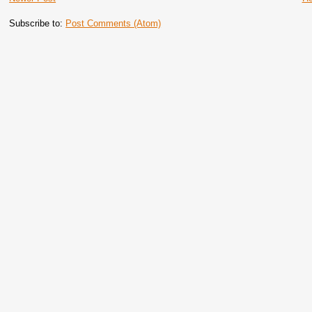
Subscribe to:
Post Comments (Atom)