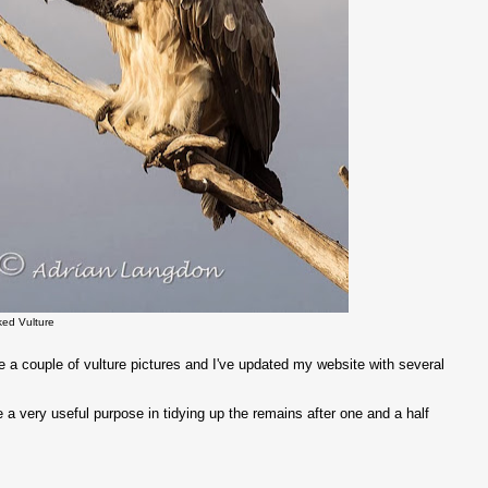
ked Vulture
 a couple of vulture pictures and I've updated my website with several
a very useful purpose in tidying up the remains after one and a half