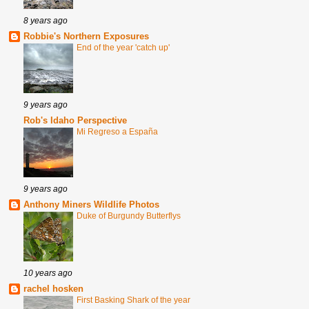
8 years ago
Robbie's Northern Exposures
End of the year 'catch up'
9 years ago
Rob's Idaho Perspective
Mi Regreso a España
9 years ago
Anthony Miners Wildlife Photos
Duke of Burgundy Butterflys
10 years ago
rachel hosken
First Basking Shark of the year