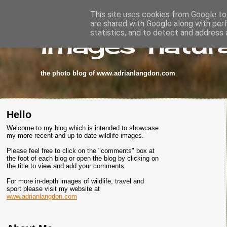
This site uses cookies from Google to 
are shared with Google along with per
images-natura
statistics, and to detect and address 
the photo blog of www.adrianlangdon.com
Hello
Welcome to my blog which is intended to showcase
my more recent and up to date wildlife images.
Please feel free to click on the "comments" box at
the foot of each blog or open the blog by clicking on
the title to view and add your comments.
For more in-depth images of wildlife, travel and
sport please visit my website at
www.adrianlangdon.com