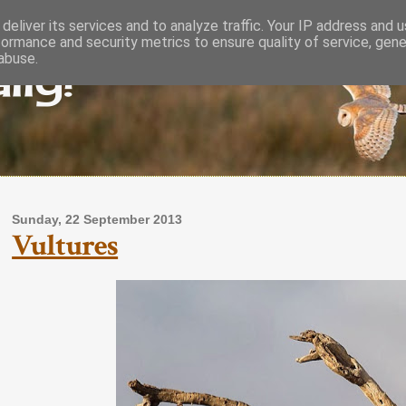
deliver its services and to analyze traffic. Your IP address and 
formance and security metrics to ensure quality of service, gen
lly!
abuse.
Sunday, 22 September 2013
Vultures