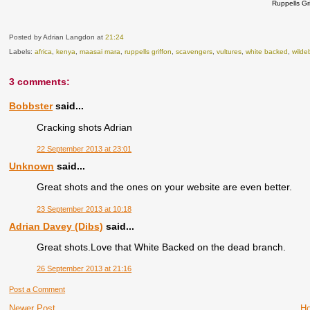
Ruppells Gr
Posted by Adrian Langdon
at
21:24
Labels:
africa
,
kenya
,
maasai mara
,
ruppells griffon
,
scavengers
,
vultures
,
white backed
,
wilde
3 comments:
Bobbster
said...
Cracking shots Adrian
22 September 2013 at 23:01
Unknown
said...
Great shots and the ones on your website are even better.
23 September 2013 at 10:18
Adrian Davey (Dibs)
said...
Great shots.Love that White Backed on the dead branch.
26 September 2013 at 21:16
Post a Comment
Newer Post
H