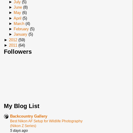
►
July
(
5
)
►
June
(
8
)
►
May
(
6
)
►
April
(
5
)
►
March
(
4
)
►
February
(
5
)
►
January
(
5
)
►
2012
(
59
)
►
2011
(
64
)
Followers
My Blog List
Backcountry Gallery
Best Nikon AF Setup for Wildlife Photography
(Nikon Z Series)
5 days ago