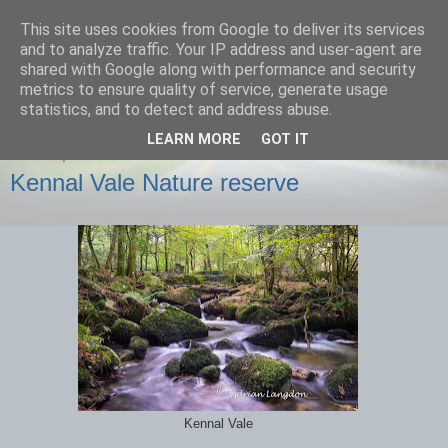
This site uses cookies from Google to deliver its services
images-naturally!
and to analyze traffic. Your IP address and user-agent are
shared with Google along with performance and security
metrics to ensure quality of service, generate usage
the photo blog of www.adrianlangdon.com
statistics, and to detect and address abuse.
LEARN MORE
GOT IT
SUNDAY, 6 OCTOBER 2013
Kennal Vale Nature reserve
Kennal Vale