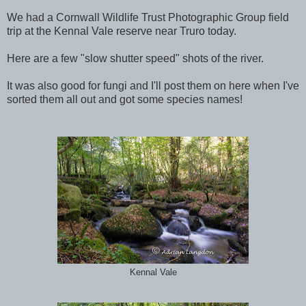
We had a Cornwall Wildlife Trust Photographic Group field
trip at the Kennal Vale reserve near Truro today.
Here are a few "slow shutter speed" shots of the river.
It was also good for fungi and I'll post them on here when I've
sorted them all out and got some species names!
Kennal Vale