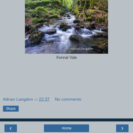
Kennal Vale
Adrian Langdon
at
22:37
No comments:
Share
‹
›
Home