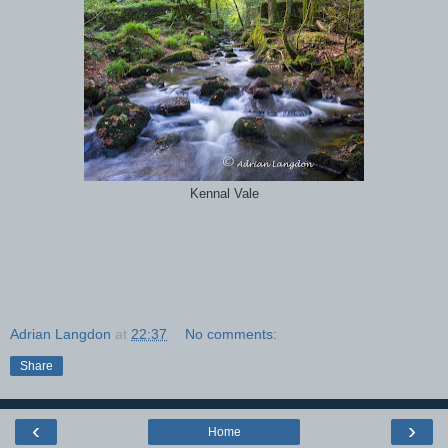
Kennal Vale
Adrian Langdon
at
22:37
No comments:
Share
‹
›
Home