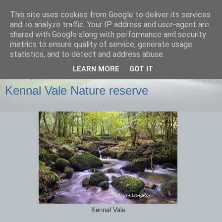
This site uses cookies from Google to deliver its services
images-naturally!
and to analyze traffic. Your IP address and user-agent are
shared with Google along with performance and security
metrics to ensure quality of service, generate usage
the photo blog of www.adrianlangdon.com
statistics, and to detect and address abuse.
LEARN MORE
GOT IT
SUNDAY, 6 OCTOBER 2013
Kennal Vale Nature reserve
Kennal Vale