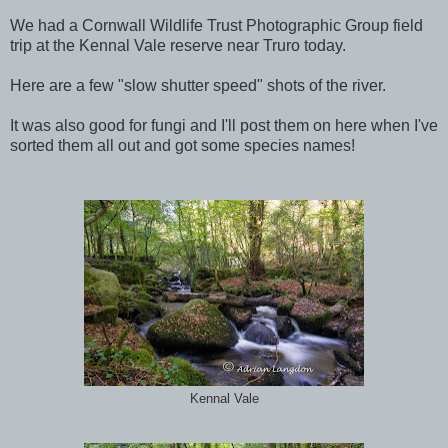
We had a Cornwall Wildlife Trust Photographic Group field
trip at the Kennal Vale reserve near Truro today.
Here are a few "slow shutter speed" shots of the river.
It was also good for fungi and I'll post them on here when I've
sorted them all out and got some species names!
Kennal Vale