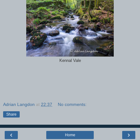
Kennal Vale
Adrian Langdon
at
22:37
No comments:
Share
‹
›
Home