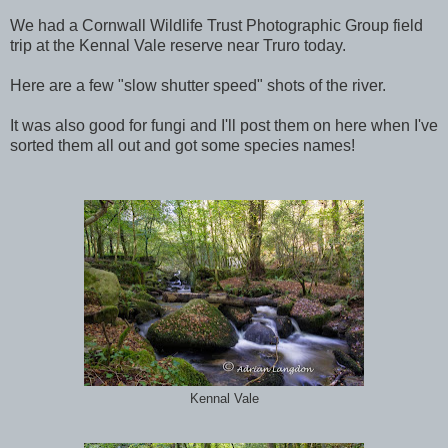
We had a Cornwall Wildlife Trust Photographic Group field
trip at the Kennal Vale reserve near Truro today.
Here are a few "slow shutter speed" shots of the river.
It was also good for fungi and I'll post them on here when I've
sorted them all out and got some species names!
Kennal Vale