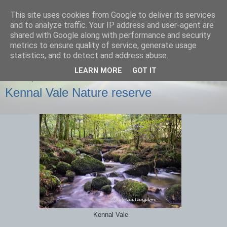
This site uses cookies from Google to deliver its services
images-naturally!
and to analyze traffic. Your IP address and user-agent are
shared with Google along with performance and security
metrics to ensure quality of service, generate usage
the photo blog of www.adrianlangdon.com
statistics, and to detect and address abuse.
LEARN MORE
GOT IT
SUNDAY, 6 OCTOBER 2013
Kennal Vale Nature reserve
Kennal Vale