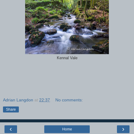
Kennal Vale
Adrian Langdon
at
22:37
No comments:
Share
‹
›
Home