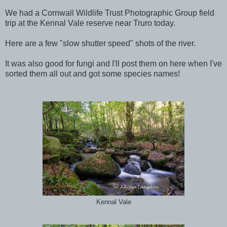
We had a Cornwall Wildlife Trust Photographic Group field
trip at the Kennal Vale reserve near Truro today.
Here are a few "slow shutter speed" shots of the river.
It was also good for fungi and I'll post them on here when I've
sorted them all out and got some species names!
Kennal Vale