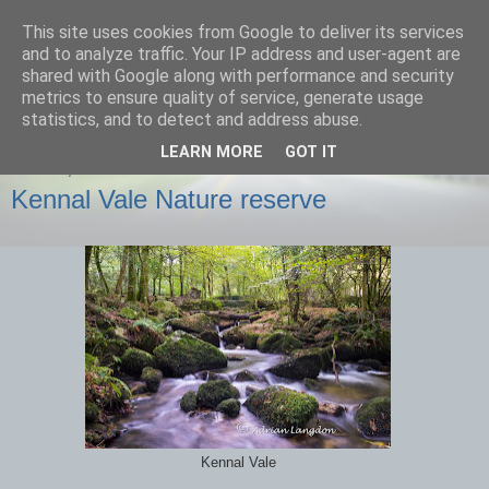
This site uses cookies from Google to deliver its services
images-naturally!
and to analyze traffic. Your IP address and user-agent are
shared with Google along with performance and security
metrics to ensure quality of service, generate usage
the photo blog of www.adrianlangdon.com
statistics, and to detect and address abuse.
LEARN MORE
GOT IT
SUNDAY, 6 OCTOBER 2013
Kennal Vale Nature reserve
Kennal Vale