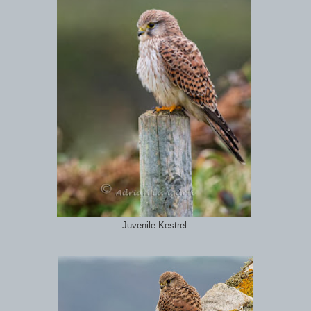
Juvenile Kestrel