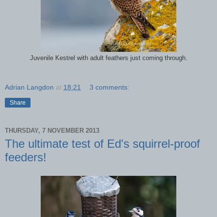
Juvenile Kestrel with adult feathers just coming through.
Adrian Langdon
at
18:21
3 comments:
Share
THURSDAY, 7 NOVEMBER 2013
The ultimate test of Ed's squirrel-proof
feeders!