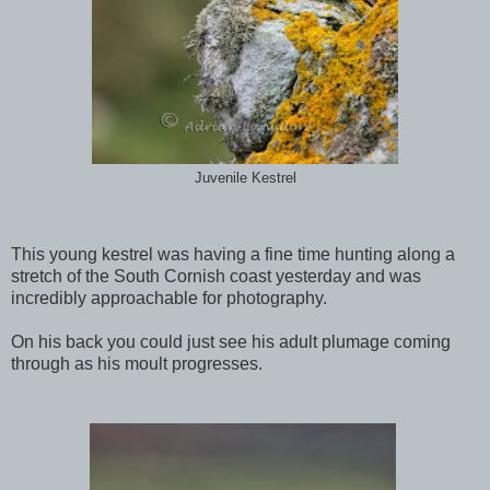
Juvenile Kestrel
This young kestrel was having a fine time hunting along a
stretch of the South Cornish coast yesterday and was
incredibly approachable for photography.
On his back you could just see his adult plumage coming
through as his moult progresses.