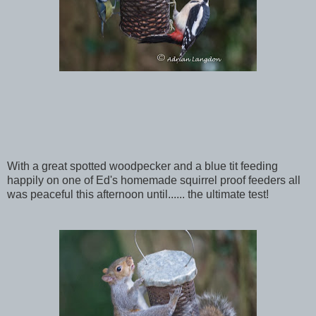
With a great spotted woodpecker and a blue tit feeding
happily on one of Ed's homemade squirrel proof feeders all
was peaceful this afternoon until...... the ultimate test!