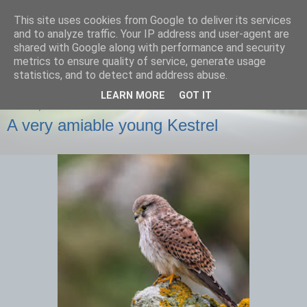
This site uses cookies from Google to deliver its services
images-naturally!
and to analyze traffic. Your IP address and user-agent are
shared with Google along with performance and security
metrics to ensure quality of service, generate usage
the photo blog of www.adrianlangdon.com
statistics, and to detect and address abuse.
LEARN MORE
GOT IT
FRIDAY, 29 NOVEMBER 2013
A very amiable young Kestrel