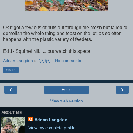
Ok it got a few bits of nuts out through the mesh but failed to
demolish the whole thing and feast on the lot, as so often
happens with the plastic variety of feeders.
Ed 1- Squirrel Nil...... but watch this space!
Adrian Langdon
at
18:56
No comments:
Share
‹
›
Home
View web version
ABOUT ME
Adrian Langdon
View my complete profile