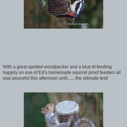
With a great spotted woodpecker and a blue tit feeding
happily on one of Ed's homemade squirrel proof feeders all
was peaceful this afternoon until...... the ultimate test!