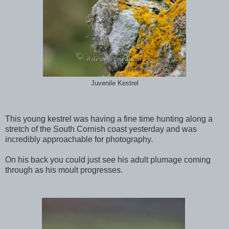
Juvenile Kestrel
This young kestrel was having a fine time hunting along a
stretch of the South Cornish coast yesterday and was
incredibly approachable for photography.
On his back you could just see his adult plumage coming
through as his moult progresses.