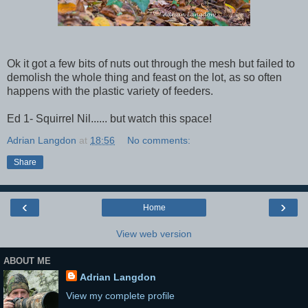
Ok it got a few bits of nuts out through the mesh but failed to
demolish the whole thing and feast on the lot, as so often
happens with the plastic variety of feeders.
Ed 1- Squirrel Nil...... but watch this space!
Adrian Langdon
at
18:56
No comments:
Share
‹
›
Home
View web version
ABOUT ME
Adrian Langdon
View my complete profile