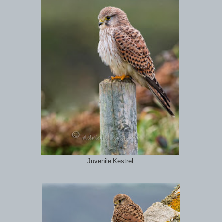
Juvenile Kestrel