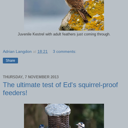
Juvenile Kestrel with adult feathers just coming through.
Adrian Langdon
at
18:21
3 comments:
Share
THURSDAY, 7 NOVEMBER 2013
The ultimate test of Ed's squirrel-proof
feeders!