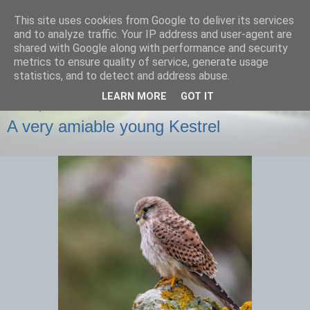
This site uses cookies from Google to deliver its services
images-naturally!
and to analyze traffic. Your IP address and user-agent are
shared with Google along with performance and security
metrics to ensure quality of service, generate usage
the photo blog of www.adrianlangdon.com
statistics, and to detect and address abuse.
LEARN MORE
GOT IT
FRIDAY, 29 NOVEMBER 2013
A very amiable young Kestrel