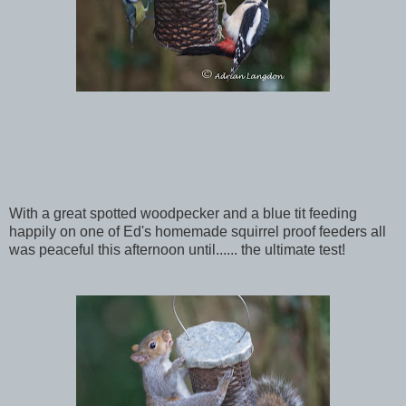
With a great spotted woodpecker and a blue tit feeding
happily on one of Ed's homemade squirrel proof feeders all
was peaceful this afternoon until...... the ultimate test!