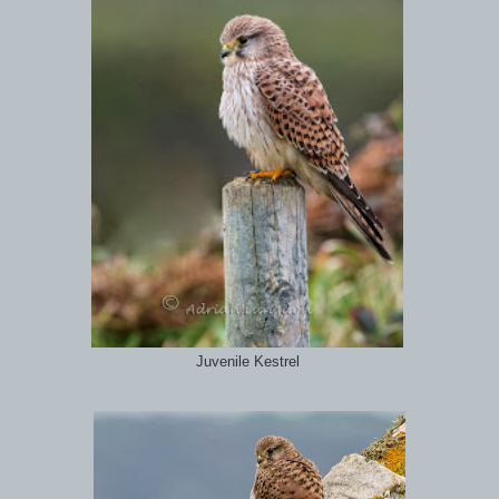
Juvenile Kestrel