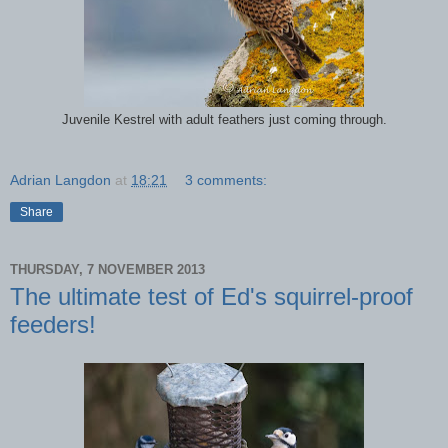
Juvenile Kestrel with adult feathers just coming through.
Adrian Langdon
at
18:21
3 comments:
Share
THURSDAY, 7 NOVEMBER 2013
The ultimate test of Ed's squirrel-proof
feeders!