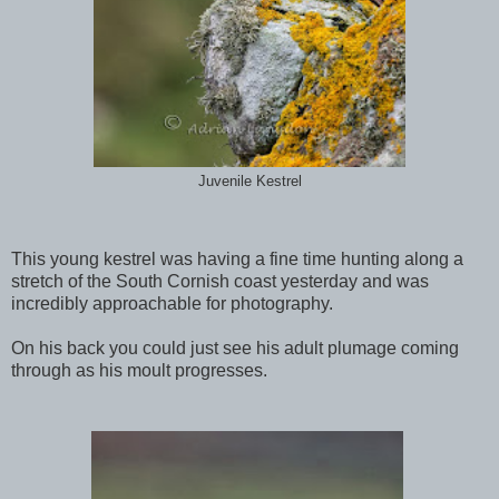
Juvenile Kestrel
This young kestrel was having a fine time hunting along a
stretch of the South Cornish coast yesterday and was
incredibly approachable for photography.
On his back you could just see his adult plumage coming
through as his moult progresses.