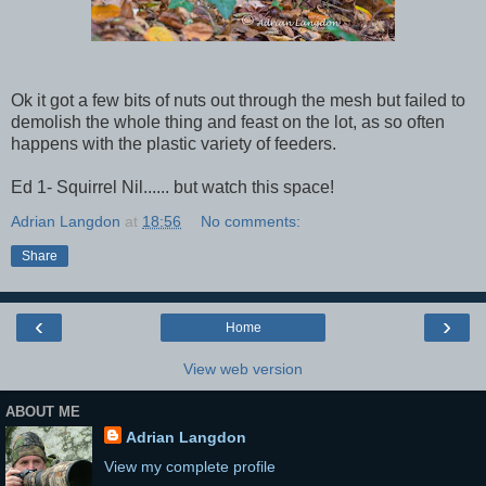
Ok it got a few bits of nuts out through the mesh but failed to
demolish the whole thing and feast on the lot, as so often
happens with the plastic variety of feeders.
Ed 1- Squirrel Nil...... but watch this space!
Adrian Langdon
at
18:56
No comments:
Share
‹
›
Home
View web version
ABOUT ME
Adrian Langdon
View my complete profile