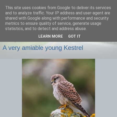
This site uses cookies from Google to deliver its services
images-naturally!
and to analyze traffic. Your IP address and user-agent are
shared with Google along with performance and security
metrics to ensure quality of service, generate usage
the photo blog of www.adrianlangdon.com
statistics, and to detect and address abuse.
LEARN MORE
GOT IT
FRIDAY, 29 NOVEMBER 2013
A very amiable young Kestrel