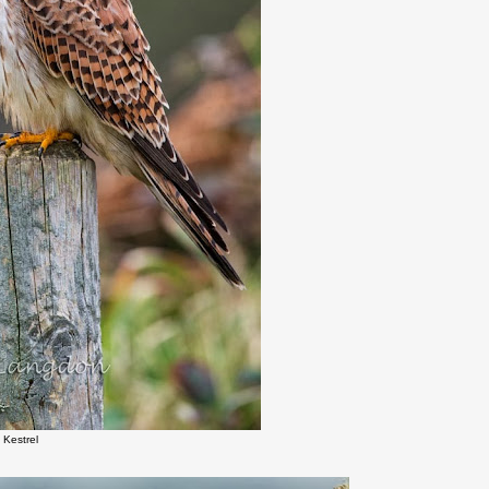
 Kestrel