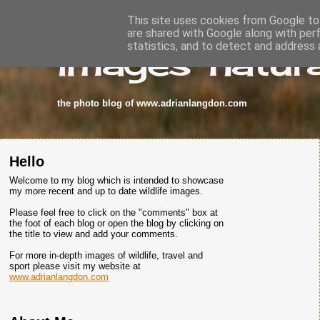
This site uses cookies from Google to 
are shared with Google along with per
images-natura
statistics, and to detect and address 
the photo blog of www.adrianlangdon.com
Hello
Welcome to my blog which is intended to showcase
my more recent and up to date wildlife images.
Please feel free to click on the "comments" box at
the foot of each blog or open the blog by clicking on
the title to view and add your comments.
For more in-depth images of wildlife, travel and
sport please visit my website at
www.adrianlangdon.com