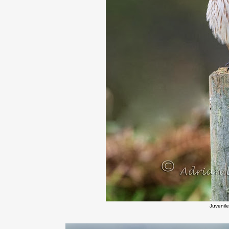
Juvenile