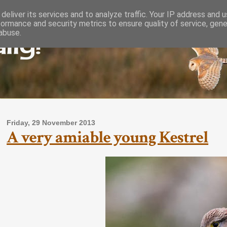
deliver its services and to analyze traffic. Your IP address and 
formance and security metrics to ensure quality of service, gen
lly!
abuse.
Friday, 29 November 2013
A very amiable young Kestrel