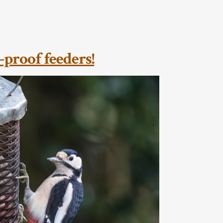
-proof feeders!