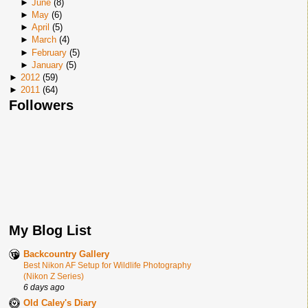
►
June
(
8
)
►
May
(
6
)
►
April
(
5
)
►
March
(
4
)
►
February
(
5
)
►
January
(
5
)
►
2012
(
59
)
►
2011
(
64
)
Followers
My Blog List
Backcountry Gallery
Best Nikon AF Setup for Wildlife Photography
(Nikon Z Series)
6 days ago
Old Caley's Diary