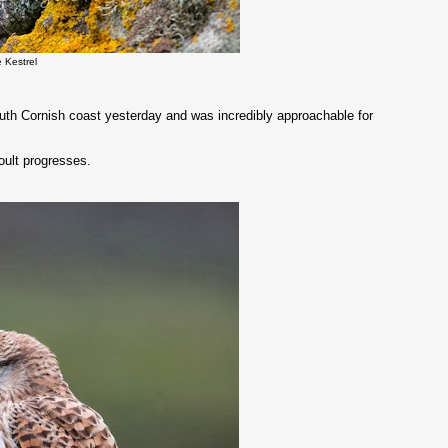
e Kestrel
outh Cornish coast yesterday and was incredibly approachable for
oult progresses.