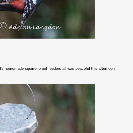
d's homemade squirrel proof feeders all was peaceful this afternoon