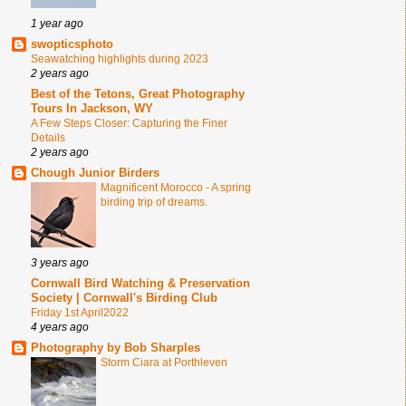
1 year ago
swopticsphoto
Seawatching highlights during 2023
2 years ago
Best of the Tetons, Great Photography
Tours In Jackson, WY
A Few Steps Closer: Capturing the Finer
Details
2 years ago
Chough Junior Birders
Magnificent Morocco - A spring
birding trip of dreams.
3 years ago
Cornwall Bird Watching & Preservation
Society | Cornwall's Birding Club
Friday 1st April2022
4 years ago
Photography by Bob Sharples
Storm Ciara at Porthleven