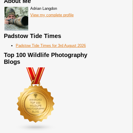
About Me
Adrian Langdon
View my complete profile
Padstow Tide Times
Padstow Tide Times for 3rd August 2026
Top 100 Wildlife Photography
Blogs