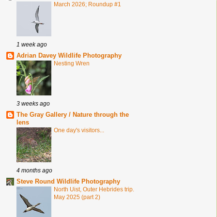
March 2026; Roundup #1
1 week ago
Adrian Davey Wildlife Photography
Nesting Wren
3 weeks ago
The Gray Gallery / Nature through the
lens
One day's visitors...
4 months ago
Steve Round Wildlife Photography
North Uist, Outer Hebrides trip.
May 2025 (part 2)