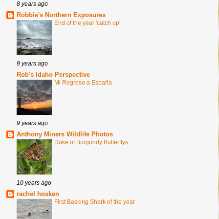
8 years ago
Robbie's Northern Exposures
End of the year 'catch up'
9 years ago
Rob's Idaho Perspective
Mi Regreso a España
9 years ago
Anthony Miners Wildlife Photos
Duke of Burgundy Butterflys
10 years ago
rachel hosken
First Basking Shark of the year