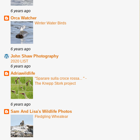
6 years ago
Orca Watcher
Winter Water Birds
6 years ago
John Shaw Photography
2020 LIST
6 years ago
Adriawildlife
"Sparare sulla croce rossa... " -
The Knepp Stork project
6 years ago
Sam And Lisa's Wildlife Photos
Fledgling Wheatear