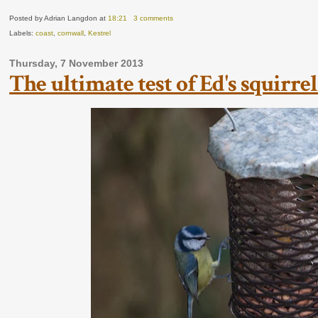
Posted by Adrian Langdon
at
18:21
3 comments
Labels:
coast
,
cornwall
,
Kestrel
Thursday, 7 November 2013
The ultimate test of Ed's squirrel