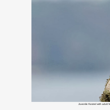
Juvenile Kestrel with adult 