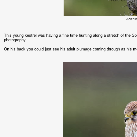
Juvenil
This young kestrel was having a fine time hunting along a stretch of the S
photography.
On his back you could just see his adult plumage coming through as his m