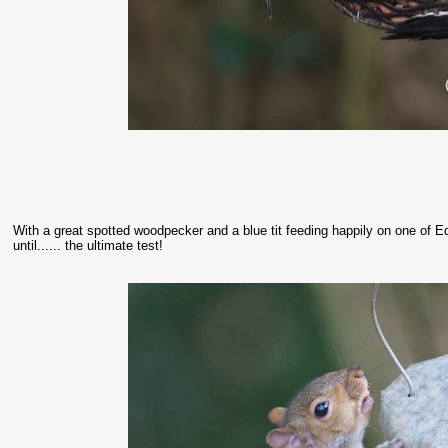
With a great spotted woodpecker and a blue tit feeding happily on one of E
until...... the ultimate test!