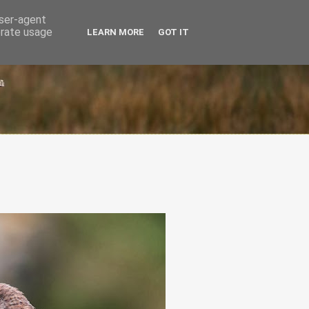
user-agent
erate usage
LEARN MORE
GOT IT