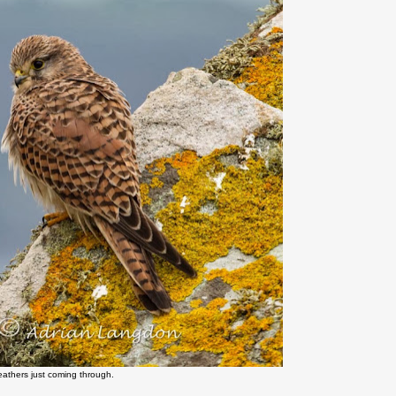
feathers just coming through.