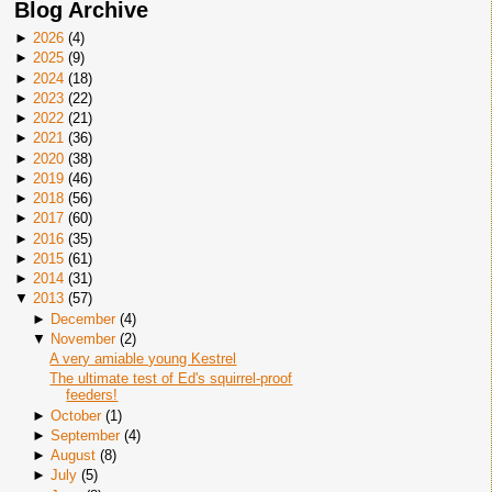
Blog Archive
►
2026
(
4
)
►
2025
(
9
)
►
2024
(
18
)
►
2023
(
22
)
►
2022
(
21
)
►
2021
(
36
)
►
2020
(
38
)
►
2019
(
46
)
►
2018
(
56
)
►
2017
(
60
)
►
2016
(
35
)
►
2015
(
61
)
►
2014
(
31
)
▼
2013
(
57
)
►
December
(
4
)
▼
November
(
2
)
A very amiable young Kestrel
The ultimate test of Ed's squirrel-proof
feeders!
►
October
(
1
)
►
September
(
4
)
►
August
(
8
)
►
July
(
5
)