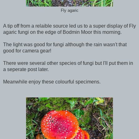
Fly agaric
A tip off from a relaible source led us to a super display of Fly
agaric fungi on the edge of Bodmin Moor this morning.
The light was good for fungi although the rain wasn't that
good for camera gear!
There were several other species of fungi but I'll put them in
a seperate post later.
Meanwhile enjoy these colourful specimens.