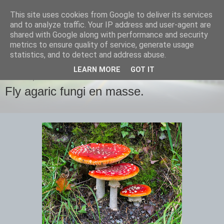
This site uses cookies from Google to deliver its services
images-naturally!
and to analyze traffic. Your IP address and user-agent are
shared with Google along with performance and security
metrics to ensure quality of service, generate usage
the photo blog of www.adrianlangdon.com
statistics, and to detect and address abuse.
LEARN MORE
GOT IT
MONDAY, 3 NOVEMBER 2014
Fly agaric fungi en masse.