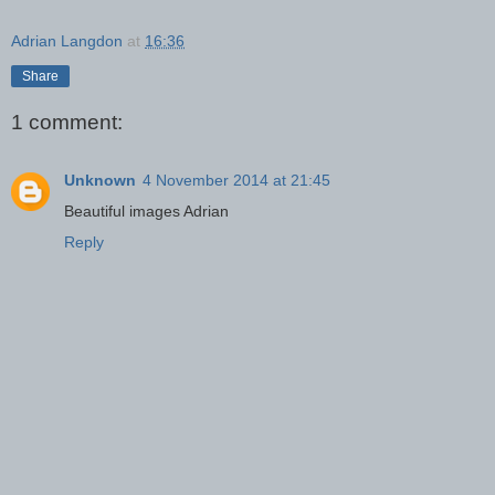
Adrian Langdon
at
16:36
Share
1 comment:
Unknown
4 November 2014 at 21:45
Beautiful images Adrian
Reply