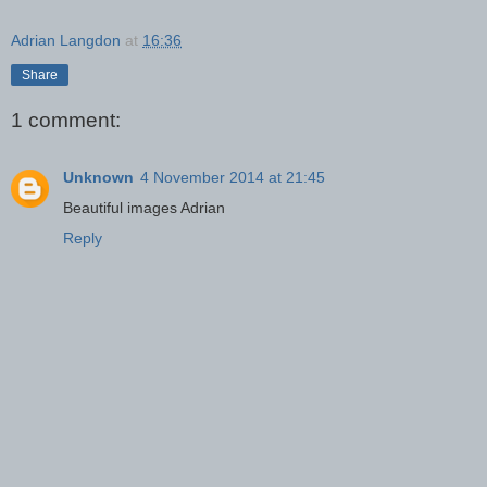
Adrian Langdon
at
16:36
Share
1 comment:
Unknown
4 November 2014 at 21:45
Beautiful images Adrian
Reply