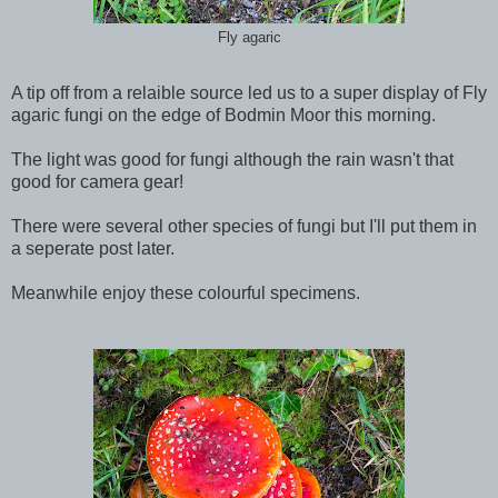
Fly agaric
A tip off from a relaible source led us to a super display of Fly
agaric fungi on the edge of Bodmin Moor this morning.
The light was good for fungi although the rain wasn't that
good for camera gear!
There were several other species of fungi but I'll put them in
a seperate post later.
Meanwhile enjoy these colourful specimens.