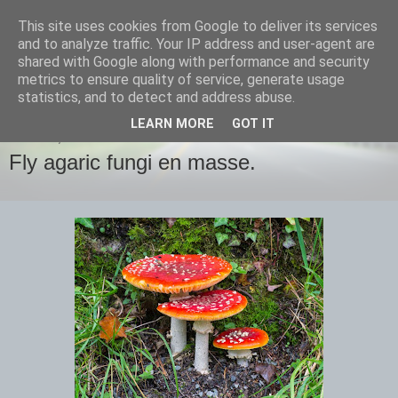
This site uses cookies from Google to deliver its services
images-naturally!
and to analyze traffic. Your IP address and user-agent are
shared with Google along with performance and security
metrics to ensure quality of service, generate usage
the photo blog of www.adrianlangdon.com
statistics, and to detect and address abuse.
LEARN MORE
GOT IT
MONDAY, 3 NOVEMBER 2014
Fly agaric fungi en masse.