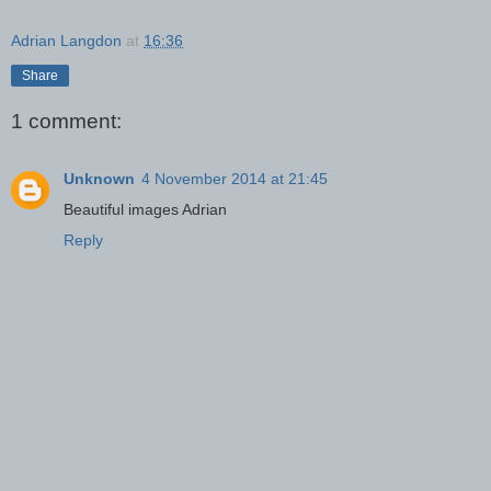
Adrian Langdon
at
16:36
Share
1 comment:
Unknown
4 November 2014 at 21:45
Beautiful images Adrian
Reply