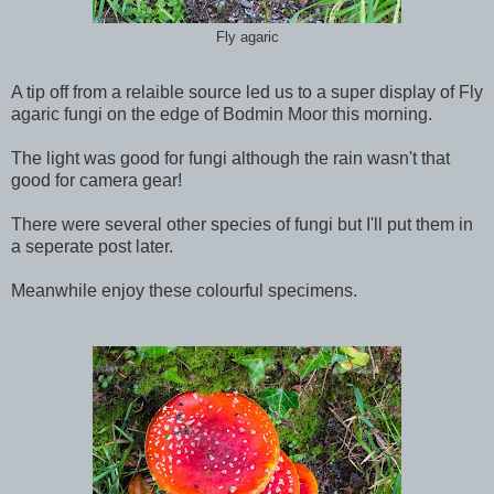
Fly agaric
A tip off from a relaible source led us to a super display of Fly
agaric fungi on the edge of Bodmin Moor this morning.
The light was good for fungi although the rain wasn't that
good for camera gear!
There were several other species of fungi but I'll put them in
a seperate post later.
Meanwhile enjoy these colourful specimens.