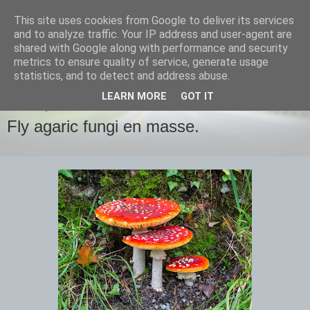
This site uses cookies from Google to deliver its services
images-naturally!
and to analyze traffic. Your IP address and user-agent are
shared with Google along with performance and security
metrics to ensure quality of service, generate usage
the photo blog of www.adrianlangdon.com
statistics, and to detect and address abuse.
LEARN MORE
GOT IT
MONDAY, 3 NOVEMBER 2014
Fly agaric fungi en masse.