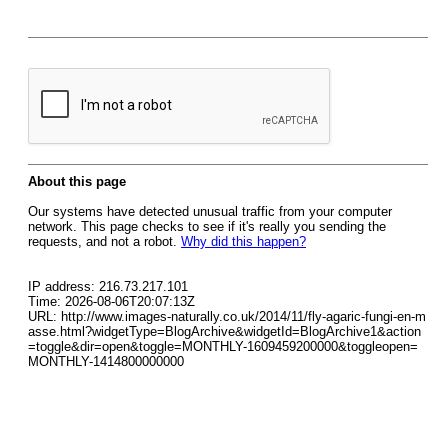
About this page
Our systems have detected unusual traffic from your computer
network. This page checks to see if it's really you sending the
requests, and not a robot.
Why did this happen?
IP address: 216.73.217.101
Time: 2026-08-06T20:07:13Z
URL: http://www.images-naturally.co.uk/2014/11/fly-agaric-fungi-en-m
asse.html?widgetType=BlogArchive&widgetId=BlogArchive1&action
=toggle&dir=open&toggle=MONTHLY-1609459200000&toggleopen=
MONTHLY-1414800000000