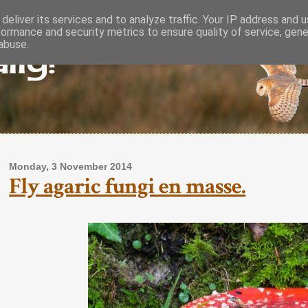
deliver its services and to analyze traffic. Your IP address and 
formance and security metrics to ensure quality of service, gen
lly!
abuse.
Monday, 3 November 2014
Fly agaric fungi en masse.