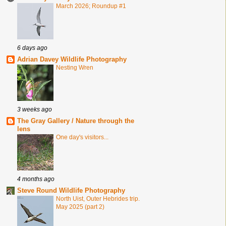
March 2026; Roundup #1
6 days ago
Adrian Davey Wildlife Photography
Nesting Wren
3 weeks ago
The Gray Gallery / Nature through the
lens
One day's visitors...
4 months ago
Steve Round Wildlife Photography
North Uist, Outer Hebrides trip.
May 2025 (part 2)