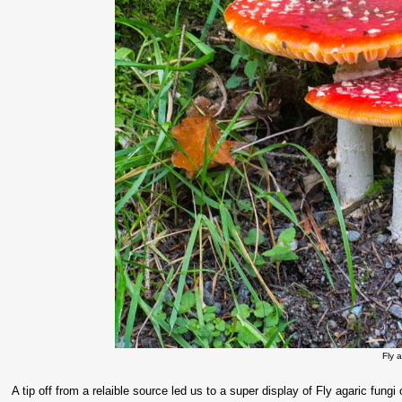
Fly 
A tip off from a relaible source led us to a super display of Fly agaric fun