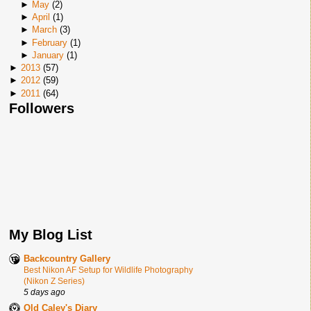
►
May
(
2
)
►
April
(
1
)
►
March
(
3
)
►
February
(
1
)
►
January
(
1
)
►
2013
(
57
)
►
2012
(
59
)
►
2011
(
64
)
Followers
My Blog List
Backcountry Gallery
Best Nikon AF Setup for Wildlife Photography
(Nikon Z Series)
5 days ago
Old Caley's Diary