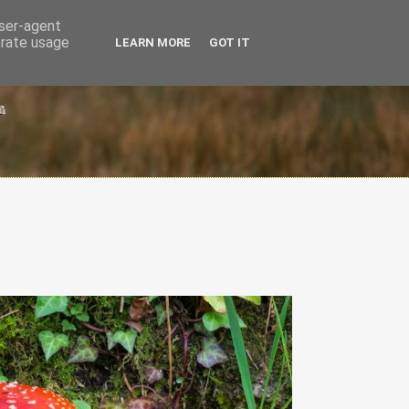
user-agent
erate usage
LEARN MORE
GOT IT