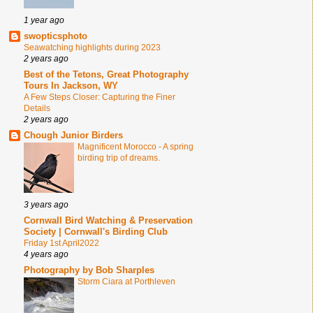
1 year ago
swopticsphoto
Seawatching highlights during 2023
2 years ago
Best of the Tetons, Great Photography
Tours In Jackson, WY
A Few Steps Closer: Capturing the Finer
Details
2 years ago
Chough Junior Birders
Magnificent Morocco - A spring
birding trip of dreams.
3 years ago
Cornwall Bird Watching & Preservation
Society | Cornwall's Birding Club
Friday 1st April2022
4 years ago
Photography by Bob Sharples
Storm Ciara at Porthleven