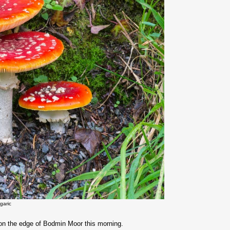
agaric
gi on the edge of Bodmin Moor this morning.