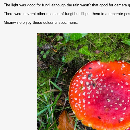
The light was good for fungi although the rain wasn't that good for camera g
There were several other species of fungi but I'll put them in a seperate post
Meanwhile enjoy these colourful specimens.