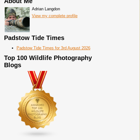
About Me
Adrian Langdon
View my complete profile
Padstow Tide Times
Padstow Tide Times for 3rd August 2026
Top 100 Wildlife Photography
Blogs