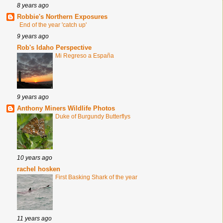
8 years ago
Robbie's Northern Exposures
End of the year 'catch up'
9 years ago
Rob's Idaho Perspective
Mi Regreso a España
9 years ago
Anthony Miners Wildlife Photos
Duke of Burgundy Butterflys
10 years ago
rachel hosken
First Basking Shark of the year
11 years ago