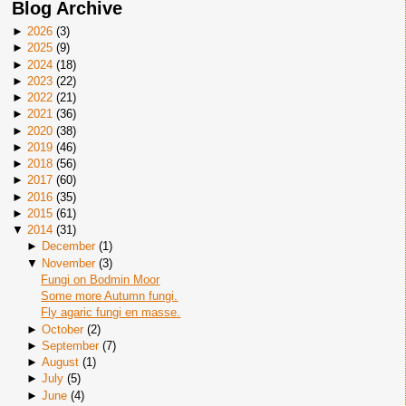
Blog Archive
►
2026
(
3
)
►
2025
(
9
)
►
2024
(
18
)
►
2023
(
22
)
►
2022
(
21
)
►
2021
(
36
)
►
2020
(
38
)
►
2019
(
46
)
►
2018
(
56
)
►
2017
(
60
)
►
2016
(
35
)
►
2015
(
61
)
▼
2014
(
31
)
►
December
(
1
)
▼
November
(
3
)
Fungi on Bodmin Moor
Some more Autumn fungi.
Fly agaric fungi en masse.
►
October
(
2
)
►
September
(
7
)
►
August
(
1
)
►
July
(
5
)
►
June
(
4
)