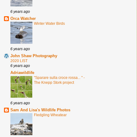
6 years ago
Orca Watcher
Winter Water Birds
6 years ago
John Shaw Photography
2020 LIST
6 years ago
Adriawildlife
"Sparare sulla croce rossa... " -
The Knepp Stork project
6 years ago
Sam And Lisa's Wildlife Photos
Fledgling Wheatear