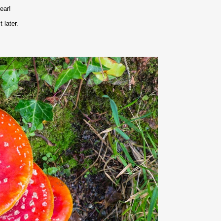
ear!
 later.