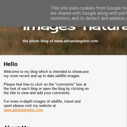
This site uses cookies from Google to 
are shared with Google along with per
images-natura
statistics, and to detect and address 
the photo blog of www.adrianlangdon.com
Hello
Welcome to my blog which is intended to showcase
my more recent and up to date wildlife images.
Please feel free to click on the "comments" box at
the foot of each blog or open the blog by clicking on
the title to view and add your comments.
For more in-depth images of wildlife, travel and
sport please visit my website at
www.adrianlangdon.com