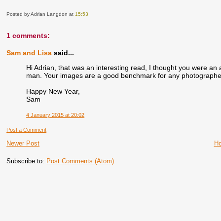
Posted by Adrian Langdon
at
15:53
1 comments:
Sam and Lisa
said...
Hi Adrian, that was an interesting read, I thought you were an 
man. Your images are a good benchmark for any photographer, 
Happy New Year,
Sam
4 January 2015 at 20:02
Post a Comment
Newer Post
H
Subscribe to:
Post Comments (Atom)