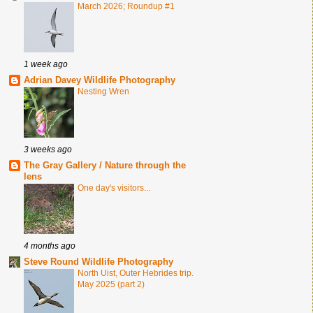
March 2026; Roundup #1
1 week ago
Adrian Davey Wildlife Photography
Nesting Wren
3 weeks ago
The Gray Gallery / Nature through the
lens
One day's visitors...
4 months ago
Steve Round Wildlife Photography
North Uist, Outer Hebrides trip.
May 2025 (part 2)