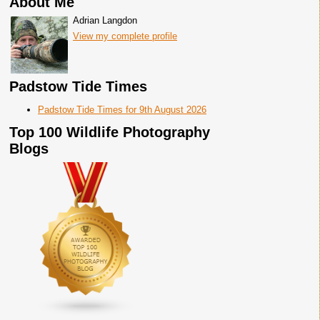
About Me
Adrian Langdon
View my complete profile
Padstow Tide Times
Padstow Tide Times for 9th August 2026
Top 100 Wildlife Photography
Blogs