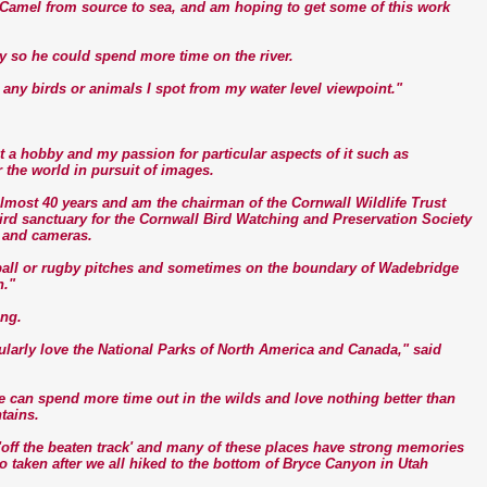
er Camel from source to sea, and am hoping to get some of this work
day so he could spend more time on the river.
r any birds or animals I spot from my water level viewpoint."
 a hobby and my passion for particular aspects of it such as
 the world in pursuit of images.
lmost 40 years and am the chairman of the Cornwall Wildlife Trust
rd sanctuary for the Cornwall Bird Watching and Preservation Society
 and cameras.
otball or rugby pitches and sometimes on the boundary of Wadebridge
n."
ing.
ularly love the National Parks of North America and Canada," said
 can spend more time out in the wilds and love nothing better than
tains.
off the beaten track' and many of these places have strong memories
o taken after we all hiked to the bottom of Bryce Canyon in Utah