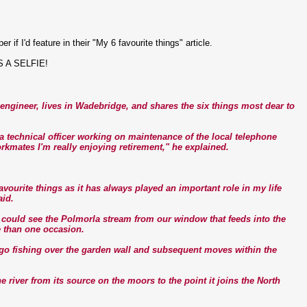
f I'd feature in their "My 6 favourite things" article.
IS A SELFIE!
ngineer, lives in Wadebridge, and shares the six things most dear to
s a technical officer working on maintenance of the local telephone
rkmates I'm really enjoying retirement," he explained.
vourite things as it has always played an important role in my life
aid.
d could see the Polmorla stream from our window that feeds into the
e than one occasion.
 go fishing over the garden wall and subsequent moves within the
the river from its source on the moors to the point it joins the North