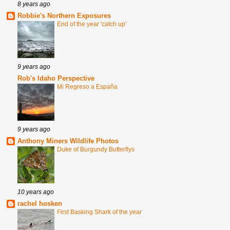
8 years ago
Robbie's Northern Exposures
End of the year 'catch up'
9 years ago
Rob's Idaho Perspective
Mi Regreso a España
9 years ago
Anthony Miners Wildlife Photos
Duke of Burgundy Butterflys
10 years ago
rachel hosken
First Basking Shark of the year