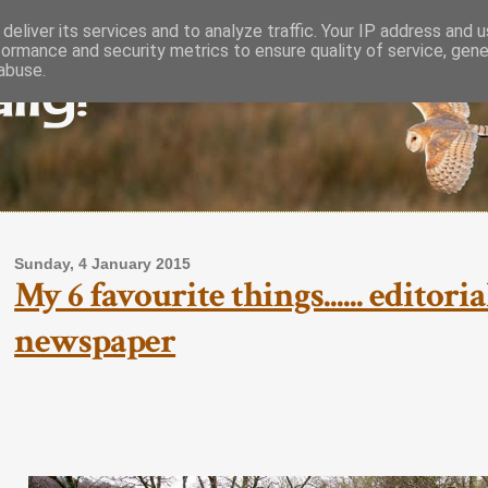
deliver its services and to analyze traffic. Your IP address and 
formance and security metrics to ensure quality of service, gen
lly!
abuse.
Sunday, 4 January 2015
My 6 favourite things...... editor
newspaper