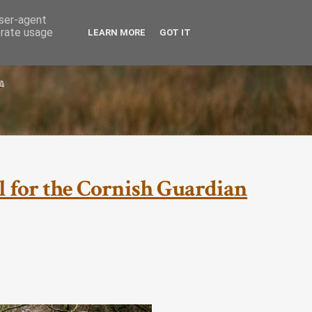
user-agent
erate usage
LEARN MORE
GOT IT
ial for the Cornish Guardian