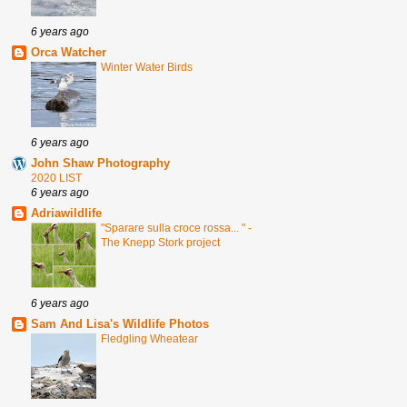
6 years ago
Orca Watcher
Winter Water Birds
6 years ago
John Shaw Photography
2020 LIST
6 years ago
Adriawildlife
"Sparare sulla croce rossa... " -
The Knepp Stork project
6 years ago
Sam And Lisa's Wildlife Photos
Fledgling Wheatear