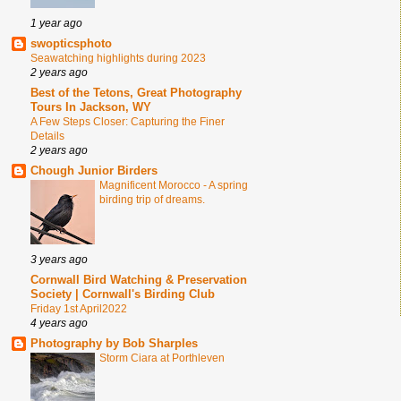
1 year ago
swopticsphoto
Seawatching highlights during 2023
2 years ago
Best of the Tetons, Great Photography
Tours In Jackson, WY
A Few Steps Closer: Capturing the Finer
Details
2 years ago
Chough Junior Birders
Magnificent Morocco - A spring
birding trip of dreams.
3 years ago
Cornwall Bird Watching & Preservation
Society | Cornwall's Birding Club
Friday 1st April2022
4 years ago
Photography by Bob Sharples
Storm Ciara at Porthleven