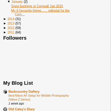
▼
January
(
2
)
Snow buntings in Cornwall Jan 2015
My 6 favourite things...... editorial for the
Corn...
►
2014
(
31
)
►
2013
(
57
)
►
2012
(
59
)
►
2011
(
64
)
Followers
My Blog List
Backcountry Gallery
Best Nikon AF Setup for Wildlife Photography
(Nikon Z Series)
1 week ago
Old Caley's Diary