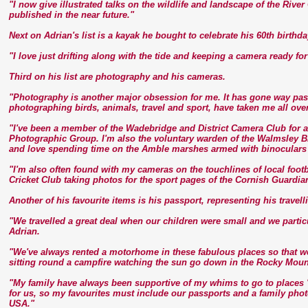
"I now give illustrated talks on the wildlife and landscape of the Riv
published in the near future."
Next on Adrian's list is a kayak he bought to celebrate his 60th birth
"I love just drifting along with the tide and keeping a camera ready fo
Third on his list are photography and his cameras.
"Photography is another major obsession for me. It has gone way past
photographing birds, animals, travel and sport, have taken me all over
"I've been a member of the Wadebridge and District Camera Club for a
Photographic Group. I'm also the voluntary warden of the Walmsley Bi
and love spending time on the Amble marshes armed with binoculars
"I'm also often found with my cameras on the touchlines of local fo
Cricket Club taking photos for the sport pages of the Cornish Guardia
Another of his favourite items is his passport, representing his travell
"We travelled a great deal when our children were small and we partic
Adrian.
"We've always rented a motorhome in these fabulous places so that we
sitting round a campfire watching the sun go down in the Rocky Moun
"My family have always been supportive of my whims to go to places '
for us, so my favourites must include our passports and a family phot
USA."