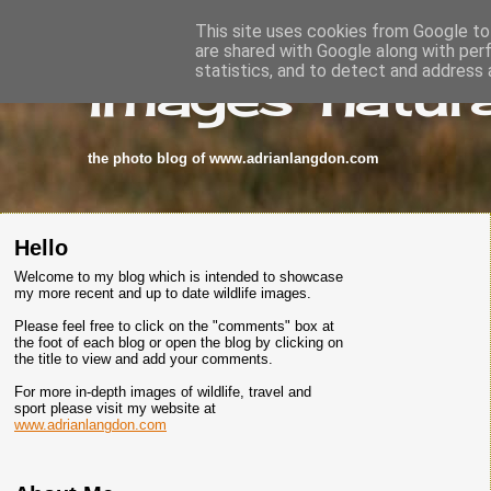
This site uses cookies from Google to 
are shared with Google along with per
images-natura
statistics, and to detect and address 
the photo blog of www.adrianlangdon.com
Hello
Welcome to my blog which is intended to showcase
my more recent and up to date wildlife images.
Please feel free to click on the "comments" box at
the foot of each blog or open the blog by clicking on
the title to view and add your comments.
For more in-depth images of wildlife, travel and
sport please visit my website at
www.adrianlangdon.com