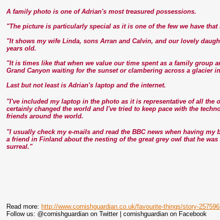
A family photo is one of Adrian's most treasured possessions.
"The picture is particularly special as it is one of the few we have tha
"It shows my wife Linda, sons Arran and Calvin, and our lovely daugh
years old.
"It is times like that when we value our time spent as a family group 
Grand Canyon waiting for the sunset or clambering across a glacier i
Last but not least is Adrian's laptop and the internet.
"I've included my laptop in the photo as it is representative of all th
certainly changed the world and I've tried to keep pace with the tech
friends around the world.
"I usually check my e-mails and read the BBC news when having my br
a friend in Finland about the nesting of the great grey owl that he wa
surreal."
Read more:
http://www.cornishguardian.co.uk/favourite-things/story-25759
Follow us: @cornishguardian on Twitter | cornishguardian on Facebook