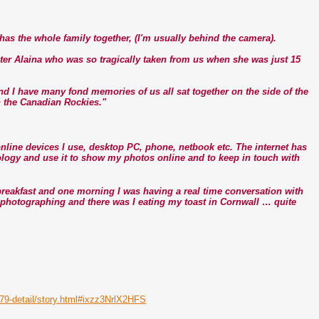
t has the whole family together, (I'm usually behind the camera).
ter Alaina who was so tragically taken from us when she was just 15
and I have many fond memories of us all sat together on the side of the
n the Canadian Rockies."
e online devices I use, desktop PC, phone, netbook etc. The internet has
nology and use it to show my photos online and to keep in touch with
eakfast and one morning I was having a real time conversation with
s photographing and there was I eating my toast in Cornwall … quite
679-detail/story.html#ixzz3NrlX2HFS