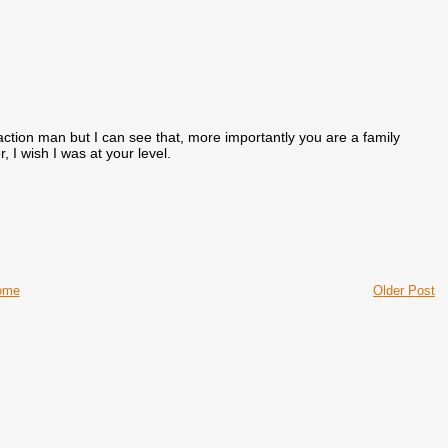
action man but I can see that, more importantly you are a family
I wish I was at your level.
ome
Older Post