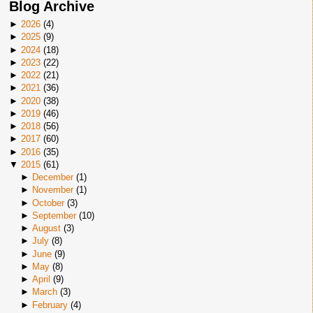
Blog Archive
►
2026
(
4
)
►
2025
(
9
)
►
2024
(
18
)
►
2023
(
22
)
►
2022
(
21
)
►
2021
(
36
)
►
2020
(
38
)
►
2019
(
46
)
►
2018
(
56
)
►
2017
(
60
)
►
2016
(
35
)
▼
2015
(
61
)
►
December
(
1
)
►
November
(
1
)
►
October
(
3
)
►
September
(
10
)
►
August
(
3
)
►
July
(
8
)
►
June
(
9
)
►
May
(
8
)
►
April
(
9
)
►
March
(
3
)
►
February
(
4
)