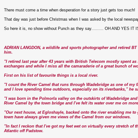
There must come a time when desperation for a story just gets too much!
That day was just before Christmas when I was asked by the local newspaper i
So here it is, no show without Punch as they say.......... OH AND YES IT 
ADRIAN LANGDON, a wildlife and sports photographer and retired BT e
him.
"I retired last year after 43 years with British Telecom mostly spent a
exchanges and while I miss all the camaraderie of a great bunch of wo
First on his list of favourite things is a local river.
"I count the River Camel that runs through Wadebridge as one of my fa
and I love spending time outdoors, especially on its riverbanks," he s
"I was born in the Polmorla valley on the outskirts of Wadebridge an
River Camel by the town bridge and I've felt its water over me on mor
"Our next house, at Egloshayle, backed onto the river enabling me to
town have always given me views of the Camel from our windows.
"In fact I reckon that I've got my feet wet on virtually every stretch of 
Atlantic off Padstow.