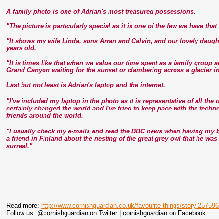
A family photo is one of Adrian's most treasured possessions.
"The picture is particularly special as it is one of the few we have tha
"It shows my wife Linda, sons Arran and Calvin, and our lovely daugh
years old.
"It is times like that when we value our time spent as a family group 
Grand Canyon waiting for the sunset or clambering across a glacier i
Last but not least is Adrian's laptop and the internet.
"I've included my laptop in the photo as it is representative of all th
certainly changed the world and I've tried to keep pace with the tech
friends around the world.
"I usually check my e-mails and read the BBC news when having my br
a friend in Finland about the nesting of the great grey owl that he wa
surreal."
Read more:
http://www.cornishguardian.co.uk/favourite-things/story-25759
Follow us: @cornishguardian on Twitter | cornishguardian on Facebook