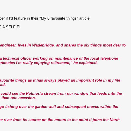
f I'd feature in their "My 6 favourite things" article.
IS A SELFIE!
ngineer, lives in Wadebridge, and shares the six things most dear to
s a technical officer working on maintenance of the local telephone
rkmates I'm really enjoying retirement," he explained.
vourite things as it has always played an important role in my life
aid.
d could see the Polmorla stream from our window that feeds into the
e than one occasion.
 go fishing over the garden wall and subsequent moves within the
the river from its source on the moors to the point it joins the North