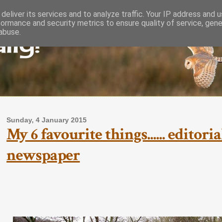
deliver its services and to analyze traffic. Your IP address and 
formance and security metrics to ensure quality of service, gen
lly!
abuse.
Sunday, 4 January 2015
My 6 favourite things...... editor
newspaper