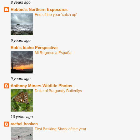
8 years ago
Robbie's Northern Exposures
End of the year 'catch up'
9 years ago
Rob's Idaho Perspective
Mi Regreso a España
9 years ago
Anthony Miners Wildlife Photos
Duke of Burgundy Butterflys
10 years ago
rachel hosken
First Basking Shark of the year