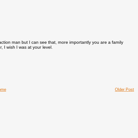
action man but I can see that, more importantly you are a family
I wish I was at your level.
ome
Older Post