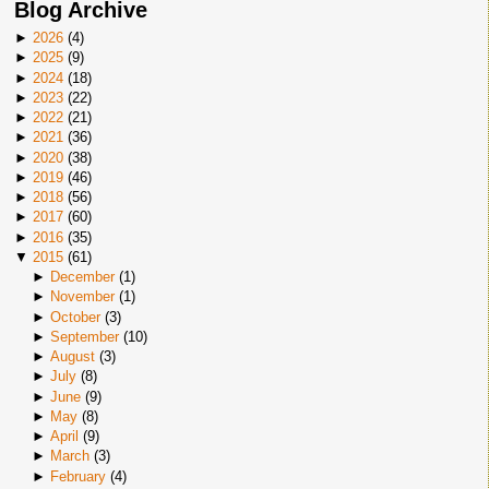
Blog Archive
►
2026
(
4
)
►
2025
(
9
)
►
2024
(
18
)
►
2023
(
22
)
►
2022
(
21
)
►
2021
(
36
)
►
2020
(
38
)
►
2019
(
46
)
►
2018
(
56
)
►
2017
(
60
)
►
2016
(
35
)
▼
2015
(
61
)
►
December
(
1
)
►
November
(
1
)
►
October
(
3
)
►
September
(
10
)
►
August
(
3
)
►
July
(
8
)
►
June
(
9
)
►
May
(
8
)
►
April
(
9
)
►
March
(
3
)
►
February
(
4
)