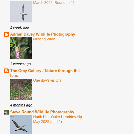
March 2026; Roundup #1
1 week ago
Adrian Davey Wildlife Photography
Nesting Wren
3 weeks ago
The Gray Gallery / Nature through the
lens
One day's visitors...
4 months ago
Steve Round Wildlife Photography
North Uist, Outer Hebrides trip.
May 2025 (part 2)