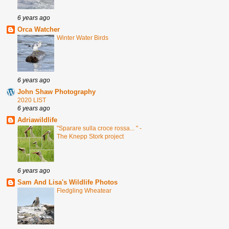
6 years ago
Orca Watcher
Winter Water Birds
6 years ago
John Shaw Photography
2020 LIST
6 years ago
Adriawildlife
"Sparare sulla croce rossa... " -
The Knepp Stork project
6 years ago
Sam And Lisa's Wildlife Photos
Fledgling Wheatear