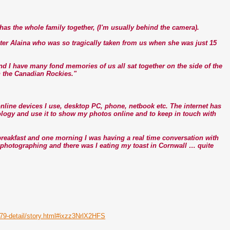
t has the whole family together, (I'm usually behind the camera).
ter Alaina who was so tragically taken from us when she was just 15
and I have many fond memories of us all sat together on the side of the
n the Canadian Rockies."
e online devices I use, desktop PC, phone, netbook etc. The internet has
nology and use it to show my photos online and to keep in touch with
eakfast and one morning I was having a real time conversation with
s photographing and there was I eating my toast in Cornwall … quite
679-detail/story.html#ixzz3NrlX2HFS