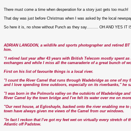
There must come a time when desperation for a story just gets too much!
That day was just before Christmas when I was asked by the local newspaper i
So here it is, no show without Punch as they say.......... OH AND YES IT 
ADRIAN LANGDON, a wildlife and sports photographer and retired BT e
him.
"I retired last year after 43 years with British Telecom mostly spent a
exchanges and while I miss all the camaraderie of a great bunch of wo
First on his list of favourite things is a local river.
"I count the River Camel that runs through Wadebridge as one of my fa
and I love spending time outdoors, especially on its riverbanks," he s
"I was born in the Polmorla valley on the outskirts of Wadebridge an
River Camel by the town bridge and I've felt its water over me on mor
"Our next house, at Egloshayle, backed onto the river enabling me to
town have always given me views of the Camel from our windows.
"In fact I reckon that I've got my feet wet on virtually every stretch of 
Atlantic off Padstow.