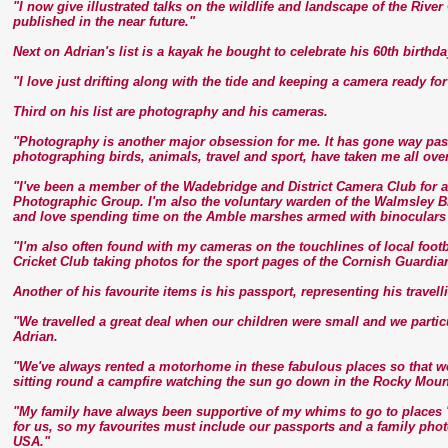
"I now give illustrated talks on the wildlife and landscape of the Riv
published in the near future."
Next on Adrian's list is a kayak he bought to celebrate his 60th birth
"I love just drifting along with the tide and keeping a camera ready fo
Third on his list are photography and his cameras.
"Photography is another major obsession for me. It has gone way past
photographing birds, animals, travel and sport, have taken me all over
"I've been a member of the Wadebridge and District Camera Club for a
Photographic Group. I'm also the voluntary warden of the Walmsley Bi
and love spending time on the Amble marshes armed with binoculars
"I'm also often found with my cameras on the touchlines of local fo
Cricket Club taking photos for the sport pages of the Cornish Guardia
Another of his favourite items is his passport, representing his travell
"We travelled a great deal when our children were small and we partic
Adrian.
"We've always rented a motorhome in these fabulous places so that we
sitting round a campfire watching the sun go down in the Rocky Moun
"My family have always been supportive of my whims to go to places '
for us, so my favourites must include our passports and a family phot
USA."