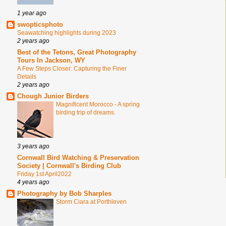
1 year ago
swopticsphoto
Seawatching highlights during 2023
2 years ago
Best of the Tetons, Great Photography
Tours In Jackson, WY
A Few Steps Closer: Capturing the Finer
Details
2 years ago
Chough Junior Birders
Magnificent Morocco - A spring
birding trip of dreams.
3 years ago
Cornwall Bird Watching & Preservation
Society | Cornwall's Birding Club
Friday 1st April2022
4 years ago
Photography by Bob Sharples
Storm Ciara at Porthleven