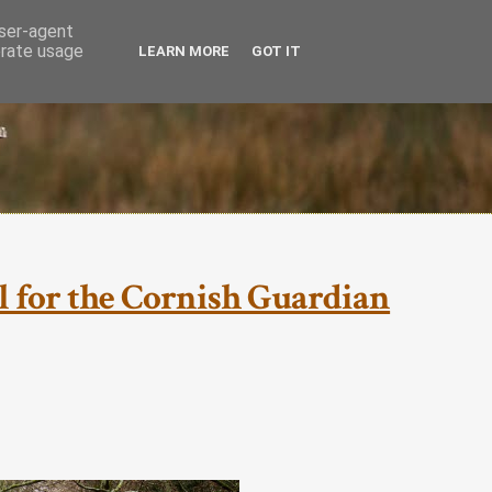
user-agent
erate usage
LEARN MORE
GOT IT
ial for the Cornish Guardian