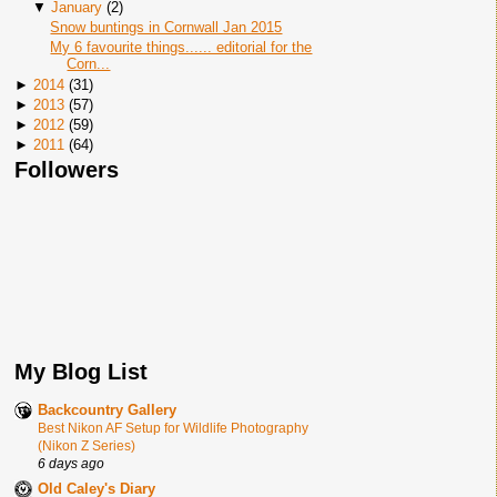
▼
January
(
2
)
Snow buntings in Cornwall Jan 2015
My 6 favourite things...... editorial for the
Corn...
►
2014
(
31
)
►
2013
(
57
)
►
2012
(
59
)
►
2011
(
64
)
Followers
My Blog List
Backcountry Gallery
Best Nikon AF Setup for Wildlife Photography
(Nikon Z Series)
6 days ago
Old Caley's Diary