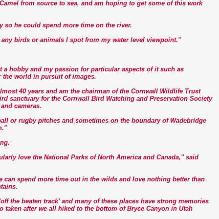
er Camel from source to sea, and am hoping to get some of this work
day so he could spend more time on the river.
r any birds or animals I spot from my water level viewpoint."
 a hobby and my passion for particular aspects of it such as
 the world in pursuit of images.
lmost 40 years and am the chairman of the Cornwall Wildlife Trust
rd sanctuary for the Cornwall Bird Watching and Preservation Society
 and cameras.
otball or rugby pitches and sometimes on the boundary of Wadebridge
n."
ing.
ularly love the National Parks of North America and Canada," said
 can spend more time out in the wilds and love nothing better than
tains.
off the beaten track' and many of these places have strong memories
o taken after we all hiked to the bottom of Bryce Canyon in Utah