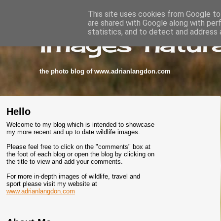
This site uses cookies from Google to 
are shared with Google along with per
images-natura
statistics, and to detect and address 
the photo blog of www.adrianlangdon.com
Hello
Welcome to my blog which is intended to showcase
my more recent and up to date wildlife images.
Please feel free to click on the "comments" box at
the foot of each blog or open the blog by clicking on
the title to view and add your comments.
For more in-depth images of wildlife, travel and
sport please visit my website at
www.adrianlangdon.com