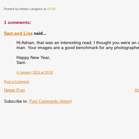
Posted by Adrian Langdon
at
15:53
1 comments:
Sam and Lisa
said...
Hi Adrian, that was an interesting read, I thought you were an 
man. Your images are a good benchmark for any photographer, 
Happy New Year,
Sam
4 January 2015 at 20:02
Post a Comment
Newer Post
H
Subscribe to:
Post Comments (Atom)