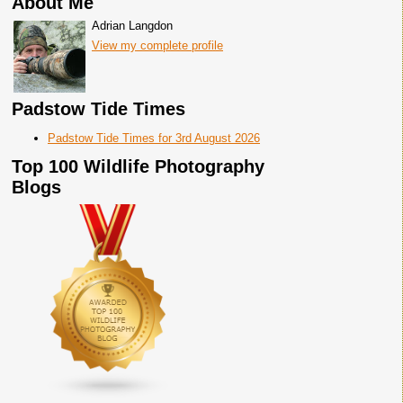
About Me
Adrian Langdon
View my complete profile
Padstow Tide Times
Padstow Tide Times for 3rd August 2026
Top 100 Wildlife Photography
Blogs