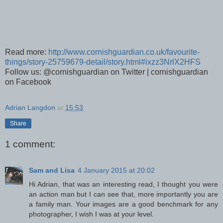
Read more:
http://www.cornishguardian.co.uk/favourite-
things/story-25759679-detail/story.html#ixzz3NrlX2HFS
Follow us: @cornishguardian on Twitter | cornishguardian
on Facebook
Adrian Langdon
at
15:53
Share
1 comment:
Sam and Lisa
4 January 2015 at 20:02
Hi Adrian, that was an interesting read, I thought you were
an action man but I can see that, more importantly you are
a family man. Your images are a good benchmark for any
photographer, I wish I was at your level.