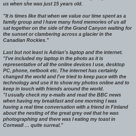
us when she was just 15 years old.
"It is times like that when we value our time spent as a
family group and I have many fond memories of us all
sat together on the side of the Grand Canyon waiting for
the sunset or clambering across a glacier in the
Canadian Rockies."
Last but not least is Adrian's laptop and the internet.
"I've included my laptop in the photo as it is
representative of all the online devices I use, desktop
PC, phone, netbook etc. The internet has certainly
changed the world and I've tried to keep pace with the
technology and use it to show my photos online and to
keep in touch with friends around the world.
"I usually check my e-mails and read the BBC news
when having my breakfast and one morning I was
having a real time conversation with a friend in Finland
about the nesting of the great grey owl that he was
photographing and there was I eating my toast in
Cornwall … quite surreal."