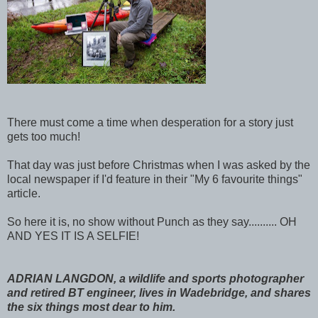
There must come a time when desperation for a story just
gets too much!
That day was just before Christmas when I was asked by the
local newspaper if I'd feature in their "My 6 favourite things"
article.
So here it is, no show without Punch as they say.......... OH
AND YES IT IS A SELFIE!
ADRIAN LANGDON, a wildlife and sports photographer
and retired BT engineer, lives in Wadebridge, and shares
the six things most dear to him.