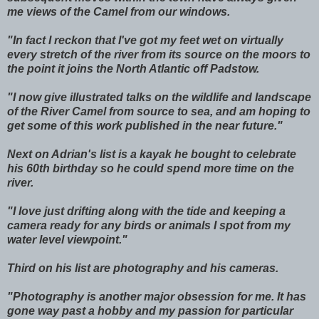
me views of the Camel from our windows.
"In fact I reckon that I've got my feet wet on virtually
every stretch of the river from its source on the moors to
the point it joins the North Atlantic off Padstow.
"I now give illustrated talks on the wildlife and landscape
of the River Camel from source to sea, and am hoping to
get some of this work published in the near future."
Next on Adrian's list is a kayak he bought to celebrate
his 60th birthday so he could spend more time on the
river.
"I love just drifting along with the tide and keeping a
camera ready for any birds or animals I spot from my
water level viewpoint."
Third on his list are photography and his cameras.
"Photography is another major obsession for me. It has
gone way past a hobby and my passion for particular