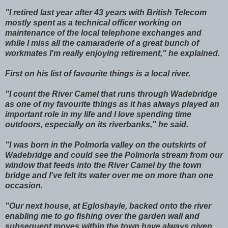
"I retired last year after 43 years with British Telecom
mostly spent as a technical officer working on
maintenance of the local telephone exchanges and
while I miss all the camaraderie of a great bunch of
workmates I'm really enjoying retirement," he explained.
First on his list of favourite things is a local river.
"I count the River Camel that runs through Wadebridge
as one of my favourite things as it has always played an
important role in my life and I love spending time
outdoors, especially on its riverbanks," he said.
"I was born in the Polmorla valley on the outskirts of
Wadebridge and could see the Polmorla stream from our
window that feeds into the River Camel by the town
bridge and I've felt its water over me on more than one
occasion.
"Our next house, at Egloshayle, backed onto the river
enabling me to go fishing over the garden wall and
subsequent moves within the town have always given