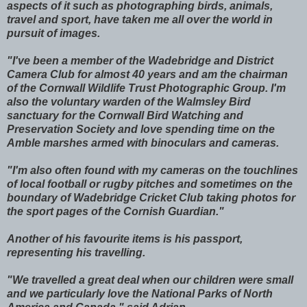
aspects of it such as photographing birds, animals,
travel and sport, have taken me all over the world in
pursuit of images.
"I've been a member of the Wadebridge and District
Camera Club for almost 40 years and am the chairman
of the Cornwall Wildlife Trust Photographic Group. I'm
also the voluntary warden of the Walmsley Bird
sanctuary for the Cornwall Bird Watching and
Preservation Society and love spending time on the
Amble marshes armed with binoculars and cameras.
"I'm also often found with my cameras on the touchlines
of local football or rugby pitches and sometimes on the
boundary of Wadebridge Cricket Club taking photos for
the sport pages of the Cornish Guardian."
Another of his favourite items is his passport,
representing his travelling.
"We travelled a great deal when our children were small
and we particularly love the National Parks of North