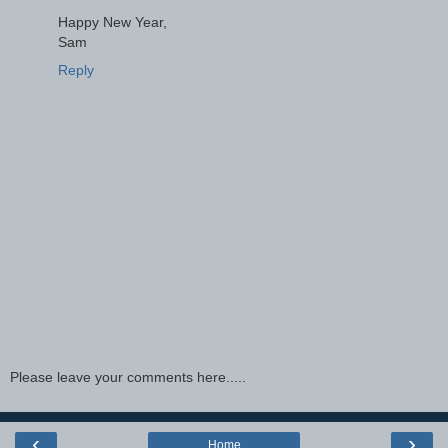
Happy New Year,
Sam
Reply
Please leave your comments here.....
‹
›
Home