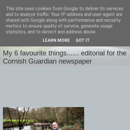
This site uses cookies from Google to deliver its services
images-naturally!
and to analyze traffic. Your IP address and user-agent are
shared with Google along with performance and security
metrics to ensure quality of service, generate usage
the photo blog of www.adrianlangdon.com
statistics, and to detect and address abuse.
LEARN MORE
GOT IT
SUNDAY, 4 JANUARY 2015
My 6 favourite things...... editorial for the
Cornish Guardian newspaper