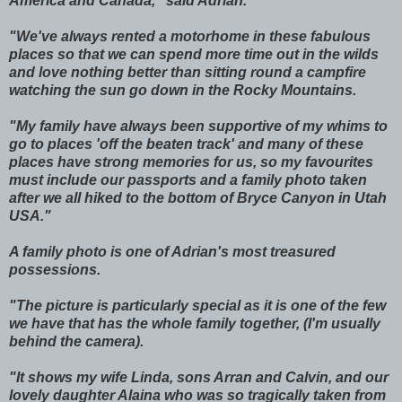
America and Canada," said Adrian.
"We've always rented a motorhome in these fabulous
places so that we can spend more time out in the wilds
and love nothing better than sitting round a campfire
watching the sun go down in the Rocky Mountains.
"My family have always been supportive of my whims to
go to places 'off the beaten track' and many of these
places have strong memories for us, so my favourites
must include our passports and a family photo taken
after we all hiked to the bottom of Bryce Canyon in Utah
USA."
A family photo is one of Adrian's most treasured
possessions.
"The picture is particularly special as it is one of the few
we have that has the whole family together, (I'm usually
behind the camera).
"It shows my wife Linda, sons Arran and Calvin, and our
lovely daughter Alaina who was so tragically taken from