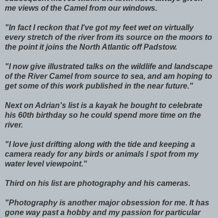
me views of the Camel from our windows.
"In fact I reckon that I've got my feet wet on virtually
every stretch of the river from its source on the moors to
the point it joins the North Atlantic off Padstow.
"I now give illustrated talks on the wildlife and landscape
of the River Camel from source to sea, and am hoping to
get some of this work published in the near future."
Next on Adrian's list is a kayak he bought to celebrate
his 60th birthday so he could spend more time on the
river.
"I love just drifting along with the tide and keeping a
camera ready for any birds or animals I spot from my
water level viewpoint."
Third on his list are photography and his cameras.
"Photography is another major obsession for me. It has
gone way past a hobby and my passion for particular