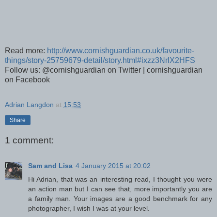
Read more:
http://www.cornishguardian.co.uk/favourite-
things/story-25759679-detail/story.html#ixzz3NrlX2HFS
Follow us: @cornishguardian on Twitter | cornishguardian
on Facebook
Adrian Langdon
at
15:53
Share
1 comment:
Sam and Lisa
4 January 2015 at 20:02
Hi Adrian, that was an interesting read, I thought you were
an action man but I can see that, more importantly you are
a family man. Your images are a good benchmark for any
photographer, I wish I was at your level.