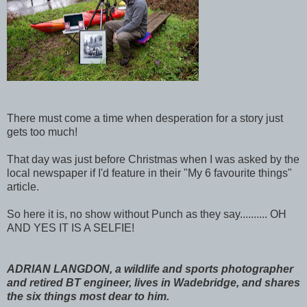
There must come a time when desperation for a story just
gets too much!
That day was just before Christmas when I was asked by the
local newspaper if I'd feature in their "My 6 favourite things"
article.
So here it is, no show without Punch as they say.......... OH
AND YES IT IS A SELFIE!
ADRIAN LANGDON, a wildlife and sports photographer
and retired BT engineer, lives in Wadebridge, and shares
the six things most dear to him.