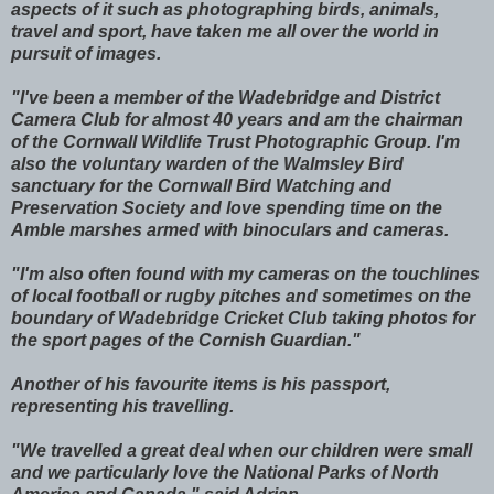
aspects of it such as photographing birds, animals,
travel and sport, have taken me all over the world in
pursuit of images.
"I've been a member of the Wadebridge and District
Camera Club for almost 40 years and am the chairman
of the Cornwall Wildlife Trust Photographic Group. I'm
also the voluntary warden of the Walmsley Bird
sanctuary for the Cornwall Bird Watching and
Preservation Society and love spending time on the
Amble marshes armed with binoculars and cameras.
"I'm also often found with my cameras on the touchlines
of local football or rugby pitches and sometimes on the
boundary of Wadebridge Cricket Club taking photos for
the sport pages of the Cornish Guardian."
Another of his favourite items is his passport,
representing his travelling.
"We travelled a great deal when our children were small
and we particularly love the National Parks of North