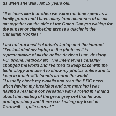
us when she was just 15 years old.
"It is times like that when we value our time spent as a
family group and I have many fond memories of us all
sat together on the side of the Grand Canyon waiting for
the sunset or clambering across a glacier in the
Canadian Rockies."
Last but not least is Adrian's laptop and the internet.
"I've included my laptop in the photo as it is
representative of all the online devices I use, desktop
PC, phone, netbook etc. The internet has certainly
changed the world and I've tried to keep pace with the
technology and use it to show my photos online and to
keep in touch with friends around the world.
"I usually check my e-mails and read the BBC news
when having my breakfast and one morning I was
having a real time conversation with a friend in Finland
about the nesting of the great grey owl that he was
photographing and there was I eating my toast in
Cornwall … quite surreal."