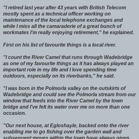
"I retired last year after 43 years with British Telecom
mostly spent as a technical officer working on
maintenance of the local telephone exchanges and
while I miss all the camaraderie of a great bunch of
workmates I'm really enjoying retirement," he explained.
First on his list of favourite things is a local river.
"I count the River Camel that runs through Wadebridge
as one of my favourite things as it has always played an
important role in my life and I love spending time
outdoors, especially on its riverbanks," he said.
"I was born in the Polmorla valley on the outskirts of
Wadebridge and could see the Polmorla stream from our
window that feeds into the River Camel by the town
bridge and I've felt its water over me on more than one
occasion.
"Our next house, at Egloshayle, backed onto the river
enabling me to go fishing over the garden wall and
subsequent moves within the town have always given