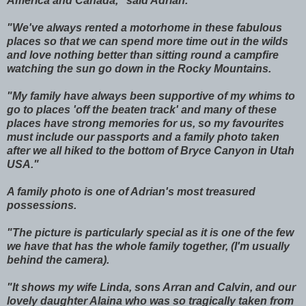
America and Canada," said Adrian.
"We've always rented a motorhome in these fabulous
places so that we can spend more time out in the wilds
and love nothing better than sitting round a campfire
watching the sun go down in the Rocky Mountains.
"My family have always been supportive of my whims to
go to places 'off the beaten track' and many of these
places have strong memories for us, so my favourites
must include our passports and a family photo taken
after we all hiked to the bottom of Bryce Canyon in Utah
USA."
A family photo is one of Adrian's most treasured
possessions.
"The picture is particularly special as it is one of the few
we have that has the whole family together, (I'm usually
behind the camera).
"It shows my wife Linda, sons Arran and Calvin, and our
lovely daughter Alaina who was so tragically taken from