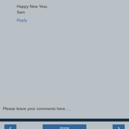
Happy New Year,
Sam
Reply
Please leave your comments here.....
‹
›
Home