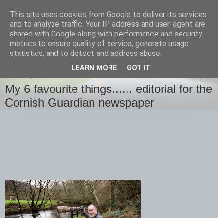
This site uses cookies from Google to deliver its services
images-naturally!
and to analyze traffic. Your IP address and user-agent are
shared with Google along with performance and security
metrics to ensure quality of service, generate usage
the photo blog of www.adrianlangdon.com
statistics, and to detect and address abuse.
LEARN MORE
GOT IT
SUNDAY, 4 JANUARY 2015
My 6 favourite things...... editorial for the
Cornish Guardian newspaper