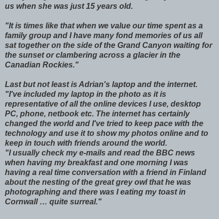
us when she was just 15 years old.
"It is times like that when we value our time spent as a
family group and I have many fond memories of us all
sat together on the side of the Grand Canyon waiting for
the sunset or clambering across a glacier in the
Canadian Rockies."
Last but not least is Adrian's laptop and the internet.
"I've included my laptop in the photo as it is
representative of all the online devices I use, desktop
PC, phone, netbook etc. The internet has certainly
changed the world and I've tried to keep pace with the
technology and use it to show my photos online and to
keep in touch with friends around the world.
"I usually check my e-mails and read the BBC news
when having my breakfast and one morning I was
having a real time conversation with a friend in Finland
about the nesting of the great grey owl that he was
photographing and there was I eating my toast in
Cornwall … quite surreal."