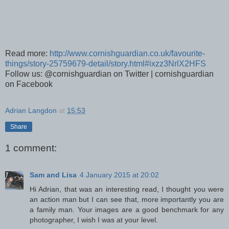
Read more:
http://www.cornishguardian.co.uk/favourite-
things/story-25759679-detail/story.html#ixzz3NrlX2HFS
Follow us: @cornishguardian on Twitter | cornishguardian
on Facebook
Adrian Langdon
at
15:53
Share
1 comment:
Sam and Lisa
4 January 2015 at 20:02
Hi Adrian, that was an interesting read, I thought you were
an action man but I can see that, more importantly you are
a family man. Your images are a good benchmark for any
photographer, I wish I was at your level.