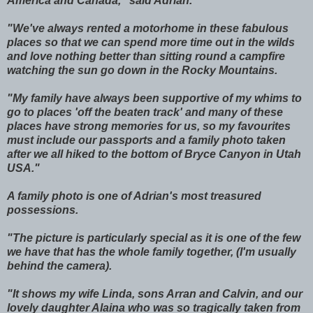
America and Canada," said Adrian.
"We've always rented a motorhome in these fabulous
places so that we can spend more time out in the wilds
and love nothing better than sitting round a campfire
watching the sun go down in the Rocky Mountains.
"My family have always been supportive of my whims to
go to places 'off the beaten track' and many of these
places have strong memories for us, so my favourites
must include our passports and a family photo taken
after we all hiked to the bottom of Bryce Canyon in Utah
USA."
A family photo is one of Adrian's most treasured
possessions.
"The picture is particularly special as it is one of the few
we have that has the whole family together, (I'm usually
behind the camera).
"It shows my wife Linda, sons Arran and Calvin, and our
lovely daughter Alaina who was so tragically taken from