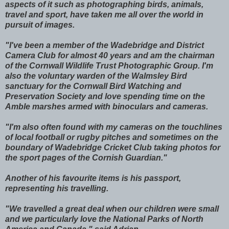
aspects of it such as photographing birds, animals,
travel and sport, have taken me all over the world in
pursuit of images.
"I've been a member of the Wadebridge and District
Camera Club for almost 40 years and am the chairman
of the Cornwall Wildlife Trust Photographic Group. I'm
also the voluntary warden of the Walmsley Bird
sanctuary for the Cornwall Bird Watching and
Preservation Society and love spending time on the
Amble marshes armed with binoculars and cameras.
"I'm also often found with my cameras on the touchlines
of local football or rugby pitches and sometimes on the
boundary of Wadebridge Cricket Club taking photos for
the sport pages of the Cornish Guardian."
Another of his favourite items is his passport,
representing his travelling.
"We travelled a great deal when our children were small
and we particularly love the National Parks of North