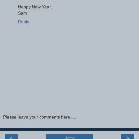
Happy New Year,
Sam
Reply
Please leave your comments here.....
‹
›
Home