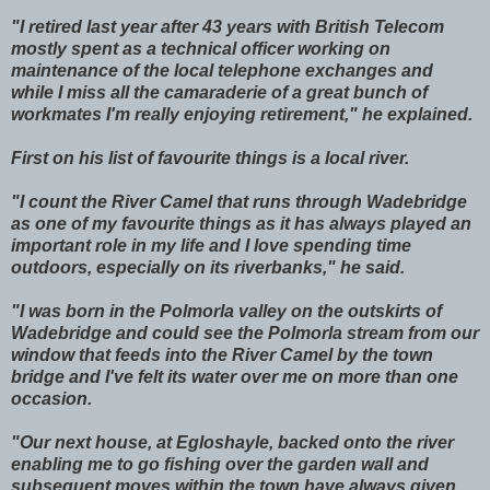
"I retired last year after 43 years with British Telecom
mostly spent as a technical officer working on
maintenance of the local telephone exchanges and
while I miss all the camaraderie of a great bunch of
workmates I'm really enjoying retirement," he explained.
First on his list of favourite things is a local river.
"I count the River Camel that runs through Wadebridge
as one of my favourite things as it has always played an
important role in my life and I love spending time
outdoors, especially on its riverbanks," he said.
"I was born in the Polmorla valley on the outskirts of
Wadebridge and could see the Polmorla stream from our
window that feeds into the River Camel by the town
bridge and I've felt its water over me on more than one
occasion.
"Our next house, at Egloshayle, backed onto the river
enabling me to go fishing over the garden wall and
subsequent moves within the town have always given