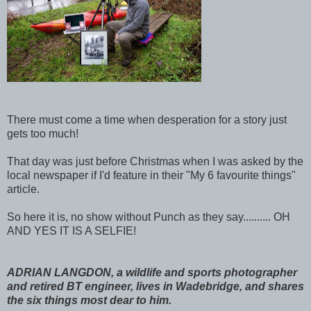
There must come a time when desperation for a story just
gets too much!
That day was just before Christmas when I was asked by the
local newspaper if I'd feature in their "My 6 favourite things"
article.
So here it is, no show without Punch as they say.......... OH
AND YES IT IS A SELFIE!
ADRIAN LANGDON, a wildlife and sports photographer
and retired BT engineer, lives in Wadebridge, and shares
the six things most dear to him.