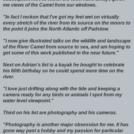
me views of the Camel from our windows.
"In fact I reckon that I've got my feet wet on virtually
every stretch of the river from its source on the moors to
the point it joins the North Atlantic off Padstow.
"I now give illustrated talks on the wildlife and landscape
of the River Camel from source to sea, and am hoping to
get some of this work published in the near future."
Next on Adrian's list is a kayak he bought to celebrate
his 60th birthday so he could spend more time on the
river.
"I love just drifting along with the tide and keeping a
camera ready for any birds or animals I spot from my
water level viewpoint."
Third on his list are photography and his cameras.
"Photography is another major obsession for me. It has
gone way past a hobby and my passion for particular