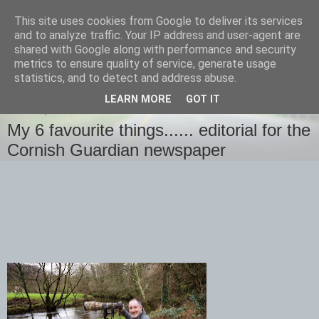
This site uses cookies from Google to deliver its services
images-naturally!
and to analyze traffic. Your IP address and user-agent are
shared with Google along with performance and security
metrics to ensure quality of service, generate usage
the photo blog of www.adrianlangdon.com
statistics, and to detect and address abuse.
LEARN MORE
GOT IT
SUNDAY, 4 JANUARY 2015
My 6 favourite things...... editorial for the
Cornish Guardian newspaper