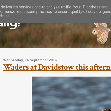
deliver its services and to analyze traffic. Your IP address and 
formance and security metrics to ensure quality of service, gen
lly!
abuse.
Wednesday, 14 September 2016
Waders at Davidstow this aftern