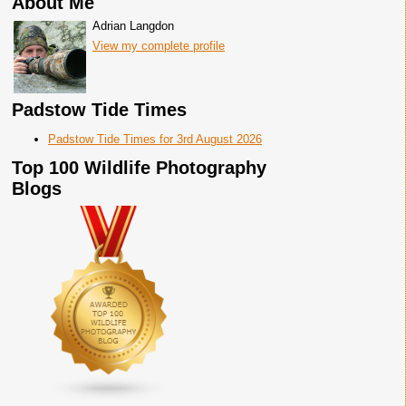
About Me
Adrian Langdon
View my complete profile
Padstow Tide Times
Padstow Tide Times for 3rd August 2026
Top 100 Wildlife Photography
Blogs