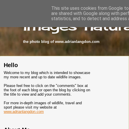
This site uses cookies from Google to 
are shared with Google along with per
images-natura
statistics, and to detect and address 
the photo blog of www.adrianlangdon.com
Hello
Welcome to my blog which is intended to showcase
my more recent and up to date wildlife images.
Please feel free to click on the "comments" box at
the foot of each blog or open the blog by clicking on
the title to view and add your comments.
For more in-depth images of wildlife, travel and
sport please visit my website at
www.adrianlangdon.com