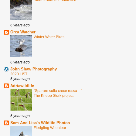
Storm Ciara at Porthleven
6 years ago
Orca Watcher
Winter Water Birds
6 years ago
John Shaw Photography
2020 LIST
6 years ago
Adriawildlife
"Sparare sulla croce rossa... " -
The Knepp Stork project
6 years ago
Sam And Lisa's Wildlife Photos
Fledgling Wheatear