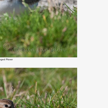
inged Plover