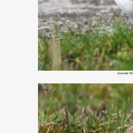
Juvenile R