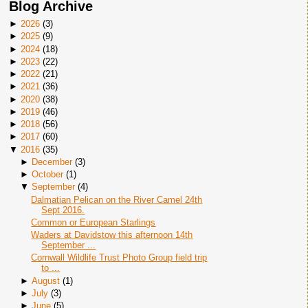
Blog Archive
►
2026
(
3
)
►
2025
(
9
)
►
2024
(
18
)
►
2023
(
22
)
►
2022
(
21
)
►
2021
(
36
)
►
2020
(
38
)
►
2019
(
46
)
►
2018
(
56
)
►
2017
(
60
)
▼
2016
(
35
)
►
December
(
3
)
►
October
(
1
)
▼
September
(
4
)
Dalmatian Pelican on the River Camel 24th
Sept 2016.
Common or European Starlings
Waders at Davidstow this afternoon 14th
September ...
Cornwall Wildlife Trust Photo Group field trip
to ...
►
August
(
1
)
►
July
(
3
)
►
June
(
5
)