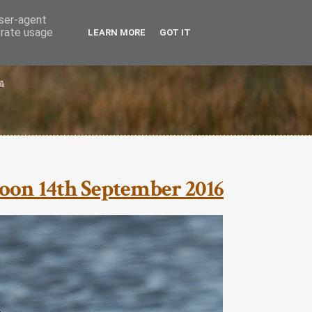
user-agent
erate usage
LEARN MORE
GOT IT
oon 14th September 2016