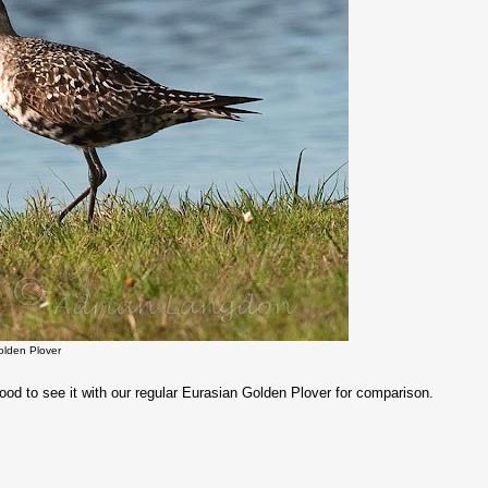
olden Plover
od to see it with our regular Eurasian Golden Plover for comparison.