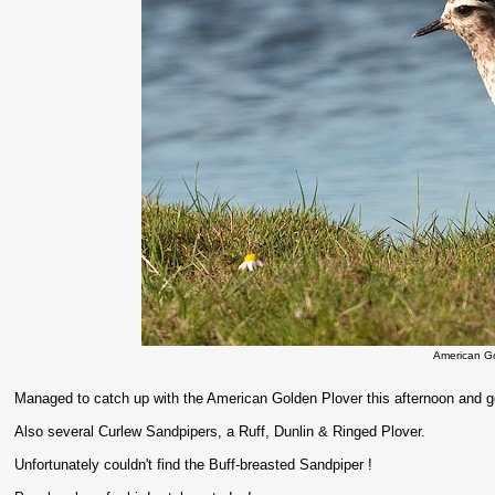
American G
Managed to catch up with the American Golden Plover this afternoon and go
Also several Curlew Sandpipers, a Ruff, Dunlin & Ringed Plover.
Unfortunately couldn't find the Buff-breasted Sandpiper !