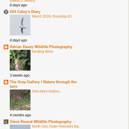
(Nikon Z Series)
6 days ago
Old Caley's Diary
March 2026; Roundup #1
6 days ago
Adrian Davey Wildlife Photography
Nesting Wren
3 weeks ago
The Gray Gallery / Nature through the
lens
One day's visitors...
4 months ago
Steve Round Wildlife Photography
North Uist, Outer Hebrides trip.