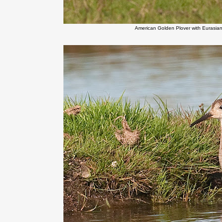
American Golden Plover with Eurasia