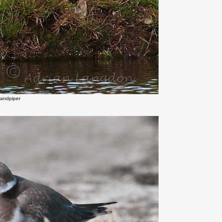
Sandpiper