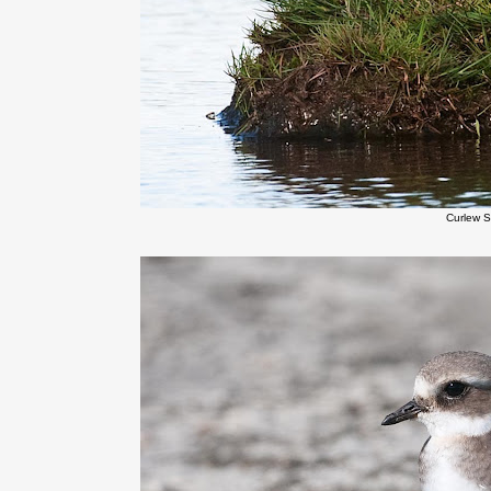
Curlew 