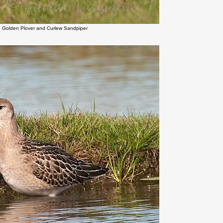
n Golden Plover and Curlew Sandpiper