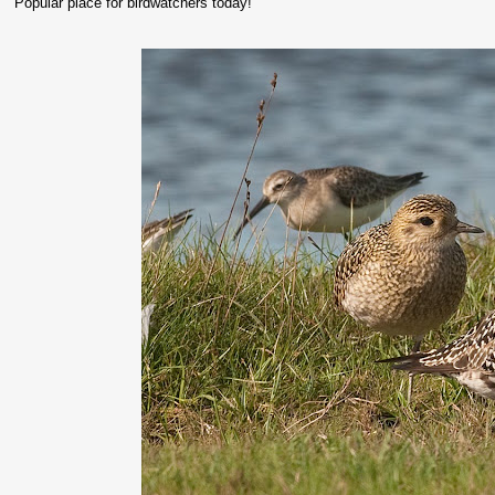
Popular place for birdwatchers today!