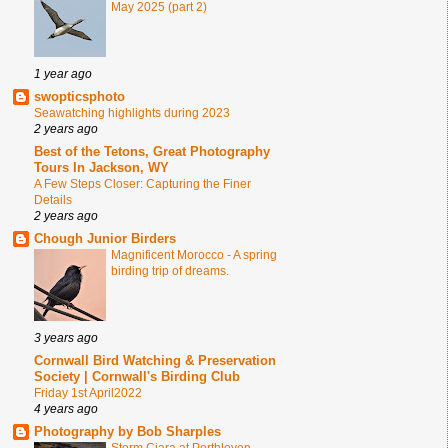
May 2025 (part 2)
1 year ago
swopticsphoto
Seawatching highlights during 2023
2 years ago
Best of the Tetons, Great Photography
Tours In Jackson, WY
A Few Steps Closer: Capturing the Finer
Details
2 years ago
Chough Junior Birders
Magnificent Morocco - A spring
birding trip of dreams.
3 years ago
Cornwall Bird Watching & Preservation
Society | Cornwall's Birding Club
Friday 1st April2022
4 years ago
Photography by Bob Sharples