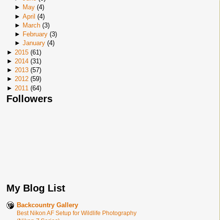
►
May
(
4
)
►
April
(
4
)
►
March
(
3
)
►
February
(
3
)
►
January
(
4
)
►
2015
(
61
)
►
2014
(
31
)
►
2013
(
57
)
►
2012
(
59
)
►
2011
(
64
)
Followers
My Blog List
Backcountry Gallery
Best Nikon AF Setup for Wildlife Photography