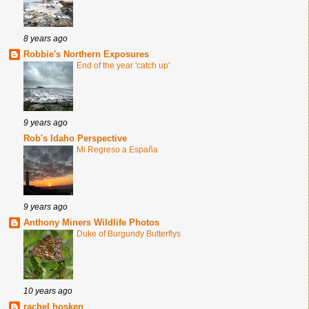
8 years ago
Robbie's Northern Exposures
End of the year 'catch up'
9 years ago
Rob's Idaho Perspective
Mi Regreso a España
9 years ago
Anthony Miners Wildlife Photos
Duke of Burgundy Butterflys
10 years ago
rachel hosken