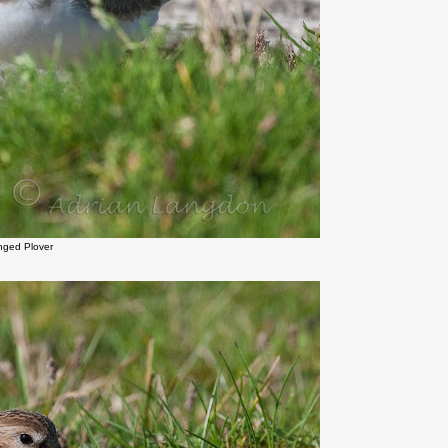
inged Plover