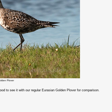
olden Plover
od to see it with our regular Eurasian Golden Plover for comparison.