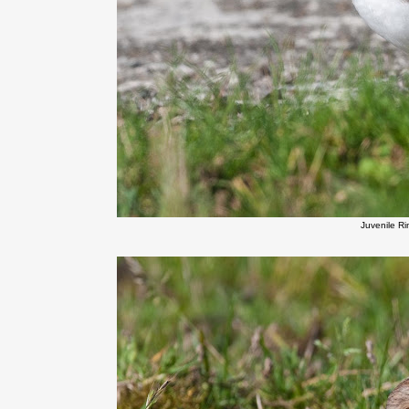
Juvenile R