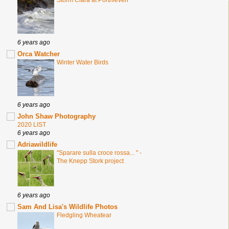
Storm Ciara at Porthleven
6 years ago
Orca Watcher
Winter Water Birds
6 years ago
John Shaw Photography
2020 LIST
6 years ago
Adriawildlife
"Sparare sulla croce rossa... " -
The Knepp Stork project
6 years ago
Sam And Lisa's Wildlife Photos
Fledgling Wheatear