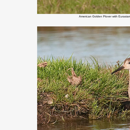
American Golden Plover with Eurasia