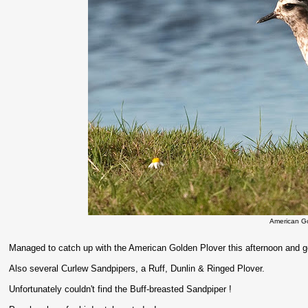
American G
Managed to catch up with the American Golden Plover this afternoon and go
Also several Curlew Sandpipers, a Ruff, Dunlin & Ringed Plover.
Unfortunately couldn't find the Buff-breasted Sandpiper !