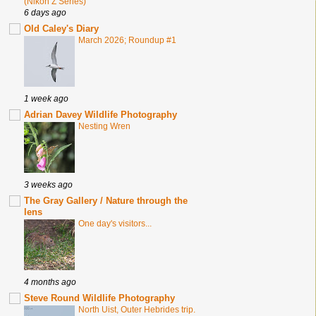
(Nikon Z Series)
6 days ago
Old Caley's Diary
March 2026; Roundup #1
1 week ago
Adrian Davey Wildlife Photography
Nesting Wren
3 weeks ago
The Gray Gallery / Nature through the
lens
One day's visitors...
4 months ago
Steve Round Wildlife Photography
North Uist, Outer Hebrides trip.