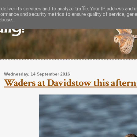
deliver its services and to analyze traffic. Your IP address and 
formance and security metrics to ensure quality of service, gen
lly!
abuse.
Wednesday, 14 September 2016
Waders at Davidstow this aftern