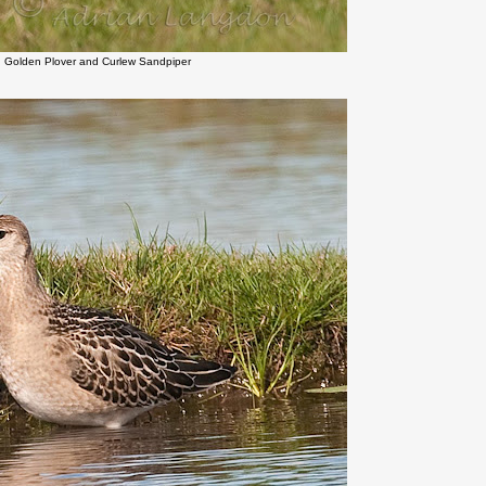
n Golden Plover and Curlew Sandpiper