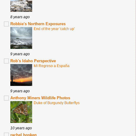
8 years ago
Robbie's Northern Exposures
End of the year 'catch up'
9 years ago
Rob's Idaho Perspective
Mi Regreso a España
9 years ago
Anthony Miners Wildlife Photos
Duke of Burgundy Butterflys
10 years ago
rachel hosken