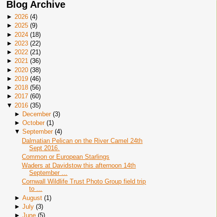
Blog Archive
►
2026
(
4
)
►
2025
(
9
)
►
2024
(
18
)
►
2023
(
22
)
►
2022
(
21
)
►
2021
(
36
)
►
2020
(
38
)
►
2019
(
46
)
►
2018
(
56
)
►
2017
(
60
)
▼
2016
(
35
)
►
December
(
3
)
►
October
(
1
)
▼
September
(
4
)
Dalmatian Pelican on the River Camel 24th
Sept 2016.
Common or European Starlings
Waders at Davidstow this afternoon 14th
September ...
Cornwall Wildlife Trust Photo Group field trip
to ...
►
August
(
1
)
►
July
(
3
)
►
June
(
5
)