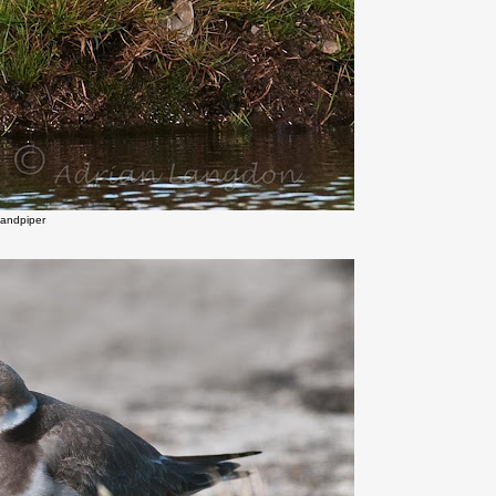
Sandpiper