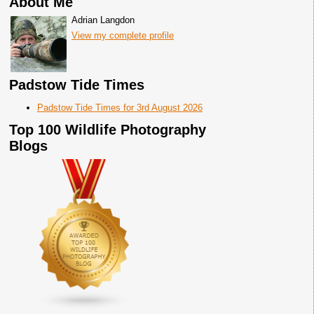
About Me
Adrian Langdon
View my complete profile
Padstow Tide Times
Padstow Tide Times for 3rd August 2026
Top 100 Wildlife Photography
Blogs