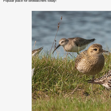
Popular place for birdwatchers today!