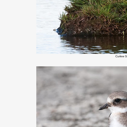
Curlew 