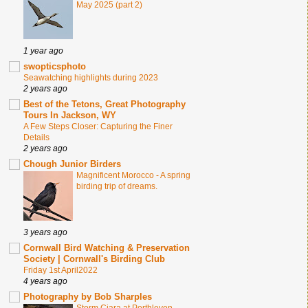
May 2025 (part 2)
1 year ago
swopticsphoto
Seawatching highlights during 2023
2 years ago
Best of the Tetons, Great Photography
Tours In Jackson, WY
A Few Steps Closer: Capturing the Finer
Details
2 years ago
Chough Junior Birders
Magnificent Morocco - A spring
birding trip of dreams.
3 years ago
Cornwall Bird Watching & Preservation
Society | Cornwall's Birding Club
Friday 1st April2022
4 years ago
Photography by Bob Sharples