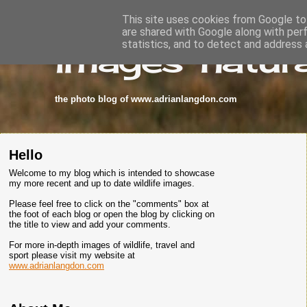
This site uses cookies from Google to 
are shared with Google along with per
images-natura
statistics, and to detect and address 
the photo blog of www.adrianlangdon.com
Hello
Welcome to my blog which is intended to showcase
my more recent and up to date wildlife images.
Please feel free to click on the "comments" box at
the foot of each blog or open the blog by clicking on
the title to view and add your comments.
For more in-depth images of wildlife, travel and
sport please visit my website at
www.adrianlangdon.com