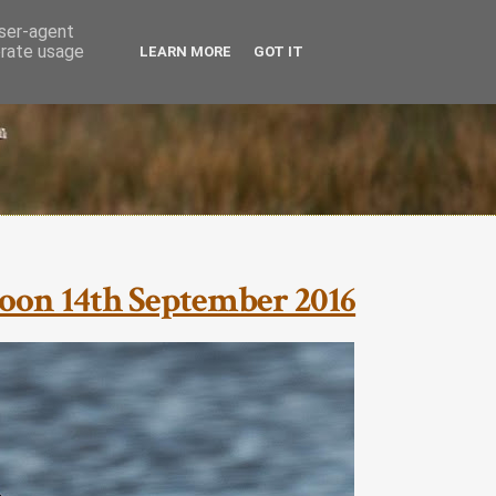
user-agent
erate usage
LEARN MORE
GOT IT
oon 14th September 2016