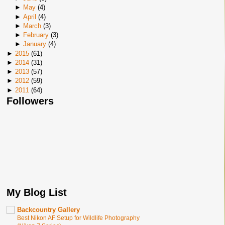
►
May
(
4
)
►
April
(
4
)
►
March
(
3
)
►
February
(
3
)
►
January
(
4
)
►
2015
(
61
)
►
2014
(
31
)
►
2013
(
57
)
►
2012
(
59
)
►
2011
(
64
)
Followers
My Blog List
Backcountry Gallery
Best Nikon AF Setup for Wildlife Photography