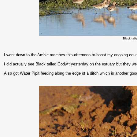
Black tai
I went down to the Amble marshes this afternoon to boost my ongoing count 
I did actually see Black tailed Godwit yesterday on the estuary but they we
Also got Water Pipit feeding along the edge of a ditch which is another goo