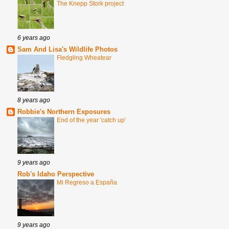
The Knepp Stork project
6 years ago
Sam And Lisa's Wildlife Photos
Fledgling Wheatear
8 years ago
Robbie's Northern Exposures
End of the year 'catch up'
9 years ago
Rob's Idaho Perspective
Mi Regreso a España
9 years ago