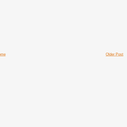
ome
Older Post