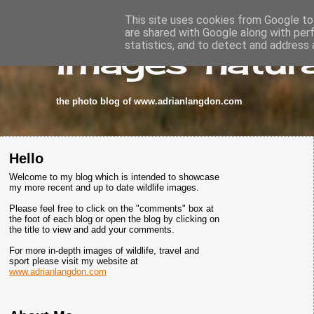
This site uses cookies from Google to 
are shared with Google along with per
images-natura
statistics, and to detect and address 
the photo blog of www.adrianlangdon.com
Hello
Welcome to my blog which is intended to showcase
my more recent and up to date wildlife images.
Please feel free to click on the "comments" box at
the foot of each blog or open the blog by clicking on
the title to view and add your comments.
For more in-depth images of wildlife, travel and
sport please visit my website at
www.adrianlangdon.com