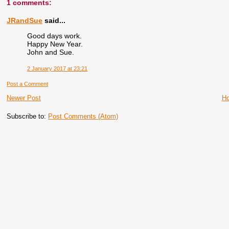
1 comments:
JRandSue
said...
Good days work.
Happy New Year.
John and Sue.
2 January 2017 at 23:21
Post a Comment
Newer Post
H
Subscribe to:
Post Comments (Atom)