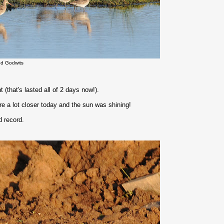
led Godwits
(that's lasted all of 2 days now!).
re a lot closer today and the sun was shining!
d record.