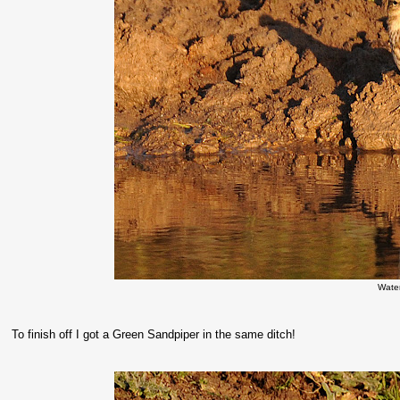
Water
To finish off I got a Green Sandpiper in the same ditch!