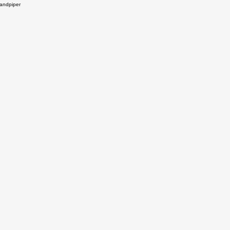
andpiper