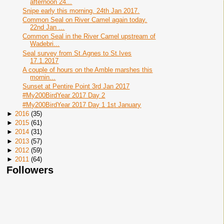
afternoon 24...
Snipe early this morning. 24th Jan 2017.
Common Seal on River Camel again today.
22nd Jan ...
Common Seal in the River Camel upstream of
Wadebri...
Seal survey from St.Agnes to St.Ives
17.1.2017
A couple of hours on the Amble marshes this
mornin...
Sunset at Pentire Point 3rd Jan 2017
#My200BirdYear 2017 Day 2
#My200BirdYear 2017 Day 1 1st January
►
2016
(
35
)
►
2015
(
61
)
►
2014
(
31
)
►
2013
(
57
)
►
2012
(
59
)
►
2011
(
64
)
Followers