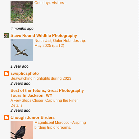
One day's visitors...
4 months ago
Steve Round Wildlife Photography
North Uist, Outer Hebrides trip.
May 2025 (part 2)
1 year ago
swopticsphoto
Seawatching highlights during 2023
2 years ago
Best of the Tetons, Great Photography
Tours In Jackson, WY
A Few Steps Closer: Capturing the Finer
Details
2 years ago
Chough Junior Birders
Magnificent Morocco - A spring
birding trip of dreams.