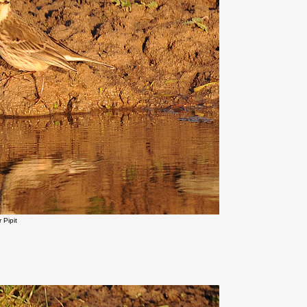
 Pipit