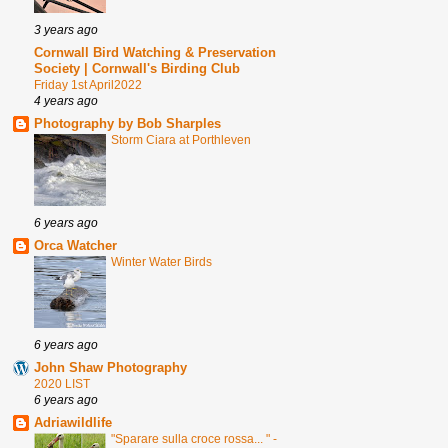
3 years ago
Cornwall Bird Watching & Preservation
Society | Cornwall's Birding Club
Friday 1st April2022
4 years ago
Photography by Bob Sharples
Storm Ciara at Porthleven
6 years ago
Orca Watcher
Winter Water Birds
6 years ago
John Shaw Photography
2020 LIST
6 years ago
Adriawildlife
"Sparare sulla croce rossa... " -