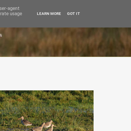
user-agent
erate usage
LEARN MORE
GOT IT