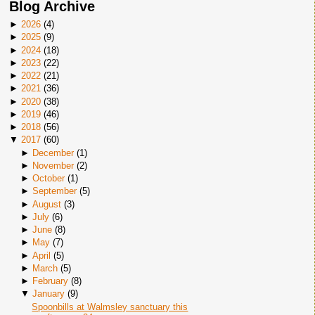
Blog Archive
►
2026
(
4
)
►
2025
(
9
)
►
2024
(
18
)
►
2023
(
22
)
►
2022
(
21
)
►
2021
(
36
)
►
2020
(
38
)
►
2019
(
46
)
►
2018
(
56
)
▼
2017
(
60
)
►
December
(
1
)
►
November
(
2
)
►
October
(
1
)
►
September
(
5
)
►
August
(
3
)
►
July
(
6
)
►
June
(
8
)
►
May
(
7
)
►
April
(
5
)
►
March
(
5
)
►
February
(
8
)
▼
January
(
9
)
Spoonbills at Walmsley sanctuary this