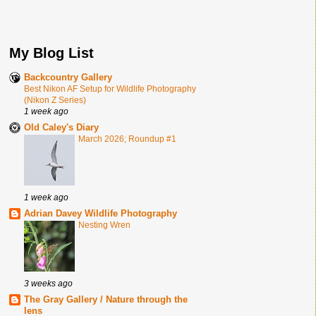
My Blog List
Backcountry Gallery
Best Nikon AF Setup for Wildlife Photography
(Nikon Z Series)
1 week ago
Old Caley's Diary
March 2026; Roundup #1
1 week ago
Adrian Davey Wildlife Photography
Nesting Wren
3 weeks ago
The Gray Gallery / Nature through the
lens