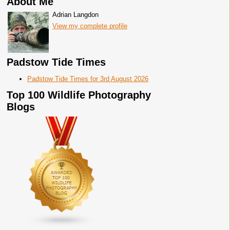
About Me
Adrian Langdon
View my complete profile
Padstow Tide Times
Padstow Tide Times for 3rd August 2026
Top 100 Wildlife Photography
Blogs