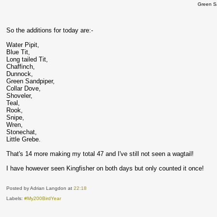
Green S
So the additions for today are:-
Water Pipit,
Blue Tit,
Long tailed Tit,
Chaffinch,
Dunnock,
Green Sandpiper,
Collar Dove,
Shoveler,
Teal,
Rook,
Snipe,
Wren,
Stonechat,
Little Grebe.
That's 14 more making my total 47 and I've still not seen a wagtail!
I have however seen Kingfisher on both days but only counted it once!
Posted by Adrian Langdon
at
22:18
Labels:
#My200BirdYear