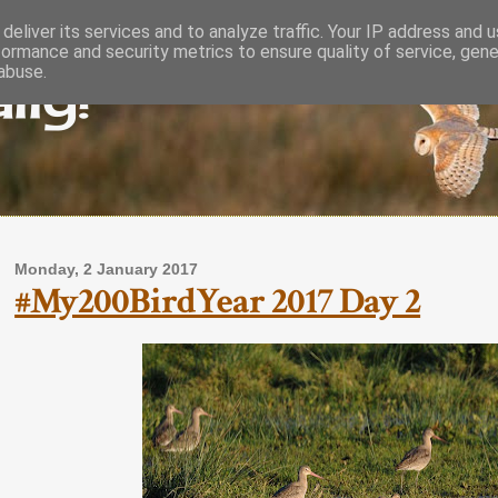
deliver its services and to analyze traffic. Your IP address and 
formance and security metrics to ensure quality of service, gen
lly!
abuse.
Monday, 2 January 2017
#My200BirdYear 2017 Day 2