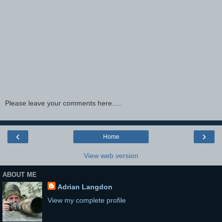
Please leave your comments here.....
‹
›
Home
View web version
ABOUT ME
Adrian Langdon
View my complete profile