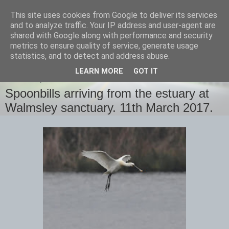
This site uses cookies from Google to deliver its services
images-naturally!
and to analyze traffic. Your IP address and user-agent are
shared with Google along with performance and security
metrics to ensure quality of service, generate usage
the photo blog of www.adrianlangdon.com
statistics, and to detect and address abuse.
LEARN MORE
GOT IT
SATURDAY, 18 MARCH 2017
Spoonbills arriving from the estuary at
Walmsley sanctuary. 11th March 2017.