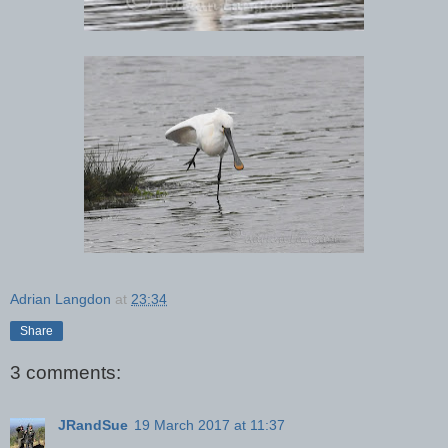
Adrian Langdon
at
23:34
Share
3 comments:
JRandSue
19 March 2017 at 11:37