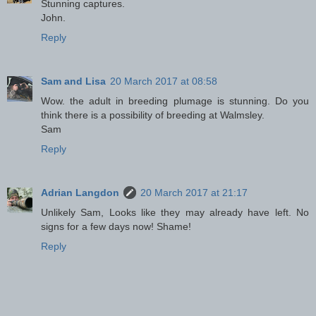
Stunning captures.
John.
Reply
Sam and Lisa
20 March 2017 at 08:58
Wow. the adult in breeding plumage is stunning. Do you
think there is a possibility of breeding at Walmsley.
Sam
Reply
Adrian Langdon
20 March 2017 at 21:17
Unlikely Sam, Looks like they may already have left. No
signs for a few days now! Shame!
Reply