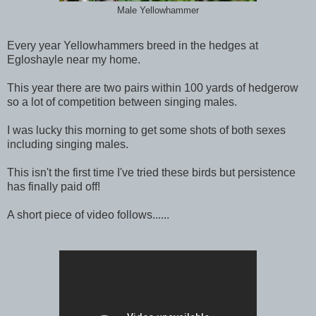
Male Yellowhammer
Every year Yellowhammers breed in the hedges at
Egloshayle near my home.
This year there are two pairs within 100 yards of hedgerow
so a lot of competition between singing males.
I was lucky this morning to get some shots of both sexes
including singing males.
This isn't the first time I've tried these birds but persistence
has finally paid off!
A short piece of video follows......