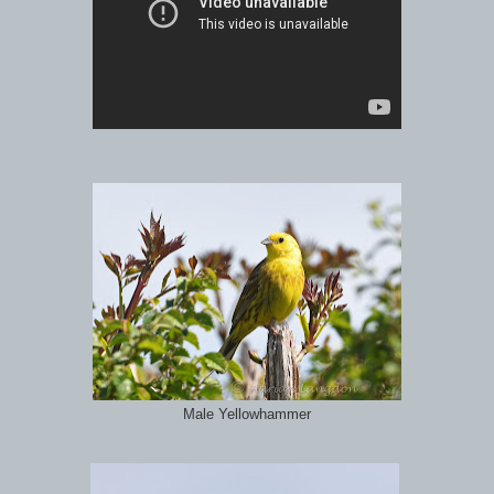
Male Yellowhammer