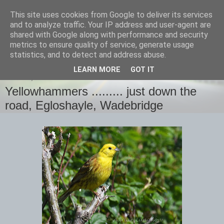
This site uses cookies from Google to deliver its services
images-naturally!
and to analyze traffic. Your IP address and user-agent are
shared with Google along with performance and security
metrics to ensure quality of service, generate usage
the photo blog of www.adrianlangdon.com
statistics, and to detect and address abuse.
LEARN MORE
GOT IT
SUNDAY, 14 MAY 2017
Yellowhammers ......... just down the
road, Egloshayle, Wadebridge