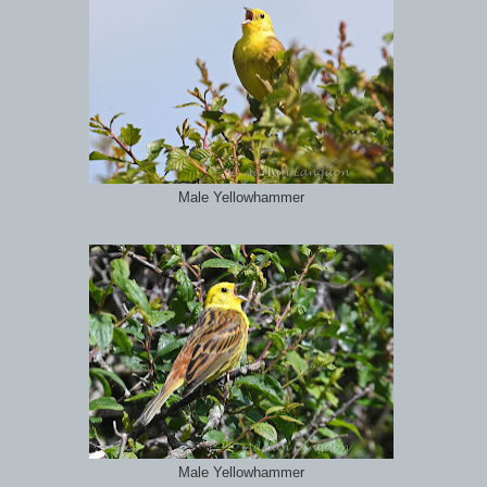
Male Yellowhammer
Male Yellowhammer