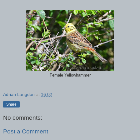
Female Yellowhammer
Adrian Langdon
at
16:02
Share
No comments:
Post a Comment