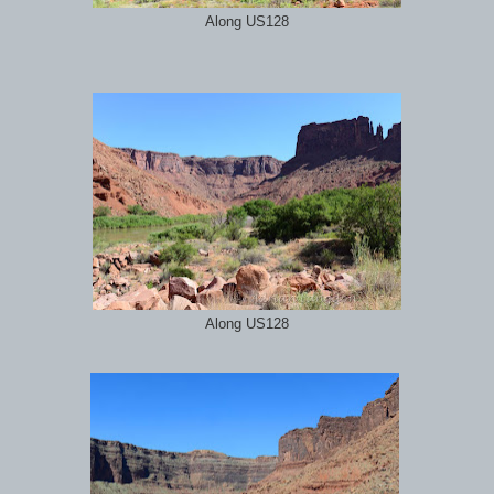
Along US128
Along US128