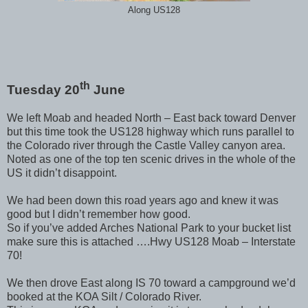
Along US128
th
Tuesday 20
June
We left Moab and headed North – East back toward Denver
but this time took the US128 highway which runs parallel to
the Colorado river through the Castle Valley canyon area.
Noted as one of the top ten scenic drives in the whole of the
US it didn’t disappoint.
We had been down this road years ago and knew it was
good but I didn’t remember how good.
So if you’ve added Arches National Park to your bucket list
make sure this is attached ….Hwy US128 Moab – Interstate
70!
We then drove East along IS 70 toward a campground we’d
booked at the KOA Silt / Colorado River.