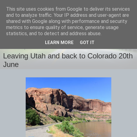
This site uses cookies from Google to deliver its services
images-naturally!
and to analyze traffic. Your IP address and user-agent are
shared with Google along with performance and security
metrics to ensure quality of service, generate usage
the photo blog of www.adrianlangdon.com
statistics, and to detect and address abuse.
LEARN MORE
GOT IT
THURSDAY, 22 JUNE 2017
Leaving Utah and back to Colorado 20th
June