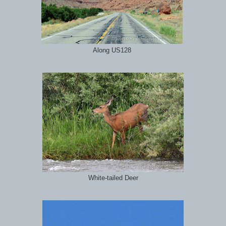
Along US128
White-tailed Deer