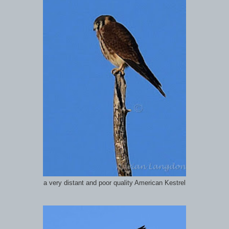
a very distant and poor quality American Kestrel