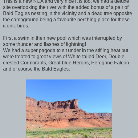
This is a new KOA and very nice it is too, we had a deluxe
site overlooking the river with the added bonus of a pair of
Bald Eagles nesting in the vicinity and a dead tree opposite
the campground being a favourite perching place for these
iconic birds.
First a swim in their new pool which was interrupted by
some thunder and flashes of lightning!
We had a super pagoda to sit under in the stifling heat but
were treated to great views of White-tailed Deer, Double-
crested Cormorants, Great-blue Herons, Peregrine Falcon
and of course the Bald Eagles.