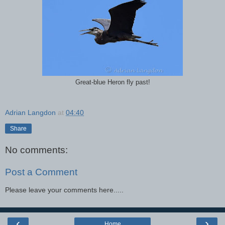
Great-blue Heron fly past!
Adrian Langdon
at
04:40
Share
No comments:
Post a Comment
Please leave your comments here.....
‹
›
Home