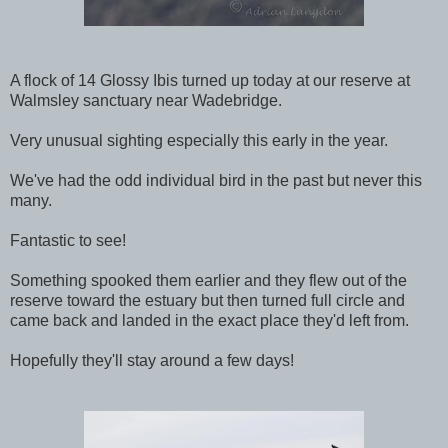
A flock of 14 Glossy Ibis turned up today at our reserve at
Walmsley sanctuary near Wadebridge.
Very unusual sighting especially this early in the year.
We've had the odd individual bird in the past but never this
many.
Fantastic to see!
Something spooked them earlier and they flew out of the
reserve toward the estuary but then turned full circle and
came back and landed in the exact place they'd left from.
Hopefully they'll stay around a few days!