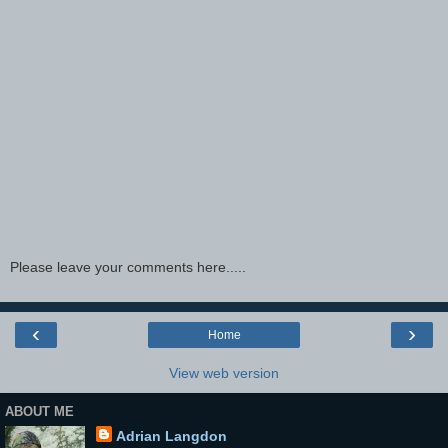
Please leave your comments here.....
‹
›
Home
View web version
ABOUT ME
Adrian Langdon