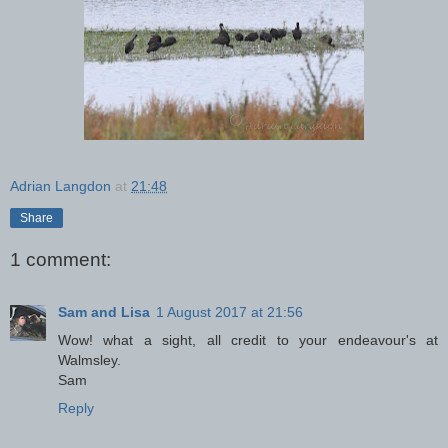
Adrian Langdon
at
21:48
Share
1 comment:
Sam and Lisa
1 August 2017 at 21:56
Wow! what a sight, all credit to your endeavour's at
Walmsley.
Sam
Reply