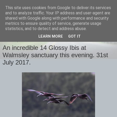
This site uses cookies from Google to deliver its services
images-naturally!
and to analyze traffic. Your IP address and user-agent are
shared with Google along with performance and security
metrics to ensure quality of service, generate usage
the photo blog of www.adrianlangdon.com
statistics, and to detect and address abuse.
LEARN MORE
GOT IT
MONDAY, 31 JULY 2017
An incredible 14 Glossy Ibis at
Walmsley sanctuary this evening. 31st
July 2017.