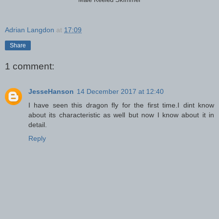
Male Keeled Skimmer
Adrian Langdon
at
17:09
Share
1 comment:
JesseHanson
14 December 2017 at 12:40
I have seen this dragon fly for the first time.I dint know
about its characteristic as well but now I know about it in
detail.
Reply