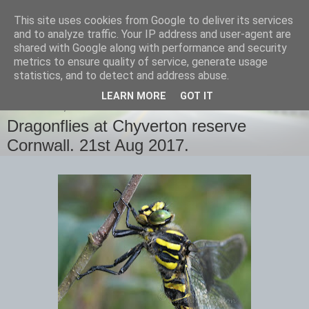
This site uses cookies from Google to deliver its services
images-naturally!
and to analyze traffic. Your IP address and user-agent are
shared with Google along with performance and security
metrics to ensure quality of service, generate usage
the photo blog of www.adrianlangdon.com
statistics, and to detect and address abuse.
LEARN MORE
GOT IT
WEDNESDAY, 23 AUGUST 2017
Dragonflies at Chyverton reserve
Cornwall. 21st Aug 2017.