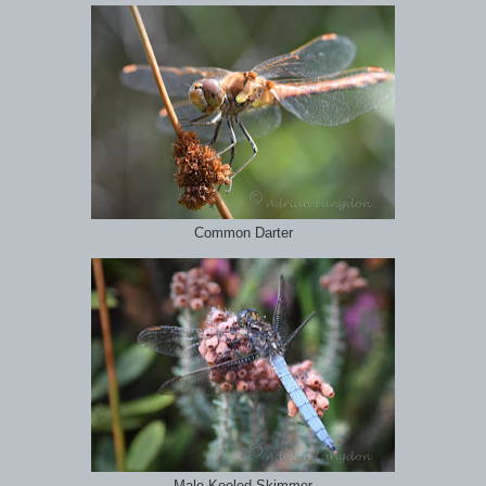
Common Darter