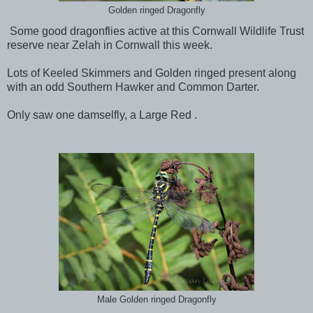
Golden ringed Dragonfly
Some good dragonflies active at this Cornwall Wildlife Trust
reserve near Zelah in Cornwall this week.
Lots of Keeled Skimmers and Golden ringed present along
with an odd Southern Hawker and Common Darter.
Only saw one damselfly, a Large Red .
Male Golden ringed Dragonfly