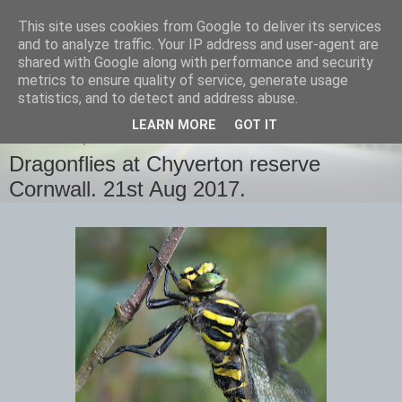
This site uses cookies from Google to deliver its services
images-naturally!
and to analyze traffic. Your IP address and user-agent are
shared with Google along with performance and security
metrics to ensure quality of service, generate usage
the photo blog of www.adrianlangdon.com
statistics, and to detect and address abuse.
LEARN MORE
GOT IT
WEDNESDAY, 23 AUGUST 2017
Dragonflies at Chyverton reserve
Cornwall. 21st Aug 2017.