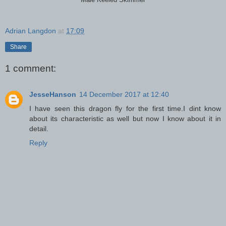
Male Keeled Skimmer
Adrian Langdon
at
17:09
Share
1 comment:
JesseHanson
14 December 2017 at 12:40
I have seen this dragon fly for the first time.I dint know
about its characteristic as well but now I know about it in
detail.
Reply