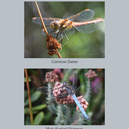
Common Darter