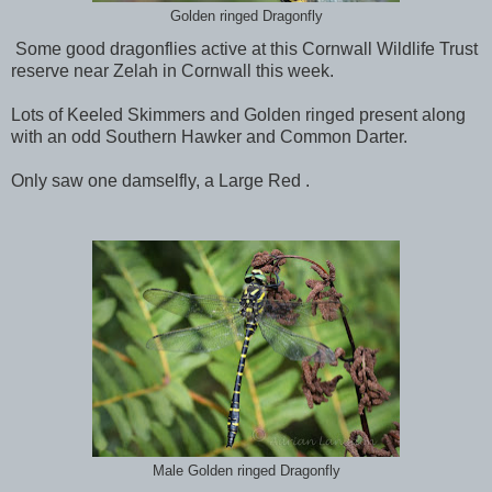
Golden ringed Dragonfly
Some good dragonflies active at this Cornwall Wildlife Trust
reserve near Zelah in Cornwall this week.
Lots of Keeled Skimmers and Golden ringed present along
with an odd Southern Hawker and Common Darter.
Only saw one damselfly, a Large Red .
Male Golden ringed Dragonfly