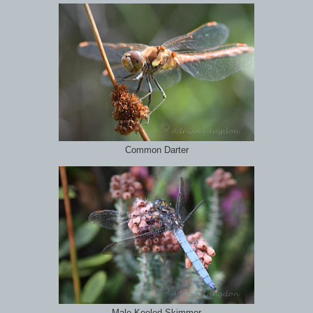
Common Darter