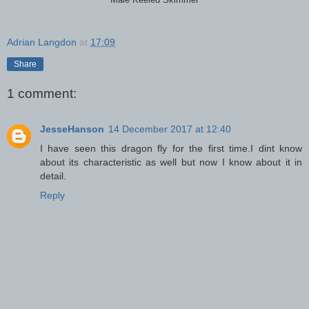
Male Keeled Skimmer
Adrian Langdon
at
17:09
Share
1 comment:
JesseHanson
14 December 2017 at 12:40
I have seen this dragon fly for the first time.I dint know
about its characteristic as well but now I know about it in
detail.
Reply