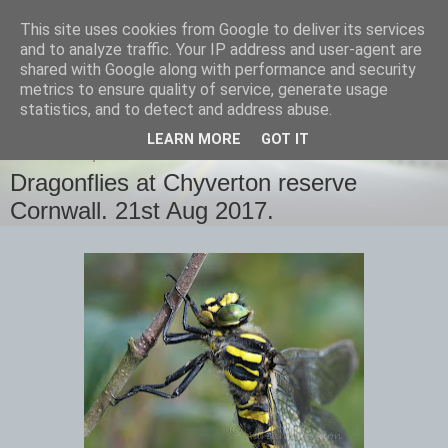
This site uses cookies from Google to deliver its services
images-naturally!
and to analyze traffic. Your IP address and user-agent are
shared with Google along with performance and security
metrics to ensure quality of service, generate usage
the photo blog of www.adrianlangdon.com
statistics, and to detect and address abuse.
LEARN MORE
GOT IT
WEDNESDAY, 23 AUGUST 2017
Dragonflies at Chyverton reserve
Cornwall. 21st Aug 2017.