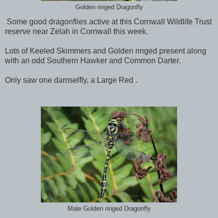
Golden ringed Dragonfly
Some good dragonflies active at this Cornwall Wildlife Trust
reserve near Zelah in Cornwall this week.
Lots of Keeled Skimmers and Golden ringed present along
with an odd Southern Hawker and Common Darter.
Only saw one damselfly, a Large Red .
Male Golden ringed Dragonfly